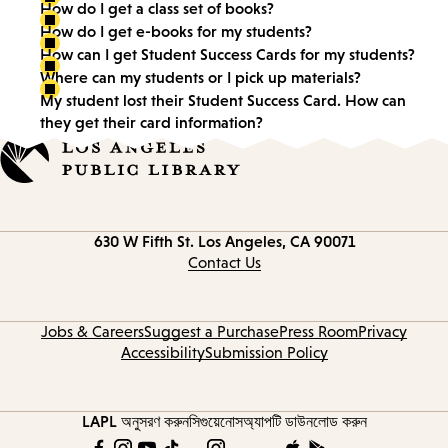
How do I get a class set of books?
How do I get e-books for my students?
How can I get Student Success Cards for my students?
Where can my students or I pick up materials?
My student lost their Student Success Card. How can
they get their card information?
Contact
630 W Fifth St.
Los Angeles, CA 90071
information
Contact Us
Jobs & Careers
Suggest a Purchase
Press Room
Privacy
Accessibility
Submission Policy
LAPL অনুসরণ করুন
সিগুয়েনোস
অ্যাপটি ডাউনলোড করুন