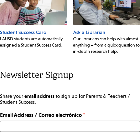
Student Success Card
Ask a Librarian
LAUSD students are automatically
Our librarians can help with almost
assigned a Student Success Card.
anything – from a quick question to
in-depth research help.
Newsletter Signup
email address
Share your
to sign up for Parents & Teachers /
Student Success.
Email Address / Correo electrónico