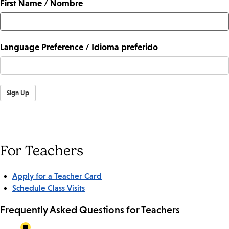
First Name / Nombre
Language Preference / Idioma preferido
Sign Up
For Teachers
Apply for a Teacher Card
Schedule Class Visits
Frequently Asked Questions for Teachers