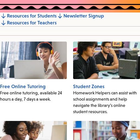
Resources for Students
Newsletter Signup
Jump
Resources for Teachers
to
section
Free Online Tutoring
Student Zones
Free online tutoring, available 24
Homework Helpers can assist with
hours a day, 7 days a week.
school assignments and help
navigate the library’s online
student resources.