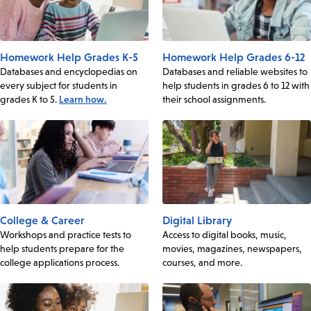
Homework Help Grades K-5
Homework Help Grades 6-12
Databases and encyclopedias on
Databases and reliable websites to
every subject for students in
help students in grades 6 to 12 with
grades K to 5.
Learn how.
their school assignments.
College & Career
Digital Library
Workshops and practice tests to
Access to digital books, music,
help students prepare for the
movies, magazines, newspapers,
college applications process.
courses, and more.