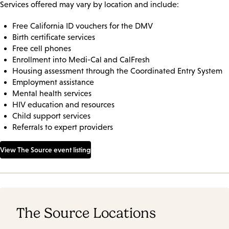
Services offered may vary by location and include:
Free California ID vouchers for the DMV
Birth certificate services
Free cell phones
Enrollment into Medi-Cal and CalFresh
Housing assessment through the Coordinated Entry System
Employment assistance
Mental health services
HIV education and resources
Child support services
Referrals to expert providers
View The Source event listing
The Source Locations