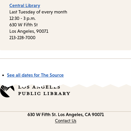
Central Library
Last Tuesday of every month
12:30 - 3 p.m.
630 W Fifth St
Los Angeles, 90071
213-228-7000
See all dates for The Source
Contact
630 W Fifth St.
Los Angeles, CA 90071
information
Contact Us