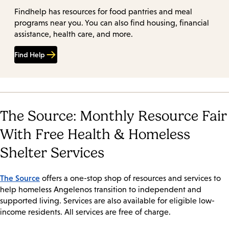
Findhelp has resources for food pantries and meal
programs near you. You can also find housing, financial
assistance, health care, and more.
Find Help
The Source: Monthly Resource Fair
With Free Health & Homeless
Shelter Services
The Source
offers a one-stop shop of resources and services to
help homeless Angelenos transition to independent and
supported living. Services are also available for eligible low-
income residents. All services are free of charge.