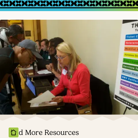
Find More Resources