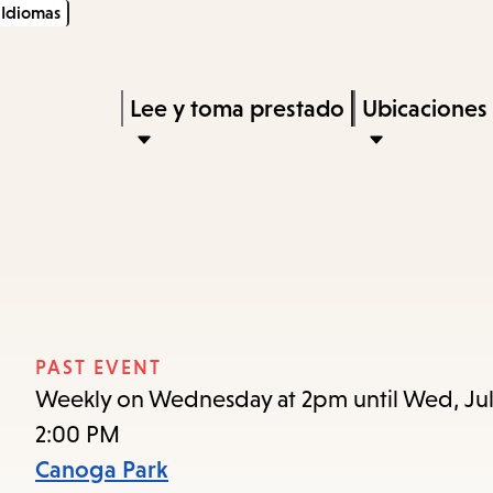
Idiomas
Skip
Skip
Enter
to
to
in
main
main
Press
Lee y toma prestado
Ubicaciones
keywords
content
navigation
Enter
to
activate
a
submenu,
down
arrow
PAST EVENT
to
Weekly on Wednesday at 2pm until Wed, Jul
access
2:00 PM
the
Canoga Park