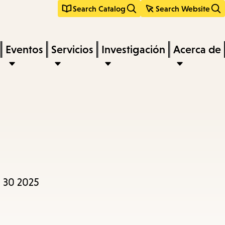
Search Catalog
Search Website
Eventos
Servicios
Investigación
Acerca de
 30 2025