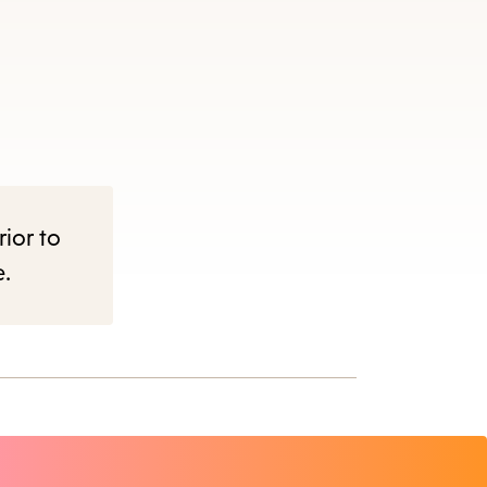
rior to
e.