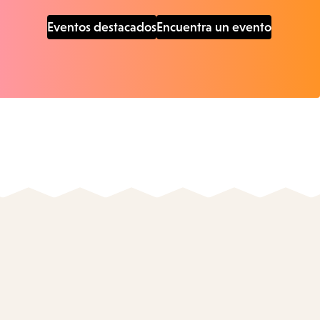
Eventos destacados
Encuentra un evento