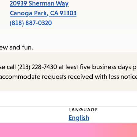
items
20939 Sherman Way
and
Canoga Park
,
CA
91303
Escape
(818) 887-0320
to
close
new and fun.
the
submenu.
call (213) 228-7430 at least five business days p
o accommodate requests received with less notic
LANGUAGE
English