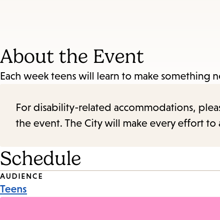
About the Event
Each week teens will learn to make something 
For disability-related accommodations, please 
the event. The City will make every effort t
Schedule
Event
AUDIENCE
Teens
Tags