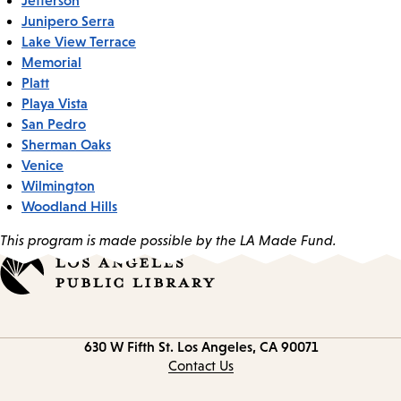
Junipero Serra
Lake View Terrace
Memorial
Platt
Playa Vista
San Pedro
Sherman Oaks
Venice
Wilmington
Woodland Hills
This program is made possible by the LA Made Fund.
Contact
630 W Fifth St.
Los Angeles, CA 90071
information
Contact Us