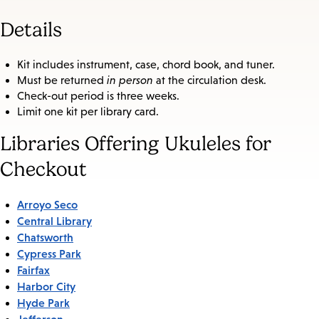
Details
Kit includes instrument, case, chord book, and tuner.
Must be returned
in person
at the circulation desk.
Check-out period is three weeks.
Limit one kit per library card.
Libraries Offering Ukuleles for
Checkout
Arroyo Seco
Central Library
Chatsworth
Cypress Park
Fairfax
Harbor City
Hyde Park
Jefferson