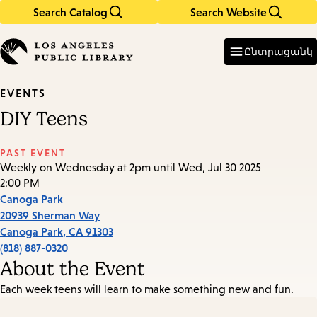
Search Catalog
Search Website
Skip
Skip
to
to
Enter
in
main
main
Ընտրացանկ
keywords
content
navigation
EVENTS
DIY Teens
PAST EVENT
Weekly on Wednesday at 2pm until Wed, Jul 30 2025
2:00 PM
Canoga Park
20939 Sherman Way
Canoga Park
,
CA
91303
(818) 887-0320
About the Event
Each week teens will learn to make something new and fun.