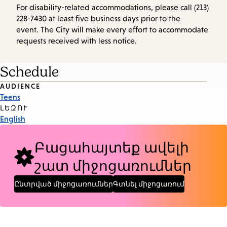
For disability-related accommodations, please call (213)
228-7430 at least five business days prior to the
event. The City will make every effort to accommodate
requests received with less notice.
Schedule
Event
AUDIENCE
Teens
Tags
ԼԵԶՈՒ
English
Բացահայտեք ավելի
շատ միջոցառումներ
Ընտրված միջոցառումներ
Գտնել միջոցառում