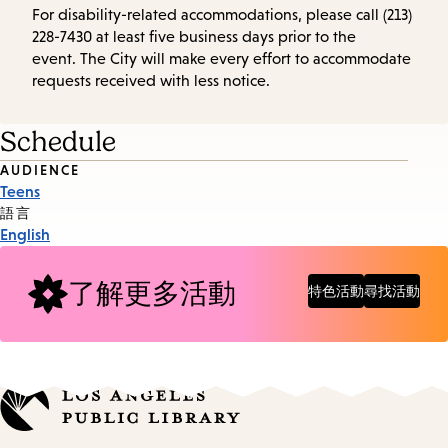
For disability-related accommodations, please call (213)
228-7430 at least five business days prior to the
event. The City will make every effort to accommodate
requests received with less notice.
Schedule
Event
AUDIENCE
Teens
Tags
語言
English
了解更多活動
特色活動
尋找活動