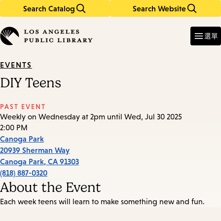
Search Catalog
Search Website
Skip
Skip
to
to
Enter
in
main
main
選單
keywords
content
navigation
EVENTS
DIY Teens
PAST EVENT
Weekly on Wednesday at 2pm until Wed, Jul 30 2025
2:00 PM
Canoga Park
20939 Sherman Way
Canoga Park
,
CA
91303
(818) 887-0320
About the Event
Each week teens will learn to make something new and fun.