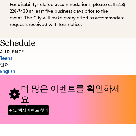
For disability-related accommodations, please call (213)
228-7430 at least five business days prior to the
event. The City will make every effort to accommodate
requests received with less notice.
Schedule
Event
AUDIENCE
Teens
Tags
언어
English
더 많은 이벤트를 확인하세
요
주요 행사
이벤트 찾기