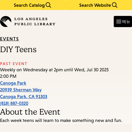
Search Catalog
Search Website
Skip
Skip
to
to
Enter
in
main
main
메뉴
keywords
content
navigation
EVENTS
DIY Teens
PAST EVENT
Weekly on Wednesday at 2pm until Wed, Jul 30 2025
2:00 PM
Canoga Park
20939 Sherman Way
Canoga Park
,
CA
91303
(818) 887-0320
About the Event
Each week teens will learn to make something new and fun.