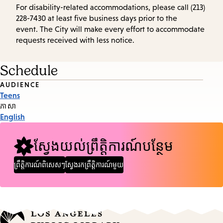
For disability-related accommodations, please call (213)
228-7430 at least five business days prior to the
event. The City will make every effort to accommodate
requests received with less notice.
Schedule
Event
AUDIENCE
Teens
Tags
ភាសា
English
ស្វែងយល់ព្រឹត្តិការណ៍បន្ថែម
ព្រឹត្តិការណ៍ពិសេសៗ
ស្វែងរកព្រឹត្តិការណ៍មួយ