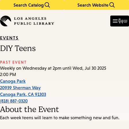
Search Catalog
Search Website
Skip
Skip
to
to
Enter
in
main
main
ម៉ឺនុយ
keywords
content
navigation
EVENTS
DIY Teens
PAST EVENT
Weekly on Wednesday at 2pm until Wed, Jul 30 2025
2:00 PM
Canoga Park
20939 Sherman Way
Canoga Park
,
CA
91303
(818) 887-0320
About the Event
Each week teens will learn to make something new and fun.