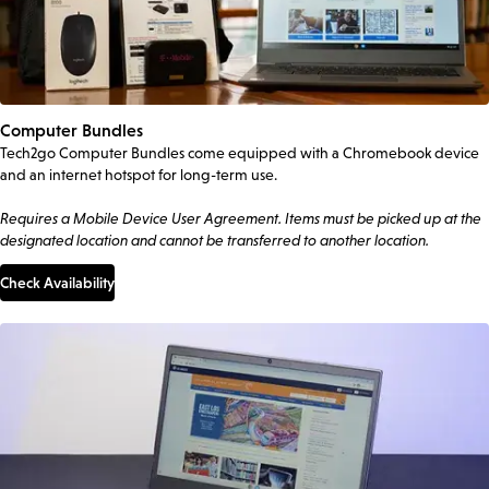
Computer Bundles
Tech2go Computer Bundles come equipped with a Chromebook device
and an internet hotspot for long-term use.
Requires a Mobile Device User Agreement. Items must be picked up at the
designated location and cannot be transferred to another location.
Check Availability