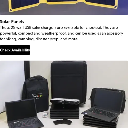
Solar Panels
These 25-watt USB solar chargers are available for checkout. They are
powerful, compact and weatherproof, and can be used as an accessory
for hiking, camping, disaster prep, and more.
Check Availability