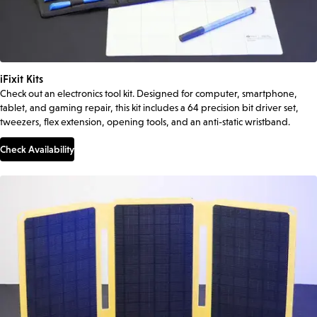
iFixit Kits
Check out an electronics tool kit. Designed for computer, smartphone,
tablet, and gaming repair, this kit includes a 64 precision bit driver set,
tweezers, flex extension, opening tools, and an anti-static wristband.
Check Availability