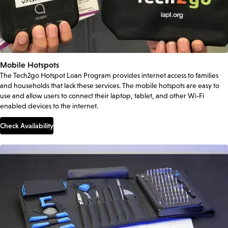
Mobile Hotspots
The Tech2go Hotspot Loan Program provides internet access to families
and households that lack these services. The mobile hotspots are easy to
use and allow users to connect their laptop, tablet, and other Wi-Fi
enabled devices to the internet.
Check Availability