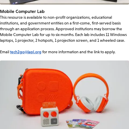
Mobile Computer Lab
This resource is available to non-profit organizations, educational
institutions, and government entities on a first-come, first-served basis
through an application process. Approved institutions may borrow the
Mobile Computer Lab for up to six months. Each lab includes 11 Windows
laptops, 1 projector, 2 hotspots, 1 projection screen, and 1 wheeled case.
Email
tech2go@lapl.org
for more information and the link to apply.