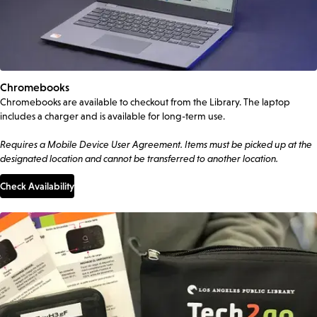
Chromebooks
Chromebooks are available to checkout from the Library. The laptop
includes a charger and is available for long-term use.
Requires a Mobile Device User Agreement. Items must be picked up at the
designated location and cannot be transferred to another location.
Check Availability