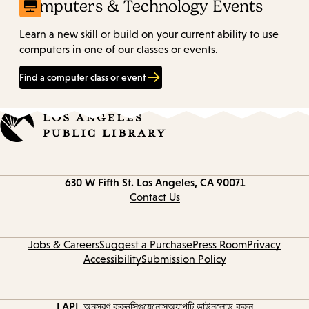
Computers & Technology Events
Learn a new skill or build on your current ability to use
computers in one of our classes or events.
Find a computer class or event
Contact
630 W Fifth St.
Los Angeles, CA 90071
information
Contact Us
Jobs & Careers
Suggest a Purchase
Press Room
Privacy
Accessibility
Submission Policy
LAPL অনুসরণ করুন
সিগুয়েনোস
অ্যাপটি ডাউনলোড করুন