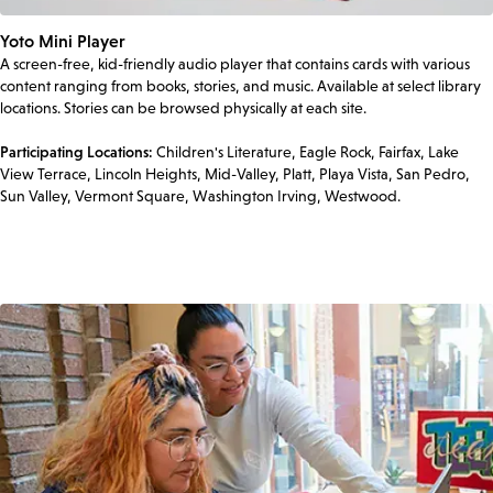
Yoto Mini Player
A screen-free, kid-friendly audio player that contains cards with various
content ranging from books, stories, and music. Available at select library
locations. Stories can be browsed physically at each site.
Participating Locations:
Children's Literature, Eagle Rock, Fairfax, Lake
View Terrace, Lincoln Heights, Mid-Valley, Platt, Playa Vista, San Pedro,
Sun Valley, Vermont Square, Washington Irving, Westwood.