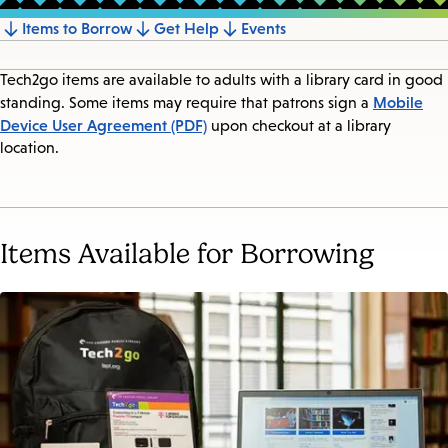
Items to Borrow
Get Help
Events
Jump
to
Tech2go items are available to adults with a library card in good
section
Mobile
standing. Some items may require that patrons sign a
Device User Agreement (PDF)
upon checkout at a library
location.
Items Available for Borrowing