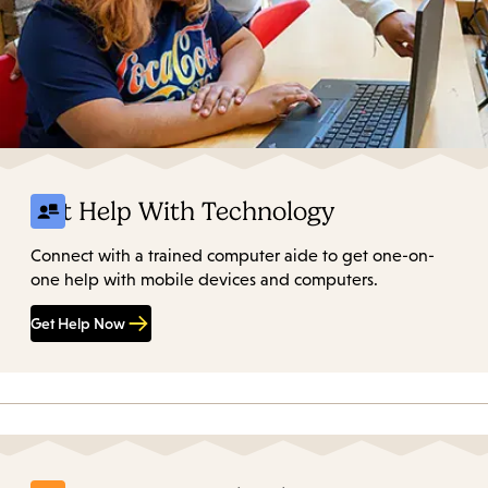
Get Help With Technology
Connect with a trained computer aide to get one-on-
one help with mobile devices and computers.
Get Help Now