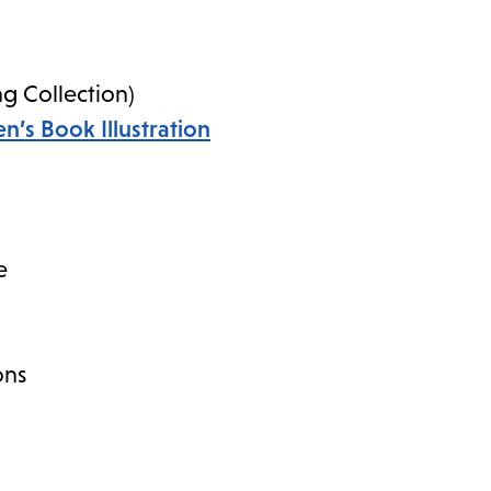
ng Collection)
n’s Book Illustration
e
ons