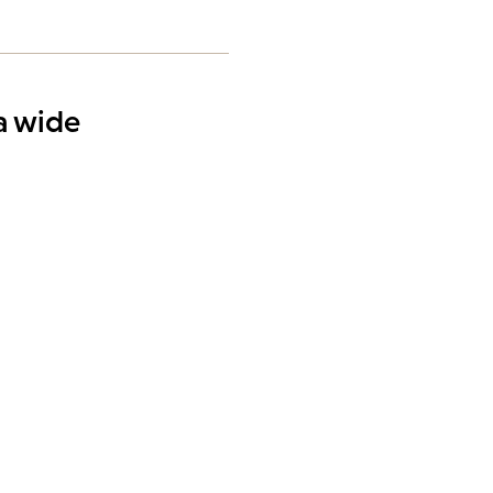
 a wide