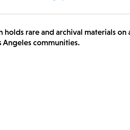
 holds rare and archival materials on
Los Angeles communities.