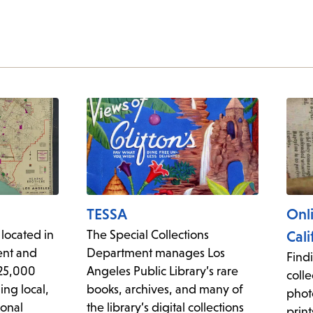
TESSA
Onl
 located in
The Special Collections
Cali
ent and
Department manages Los
Findi
225,000
Angeles Public Library’s rare
colle
ing local,
books, archives, and many of
phot
ional
the library’s digital collections
print