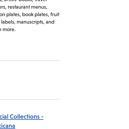
ers, restaurant menus,
on plates, book plates, fruit
 labels, manuscripts, and
 more.
ial Collections -
icana