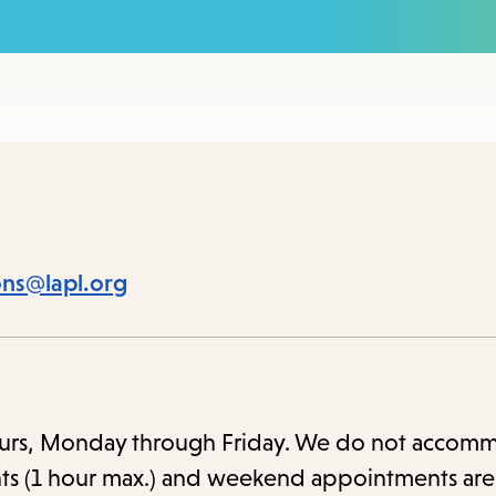
to
access
the
items
and
Escape
to
close
ions@lapl.org
the
submenu.
 hours, Monday through Friday. We do not accom
ts (1 hour max.) and weekend appointments are