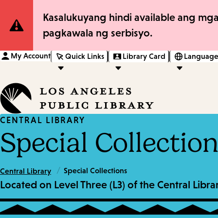
Site
Kasalukuyang hindi available ang mga
pagkawala ng serbisyo.
Notification
My Account
Quick Links
Library Card
Language
CENTRAL LIBRARY
Special Collectio
/
Special Collections
Central Library
Located on Level Three (L3) of the Central Lib