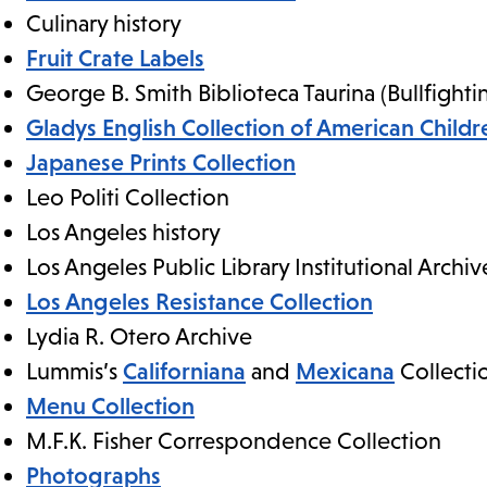
Culinary history
Fruit Crate Labels
George B. Smith Biblioteca Taurina (Bullfighti
Gladys English Collection of American Childre
Japanese Prints Collection
Leo Politi Collection
Los Angeles history
Los Angeles Public Library Institutional Archiv
Los Angeles Resistance Collection
Lydia R. Otero Archive
Lummis’s
Californiana
and
Mexicana
Collecti
Menu Collection
M.F.K. Fisher Correspondence Collection
Photographs