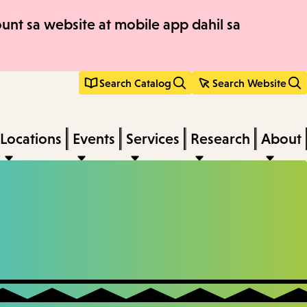
nt sa website at mobile app dahil sa
Search Catalog
Search Website
Locations
Events
Services
Research
About