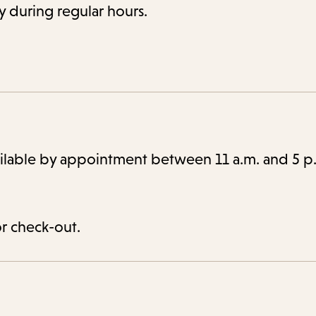
ry during regular hours.
ailable by appointment between 11 a.m. and 5 p
or check-out.