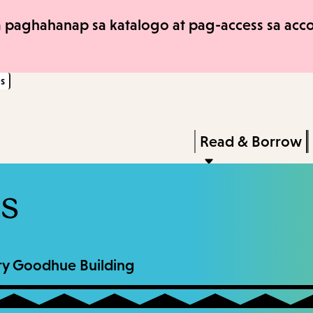
Skip
Skip
 paghahanap sa katalogo at pag-access sa accou
to
to
main
main
s
content
navigation
Enter
in
Press
Read & Borrow
keywords
Enter
to
ns
activate
a
submenu,
rary Goodhue Building
down
arrow