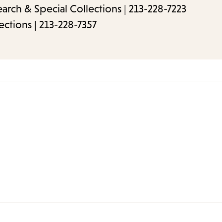
rch & Special Collections | 213-228-7223
ections | 213-228-7357