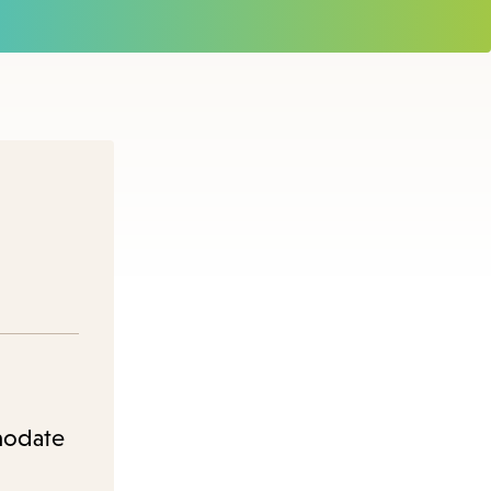
modate