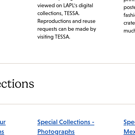
viewed on LAPL's digital
post
collections, TESSA.
fashi
Reproductions and reuse
crate
requests can be made by
much
visiting TESSA.
ections
ur
Special Collections -
Spec
ns
Photographs
Mex