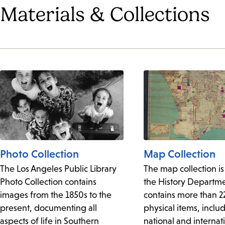
Materials & Collections
Photo Collection
Map Collection
The Los Angeles Public Library
The map collection is
Photo Collection contains
the History Departm
images from the 1850s to the
contains more than 
present, documenting all
physical items, includ
aspects of life in Southern
national and internat