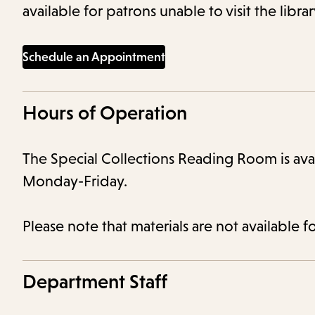
available for patrons unable to visit the libra
Schedule an Appointment
Hours of Operation
The Special Collections Reading Room is av
Monday-Friday.
Please note that materials are not available f
Department Staff