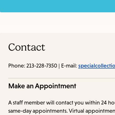
Contact
Phone: 213-228-7350 | E-mail:
specialcollect
Make an Appointment
A staff member will contact you within 24
same-day appointments. Virtual appointmen