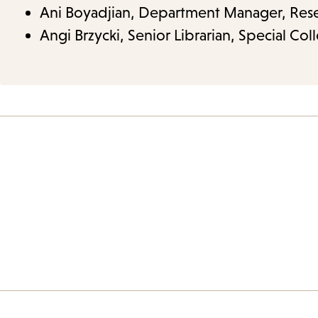
Ani Boyadjian, Department Manager, Resea
Angi Brzycki, Senior Librarian, Special Coll