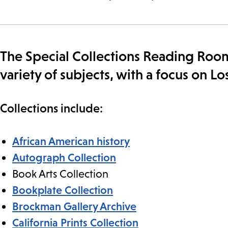
The Special Collections Reading Room
variety of subjects, with a focus on 
Collections include:
African American history
Autograph Collection
Book Arts Collection
Bookplate Collection
Brockman Gallery Archive
California Prints Collection