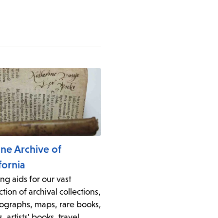
ine Archive of
fornia
ng aids for our vast
ction of archival collections,
ographs, maps, rare books,
s, artists' books, travel