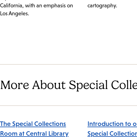
California, with an emphasis on
cartography.
Los Angeles.
More About Special Coll
The Special Collections
Introduction to o
Room at Central Library
Special Collectio