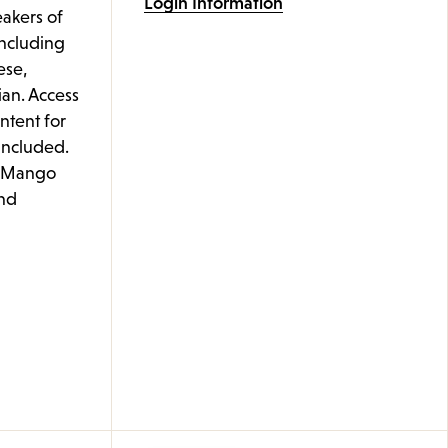
Login Information
akers of
including
ese,
ian. Access
ontent for
 included.
e Mango
nd