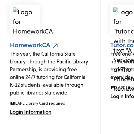
HomeworkCA
Tutor.c
This year, the California State
Free one-
Library, through the Pacific Library
homework
Partnership, is providing free
expert tut
online 24/7 tutoring for California
every day
K-12 students, available through
LAPL Libr
public libraries statewide.
Login Inf
LAPL Library Card required
Login Information