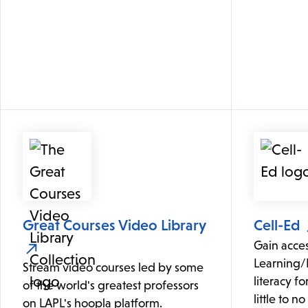
Great Courses Video Library
Cell-Ed
Gain acce
Learning/
Stream video courses led by some
literacy f
of the world's greatest professors
little to n
on LAPL's hoopla platform.