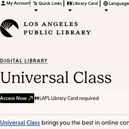
My Account
Quick Links
Library Card
Language
DIGITAL LIBRARY
Universal Class
Access Now
LAPL Library Card required
Universal Class
brings you the best in online con