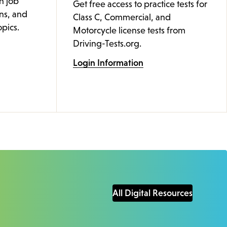
n job
Get free access to practice tests for
ons, and
Class C, Commercial, and
pics.
Motorcycle license tests from
Driving-Tests.org.
Login Information
All Digital Resources