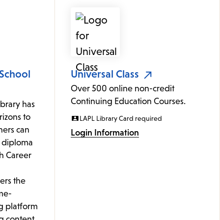
 School
Universal Class
Over 500 online non-credit
Continuing Education Courses.
ibrary has
izons to
LAPL Library Card required
rners can
Login Information
l diploma
th Career
ers the
me-
g platform
g content