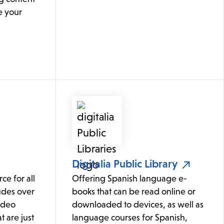
e your
Digitalia Public Library
ce for all
Offering Spanish language e-
udes over
books that can be read online or
ideo
downloaded to devices, as well as
t are just
language courses for Spanish,