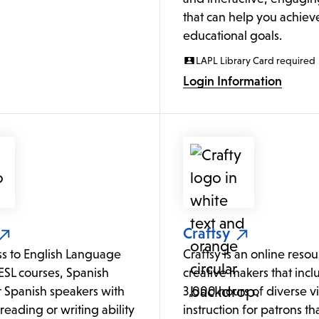
that can help you achiev
educational goals.
LAPL Library Card required
Login Information
Craftsy
ss to English Language
Craftsy is an online resour
ESL courses, Spanish
creative makers that incl
or Spanish speakers with
3,000 hours of diverse v
o reading or writing ability
instruction for patrons tha