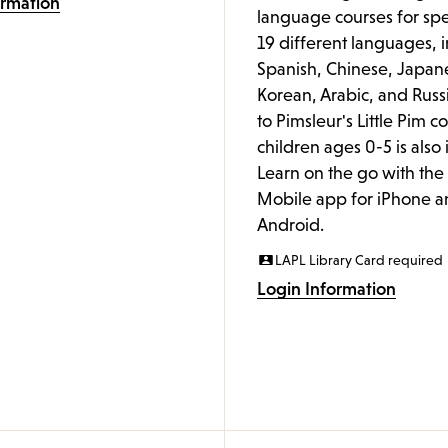
ormation
language courses for spe
19 different languages, 
Spanish, Chinese, Japan
Korean, Arabic, and Russ
to Pimsleur's Little Pim c
children ages 0-5 is also
Learn on the go with th
Mobile app for iPhone a
Android.
LAPL Library Card required
Login Information