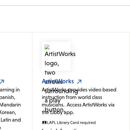
ArtistWorks
arning in
ArtistWorks provides video based
panish,
instruction from world class
 (Mandarin
musicians. Access ArtistWorks via
Korean,
the Libby app.
 Latin and
LAPL Library Card required
h