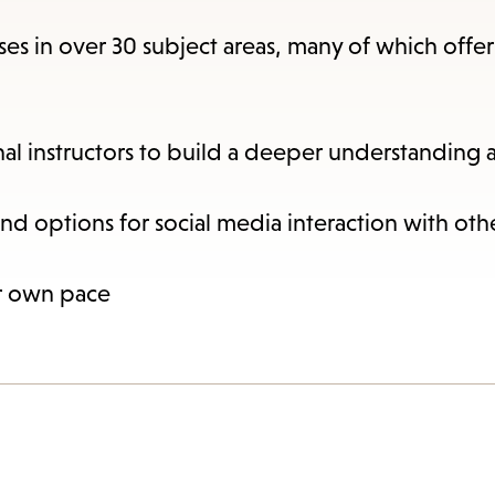
items
and
rses in over 30 subject areas, many of which offer
Escape
to
close
nal instructors to build a deeper understanding 
the
submenu.
and options for social media interaction with oth
ur own pace