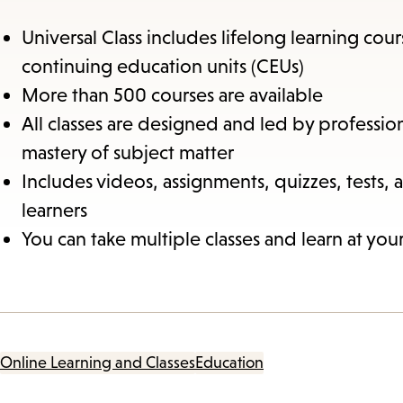
Universal Class includes lifelong learning cou
continuing education units (CEUs)
More than 500 courses are available
All classes are designed and led by professio
mastery of subject matter
Includes videos, assignments, quizzes, tests, 
learners
You can take multiple classes and learn at yo
Online Learning and Classes
Education