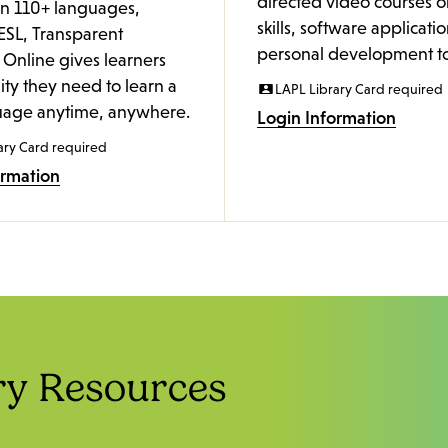
directed video courses o
in 110+ languages,
skills, software applicati
ESL, Transparent
personal development to
Online gives learners
lity they need to learn a
LAPL Library Card required
age anytime, anywhere.
Login Information
ary Card required
ormation
ry Resources