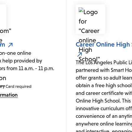
om
Career Online High
on-one online
 help provided by
The Los Angeles Public L
ors from 11 a.m. - 11 p.m.
partnered with Smart Hor
.
offer grants so adult lea
obtain a free high schoo
ary Card required
and career certificate wi
ormation
Online High School. This
innovative curriculum off
convenience of an anyti
anywhere online learnin
and interactive, engagin