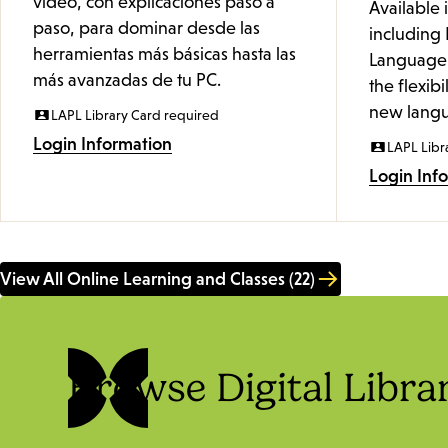
video, con explicaciones paso a
Available 
paso, para dominar desde las
including 
herramientas más básicas hasta las
Language 
más avanzadas de tu PC.
the flexibi
new langu
LAPL Library Card required
Login Information
LAPL Libr
Login Inf
View All Online Learning and Classes (22)
Browse Digital Libra