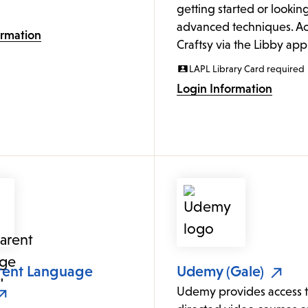
getting started or looking
advanced techniques. Ac
ormation
Craftsy via the Libby app
LAPL Library Card required
Login Information
rent Language
Udemy (Gale)
Udemy provides access to