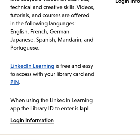
Login Inf
technical and creative skills. Videos,
tutorials, and courses are offered
in the following languages:
English, French, German,
Japanese, Spanish, Mandarin, and
Portuguese.
LinkedIn Learning
is free and easy
to access with your library card and
PIN
.
When using the LinkedIn Learning
app the Library ID to enter is
lapl
.
Login Information