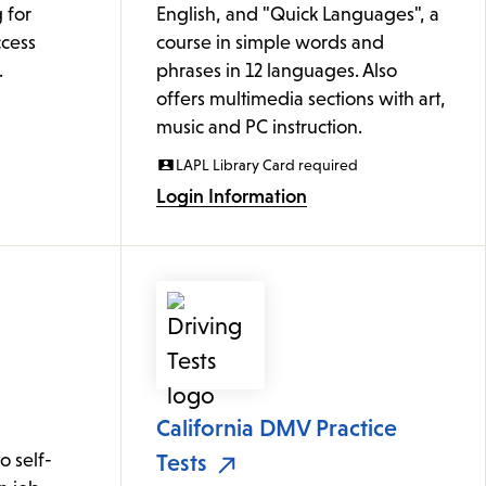
 for
English, and "Quick Languages", a
cess
course in simple words and
.
phrases in 12 languages. Also
offers multimedia sections with art,
music and PC instruction.
LAPL Library Card required
Login Information
California DMV Practice
 self-
Tests