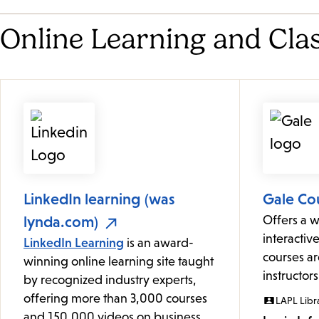
Online Learning and Cla
LinkedIn learning (was
Gale Co
lynda.com)
Offers a w
interactive
LinkedIn Learning
is an award-
courses ar
winning online learning site taught
instructors
by recognized industry experts,
offering more than 3,000 courses
LAPL Libr
and 150,000 videos on business,