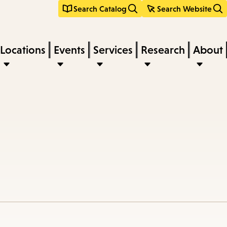
Search Catalog
Search Website
Locations
Events
Services
Research
About