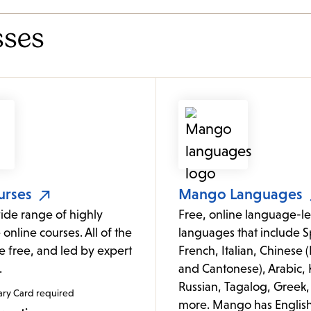
sses
urses
Mango Languages
ide range of highly
Free, online language-le
 online courses. All of the
languages that include S
e free, and led by expert
French, Italian, Chinese
.
and Cantonese), Arabic, 
Russian, Tagalog, Greek,
ary Card required
more. Mango has Englis