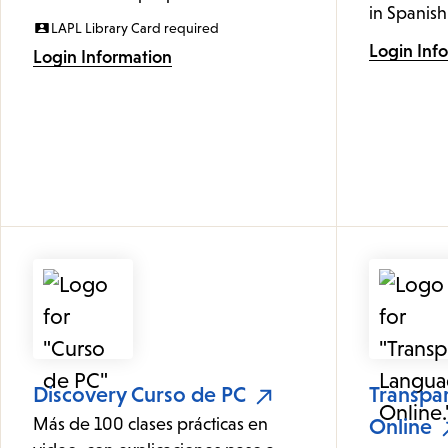
in Spanish
LAPL Library Card required
Login Inf
Login Information
Discovery Curso de PC
Transpa
Más de 100 clases prácticas en
Online