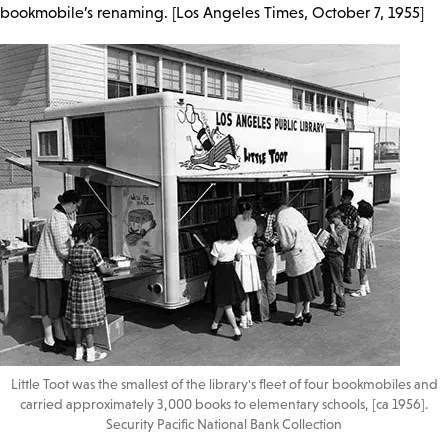
bookmobile’s renaming. [Los Angeles Times, October 7, 1955]
Little Toot was the smallest of the library's fleet of four bookmobiles and
carried approximately 3,000 books to elementary schools, [ca 1956].
Security Pacific National Bank Collection