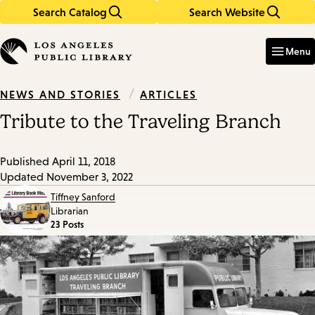
Search Catalog
Search Website
Skip
Skip
to
to
Enter
in
main
main
Menu
keywords
content
navigation
/
ARTICLES
NEWS AND STORIES
Tribute to the Traveling Branch
Published
April 11, 2018
Updated
November 3, 2022
Tiffney Sanford
Librarian
23 Posts