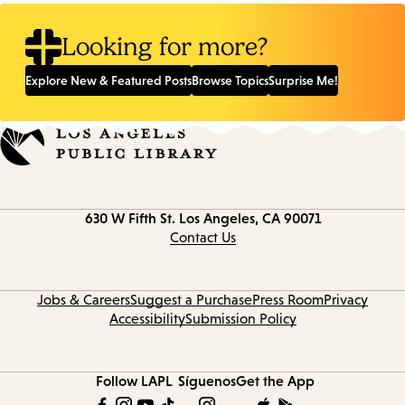
Looking for more?
Explore New & Featured Posts
Browse Topics
Surprise Me!
Contact
630 W Fifth St.
Los Angeles, CA 90071
information
Contact Us
Jobs & Careers
Suggest a Purchase
Press Room
Privacy
Accessibility
Submission Policy
Follow LAPL
Síguenos
Get the App