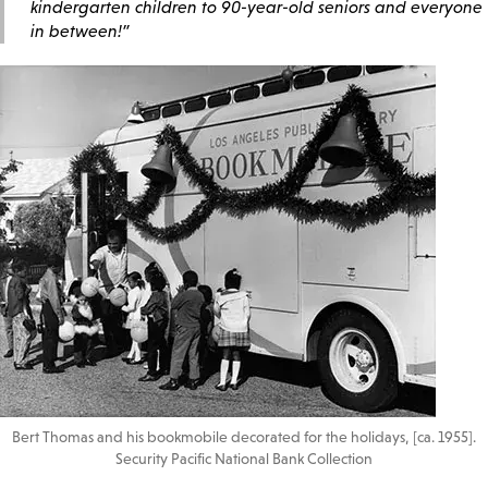
kindergarten children to 90-year-old seniors and everyone
in between!”
Bert Thomas and his bookmobile decorated for the holidays, [ca. 1955].
Security Pacific National Bank Collection