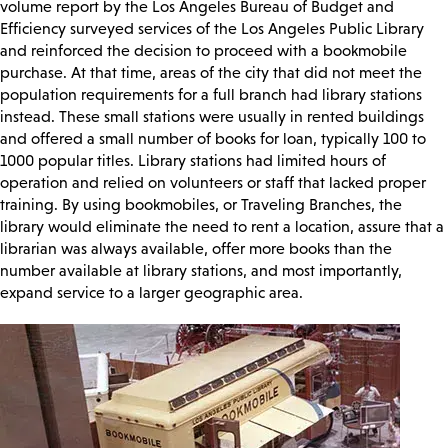
volume report by the Los Angeles Bureau of Budget and
Efficiency surveyed services of the Los Angeles Public Library
and reinforced the decision to proceed with a bookmobile
purchase. At that time, areas of the city that did not meet the
population requirements for a full branch had library stations
instead. These small stations were usually in rented buildings
and offered a small number of books for loan, typically 100 to
1000 popular titles. Library stations had limited hours of
operation and relied on volunteers or staff that lacked proper
training. By using bookmobiles, or Traveling Branches, the
library would eliminate the need to rent a location, assure that a
librarian was always available, offer more books than the
number available at library stations, and most importantly,
expand service to a larger geographic area.