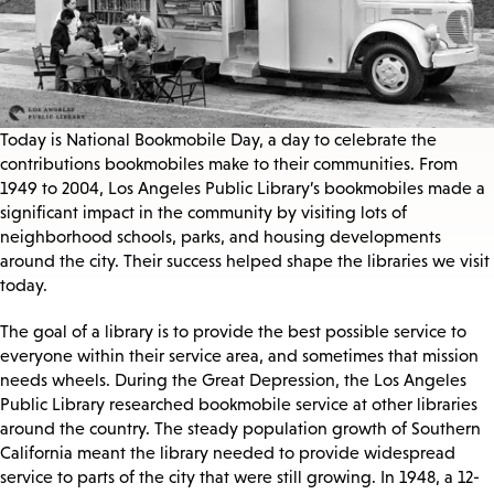
Today is National Bookmobile Day, a day to celebrate the
contributions bookmobiles make to their communities. From
1949 to 2004, Los Angeles Public Library’s bookmobiles made a
significant impact in the community by visiting lots of
neighborhood schools, parks, and housing developments
around the city. Their success helped shape the libraries we visit
today.
The goal of a library is to provide the best possible service to
everyone within their service area, and sometimes that mission
needs wheels. During the Great Depression, the Los Angeles
Public Library researched bookmobile service at other libraries
around the country. The steady population growth of Southern
California meant the library needed to provide widespread
service to parts of the city that were still growing. In 1948, a 12-