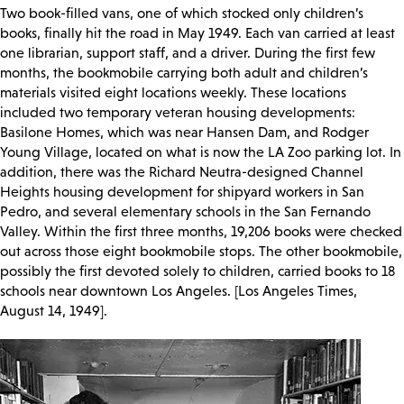
Two book-filled vans, one of which stocked only children’s
books, finally hit the road in May 1949. Each van carried at least
one librarian, support staff, and a driver. During the first few
months, the bookmobile carrying both adult and children’s
materials visited eight locations weekly. These locations
included two temporary veteran housing developments:
Basilone Homes, which was near Hansen Dam, and Rodger
Young Village, located on what is now the LA Zoo parking lot. In
addition, there was the Richard Neutra-designed Channel
Heights housing development for shipyard workers in San
Pedro, and several elementary schools in the San Fernando
Valley. Within the first three months, 19,206 books were checked
out across those eight bookmobile stops. The other bookmobile,
possibly the first devoted solely to children, carried books to 18
schools near downtown Los Angeles. [Los Angeles Times,
August 14, 1949].