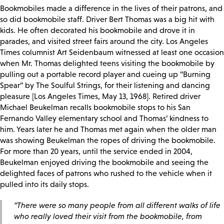
Bookmobiles made a difference in the lives of their patrons, and
so did bookmobile staff. Driver Bert Thomas was a big hit with
kids. He often decorated his bookmobile and drove it in
parades, and visited street fairs around the city. Los Angeles
Times columnist Art Seidenbaum witnessed at least one occasion
when Mr. Thomas delighted teens visiting the bookmobile by
pulling out a portable record player and cueing up “Burning
Spear” by The Soulful Strings, for their listening and dancing
pleasure [Los Angeles Times, May 13, 1968]. Retired driver
Michael Beukelman recalls bookmobile stops to his San
Fernando Valley elementary school and Thomas’ kindness to
him. Years later he and Thomas met again when the older man
was showing Beukelman the ropes of driving the bookmobile.
For more than 20 years, until the service ended in 2004,
Beukelman enjoyed driving the bookmobile and seeing the
delighted faces of patrons who rushed to the vehicle when it
pulled into its daily stops.
“There were so many people from all different walks of life
who really loved their visit from the bookmobile, from