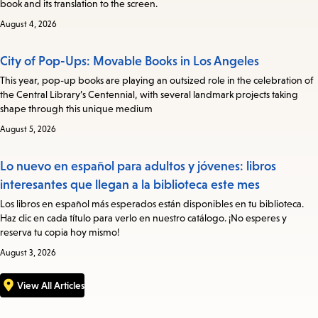
book and its translation to the screen.
August 4, 2026
City of Pop-Ups: Movable Books in Los Angeles
This year, pop-up books are playing an outsized role in the celebration of
the Central Library’s Centennial, with several landmark projects taking
shape through this unique medium
August 5, 2026
Lo nuevo en español para adultos y jóvenes: libros
interesantes que llegan a la biblioteca este mes
Los libros en español más esperados están disponibles en tu biblioteca.
Haz clic en cada título para verlo en nuestro catálogo. ¡No esperes y
reserva tu copia hoy mismo!
August 3, 2026
View All Articles