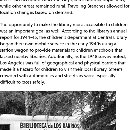
while other areas remained rural. Traveling Branches allowed for
location changes based on demand.
The opportunity to make the library more accessible to children
was an important goal as well. According to the library’s annual
report for 1944-45, the children’s department at Central Library
began their own mobile service in the early 1940s using a
station wagon to provide materials to children at schools that
lacked nearby libraries. Additionally, as the 1948 survey noted,
Los Angeles was full of geographical and physical barriers that
made it a hazard for children to visit their local library. Streets
crowded with automobiles and streetcars were especially
difficult to cross safely.