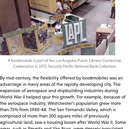
A bookmobile is part of the Los Angeles Public Library Centennial
Celebration in 1972. Security Pacific National Bank Collection
By mid-century, the flexibility offered by bookmobiles was an
advantage in many areas of the rapidly developing city. The
expansion of aerospace and shipbuilding industries during
World War II helped spur this growth. For example, because of
the aerospace industry, Westchester’s population grew more
than 75% from 1940-48. The San Fernando Valley, which is
comprised of more than 200 square miles of previously
agricultural land, saw a housing boom after World War II. Some
areas, such as Reseda and Van Nuys, were densely populated,