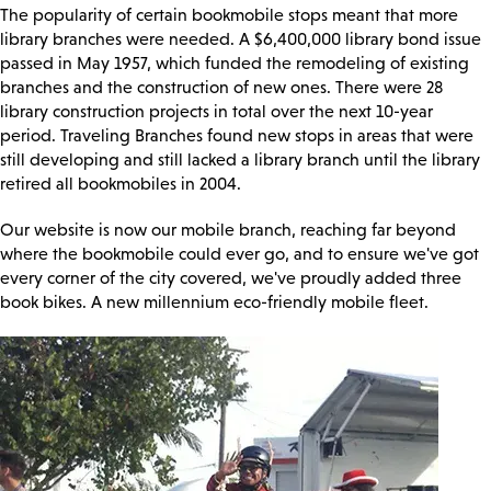
The popularity of certain bookmobile stops meant that more
library branches were needed. A $6,400,000 library bond issue
passed in May 1957, which funded the remodeling of existing
branches and the construction of new ones. There were 28
library construction projects in total over the next 10-year
period. Traveling Branches found new stops in areas that were
still developing and still lacked a library branch until the library
retired all bookmobiles in 2004.
Our website is now our mobile branch, reaching far beyond
where the bookmobile could ever go, and to ensure we've got
every corner of the city covered, we've proudly added three
book bikes. A new millennium eco-friendly mobile fleet.