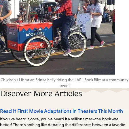
Children's Librarian Ednita Kelly riding the LAPL Book Bike at a community
event
Discover More Articles
Read It First! Movie Adaptations in Theaters This Month
If you've heard it once, you've heard it a million times—the book was
better! There's nothing like debating the differences between a favorite