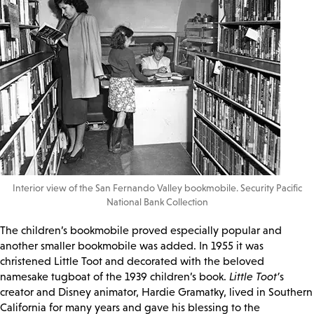
Interior view of the San Fernando Valley bookmobile. Security Pacific
National Bank Collection
The children’s bookmobile proved especially popular and
another smaller bookmobile was added. In 1955 it was
christened Little Toot and decorated with the beloved
namesake tugboat of the 1939 children’s book.
Little Toot’
s
creator and Disney animator, Hardie Gramatky, lived in Southern
California for many years and gave his blessing to the