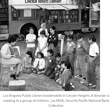
Los Angeles Public Library bookmobile in Lincoln Heights. A librarian is
reading to a group of children, [ca.1964]. Security Pacific National Bank
Collection