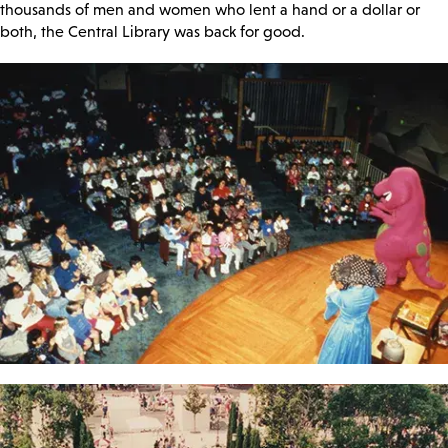
thousands of men and women who lent a hand or a dollar or
both, the Central Library was back for good.