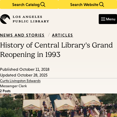
Search Catalog
Search Website
Skip
Skip
to
to
Enter
in
main
main
Menu
keywords
content
navigation
/
ARTICLES
NEWS AND STORIES
History of Central Library's Grand
Reopening in 1993
Published
October 11, 2018
Updated
October 28, 2025
Curtis Livingston Edwards
Messenger Clerk
2 Posts