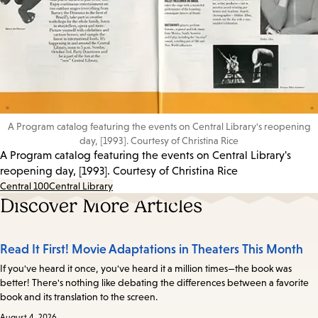
A Program catalog featuring the events on Central Library's reopening
day, [1993]. Courtesy of Christina Rice
A Program catalog featuring the events on Central Library's
reopening day, [1993]. Courtesy of Christina Rice
Central 100
Central Library
Discover More Articles
Read It First! Movie Adaptations in Theaters This Month
If you've heard it once, you've heard it a million times—the book was
better! There's nothing like debating the differences between a favorite
book and its translation to the screen.
August 4, 2026