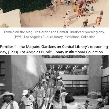
Families fill the Maguire Gardens on Central Library's reopening day,
[1993]. Los Angeles Public Library Institutional Collection
Families fill the Maguire Gardens on Central Library's reopening
day, [1993]. Los Angeles Public Library Institutional Collection