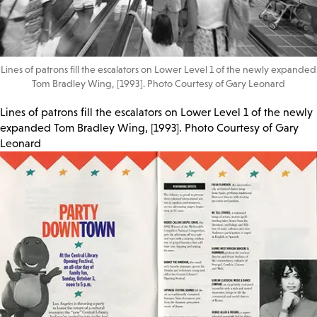
Lines of patrons fill the escalators on Lower Level 1 of the newly expanded
Tom Bradley Wing, [1993]. Photo Courtesy of Gary Leonard
Lines of patrons fill the escalators on Lower Level 1 of the newly
expanded Tom Bradley Wing, [1993]. Photo Courtesy of Gary
Leonard