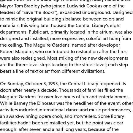
Mayor Tom Bradley (who joined Ludwrick Cook as one of the
leaders of “Save the Books”), expanded underground. Designed
to mimic the original building’s balance between colors and
materials, this wing later housed the Central Library’s eight
departments. Public art, primarily located in the atrium, was also
designed and installed; more expressive, colorful art hung from
the ceiling. The Maguire Gardens, named after developer
Robert Maguire, who contributed to restoration after the fires,
were also redesigned. Most striking of the new developments
are the three-level steps leading to the street-level; each step
bears a line of text or art from different civilizations.
On Sunday, October 3, 1993, the Central Library reopened its
doors after nearly a decade. Thousands of families filled the
Maguire Gardens for over five hours of fun and entertainment.
While Barney the Dinosaur was the headliner of the event, other
activities included international dance and music performances,
an award-winning opera choir, and storytellers. Some library
facilities hadn’t been reinstalled yet, but the point was clear
enough: after seven and a half long years, because of the