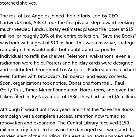
scorched shelves.
The rest of Los Angeles joined their efforts. Led by CEO
Ludwrick Cook, ARCO took the first pivotal step toward seeking
much-needed funds. Library estimates placed the losses at $15
million, or roughly 20% of the entire collection. “Save the Books”
was born with a goal of $10 million. This was a massive, strategic
campaign that would enlist both public and corporate
individuals to refill the shelves. Telethons, walkathons, even a
radiothon were held. Posters and holiday cards were designed
and distributed throughout Los Angeles. Radio stations reached
even further with broadcasts, billboards, and essay contests.
Soon, organizations took notice. Donations from the J. Paul
Getty Trust, Times Mirror Foundation, Nordstroms, and even the
Lakers filed in. By November of 1986, they had raised $5 million.
Although it wasn’t until two years later that the “Save the Books”
campaign was a complete success, attention now turned to
renovation and expansion. The Central Library received $150
million in city funds to focus on the damaged east wing and the
garden west of the building. This east wing, today named after