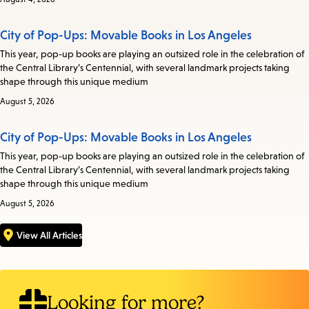
City of Pop-Ups: Movable Books in Los Angeles
This year, pop-up books are playing an outsized role in the celebration of
the Central Library’s Centennial, with several landmark projects taking
shape through this unique medium
August 5, 2026
City of Pop-Ups: Movable Books in Los Angeles
This year, pop-up books are playing an outsized role in the celebration of
the Central Library’s Centennial, with several landmark projects taking
shape through this unique medium
August 5, 2026
View All Articles
Looking for more?