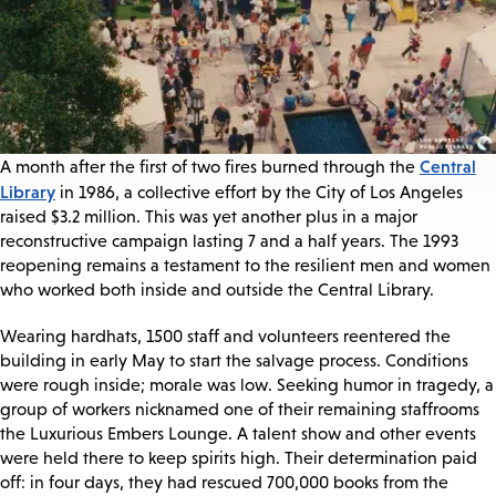
Central
A month after the first of two fires burned through the
Library
in 1986, a collective effort by the City of Los Angeles
raised $3.2 million. This was yet another plus in a major
reconstructive campaign lasting 7 and a half years. The 1993
reopening remains a testament to the resilient men and women
who worked both inside and outside the Central Library.
Wearing hardhats, 1500 staff and volunteers reentered the
building in early May to start the salvage process. Conditions
were rough inside; morale was low. Seeking humor in tragedy, a
group of workers nicknamed one of their remaining staffrooms
the Luxurious Embers Lounge. A talent show and other events
were held there to keep spirits high. Their determination paid
off: in four days, they had rescued 700,000 books from the