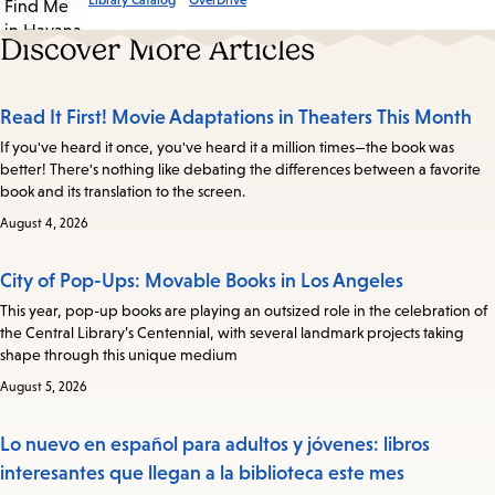
Library Catalog
OverDrive
Discover More Articles
Read It First! Movie Adaptations in Theaters This Month
If you've heard it once, you've heard it a million times—the book was
better! There's nothing like debating the differences between a favorite
book and its translation to the screen.
August 4, 2026
City of Pop-Ups: Movable Books in Los Angeles
This year, pop-up books are playing an outsized role in the celebration of
the Central Library’s Centennial, with several landmark projects taking
shape through this unique medium
August 5, 2026
Lo nuevo en español para adultos y jóvenes: libros
interesantes que llegan a la biblioteca este mes