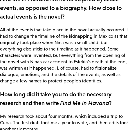
events, as opposed to a biography. How close to
actual events is the novel?
All of the events that take place in the novel actually occurred. I
had to change the timeline of the kidnapping in Mexico as that
originally took place when Nina was a small child, but
everything else sticks to the timeline as it happened. Some
characters were invented, but everything from the opening of
the novel with Nina’s car accident to Estelita’s death at the end,
was written as it happened. I, of course, had to fictionalize
dialogue, emotions, and the details of the events, as well as
change a few names to protect people’s identities.
How long did it take you to do the necessary
research and then write
Find Me in Havana
?
My research took about four months, which included a trip to
Cuba. The first draft took me a year to write, and then edits took
another six months.