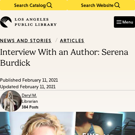
Search Catalog
Search Website
Skip
Skip
to
to
Enter
in
main
main
Menu
keywords
content
navigation
/
ARTICLES
NEWS AND STORIES
Interview With an Author: Serena
Burdick
Published
February 11, 2021
Updated
February 11, 2021
Daryl M.
Librarian
384 Posts