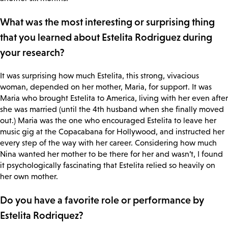
What was the most interesting or surprising thing
that you learned about Estelita Rodriguez during
your research?
It was surprising how much Estelita, this strong, vivacious
woman, depended on her mother, Maria, for support. It was
Maria who brought Estelita to America, living with her even after
she was married (until the 4th husband when she finally moved
out.) Maria was the one who encouraged Estelita to leave her
music gig at the Copacabana for Hollywood, and instructed her
every step of the way with her career. Considering how much
Nina wanted her mother to be there for her and wasn’t, I found
it psychologically fascinating that Estelita relied so heavily on
her own mother.
Do you have a favorite role or performance by
Estelita Rodriquez?