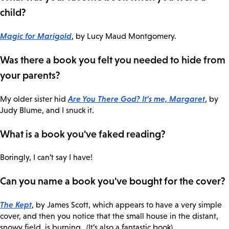
child?
Magic for Marigold
, by Lucy Maud Montgomery.
Was there a book you felt you needed to hide from
your parents?
Are You There God? It’s me, Margaret
My older sister hid
, by
Judy Blume, and I snuck it.
What is a book you've faked reading?
Boringly, I can’t say I have!
Can you name a book you've bought for the cover?
The Kept
, by James Scott, which appears to have a very simple
cover, and then you notice that the small house in the distant,
snowy field, is burning…(It’s also a fantastic book).