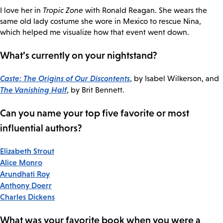
I love her in
Tropic Zone
with Ronald Reagan. She wears the
same old lady costume she wore in Mexico to rescue Nina,
which helped me visualize how that event went down.
What’s currently on your nightstand?
Caste: The Origins of Our Discontents
, by Isabel Wilkerson, and
The Vanishing Half
, by Brit Bennett.
Can you name your top five favorite or most
influential authors?
Elizabeth Strout
Alice Monro
Arundhati Roy
Anthony Doerr
Charles Dickens
What was your favorite book when you were a