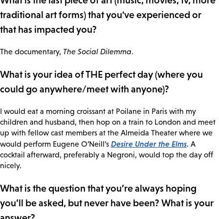
What is the last piece of art (music, movies, tv, more
traditional art forms) that you've experienced or
that has impacted you?
The documentary,
The Social Dilemma
.
What is your idea of THE perfect day (where you
could go anywhere/meet with anyone)?
I would eat a morning croissant at Poilane in Paris with my
children and husband, then hop on a train to London and meet
up with fellow cast members at the Almeida Theater where we
Desire Under the Elms
would perform Eugene O’Neill’s
. A
cocktail afterward, preferably a Negroni, would top the day off
nicely.
What is the question that you’re always hoping
you’ll be asked, but never have been? What is your
answer?