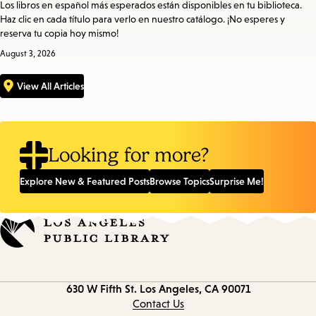
Los libros en español más esperados están disponibles en tu biblioteca.
Haz clic en cada título para verlo en nuestro catálogo. ¡No esperes y
reserva tu copia hoy mismo!
August 3, 2026
View All Articles
Looking for more?
Explore New & Featured Posts
Browse Topics
Surprise Me!
Contact
630 W Fifth St.
Los Angeles, CA 90071
information
Contact Us