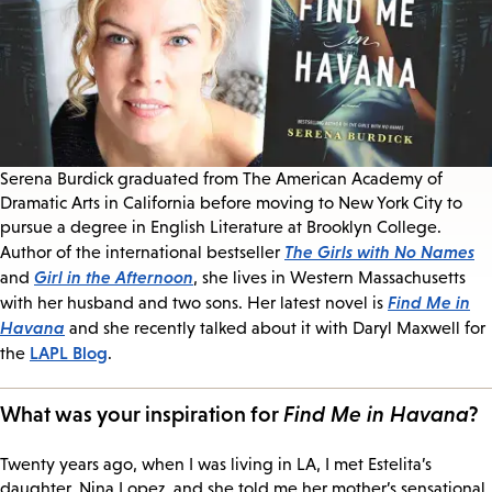
Serena Burdick graduated from The American Academy of
Dramatic Arts in California before moving to New York City to
pursue a degree in English Literature at Brooklyn College.
The Girls with No Names
Author of the international bestseller
Girl in the Afternoon
and
, she lives in Western Massachusetts
Find Me in
with her husband and two sons. Her latest novel is
Havana
and she recently talked about it with Daryl Maxwell for
LAPL Blog
the
.
What was your inspiration for
Find Me in Havana
?
Twenty years ago, when I was living in LA, I met Estelita’s
daughter, Nina Lopez, and she told me her mother’s sensational