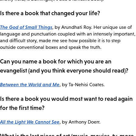
Is there a book that changed your life?
The God of Small Things
, by Arundhati Roy. Her unique use of
language and punctuation coupled with an intensely important,
and difficult story, made me see how possible it is to step
outside conventional boxes and speak the truth.
Can you name a book for which you are an
evangelist (and you think everyone should read)?
Between the World and Me
, by Ta-Nehisi Coates.
Is there a book you would most want to read again
for the first time?
All the Light We Cannot See
, by Anthony Doerr.