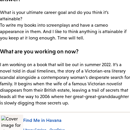
What is your ultimate career goal and do you think it’s
attainable?
To write my books into screenplays and have a cameo
appearance in them. And I like to think anything is attainable if
you keep at it long enough. Time will tell.
What are you working on now?
I am working on a book that will be out in summer 2022. It’s a
novel told in dual timelines, the story of a Victorian-era literary
scandal alongside a contemporary woman’s desperate search for
family. It begins when the wife of a famous Victorian novelist
disappears from their British estate, leaving a trail of secrets that
leads all the way to 2006 where her great-great-granddaughter
is slowly digging those secrets up.
Find Me in Havana