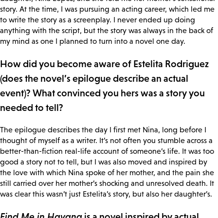
story. At the time, I was pursuing an acting career, which led me
to write the story as a screenplay. I never ended up doing
anything with the script, but the story was always in the back of
my mind as one I planned to turn into a novel one day.
How did you become aware of Estelita Rodriguez
(does the novel’s epilogue describe an actual
event)? What convinced you hers was a story you
needed to tell?
The epilogue describes the day I first met Nina, long before I
thought of myself as a writer. It’s not often you stumble across a
better-than-fiction real-life account of someone’s life. It was too
good a story not to tell, but I was also moved and inspired by
the love with which Nina spoke of her mother, and the pain she
still carried over her mother’s shocking and unresolved death. It
was clear this wasn’t just Estelita’s story, but also her daughter’s.
Find Me in Havana
is a novel inspired by actual