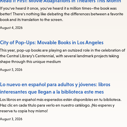
Read It First! Movie Adaptations in Theaters This Month
If you've heard it once, you've heard it a million times—the book was
better! There's nothing like debating the differences between a favorite
book and its translation to the screen.
August 4, 2026
City of Pop-Ups: Movable Books in Los Angeles
This year, pop-up books are playing an outsized role in the celebration of
the Central Library’s Centennial, with several landmark projects taking
shape through this unique medium
August 5, 2026
Lo nuevo en español para adultos y jóvenes: libros
interesantes que llegan a la biblioteca este mes
Los libros en español más esperados están disponibles en tu biblioteca.
Haz clic en cada título para verlo en nuestro catálogo. ¡No esperes y
reserva tu copia hoy mismo!
August 3, 2026