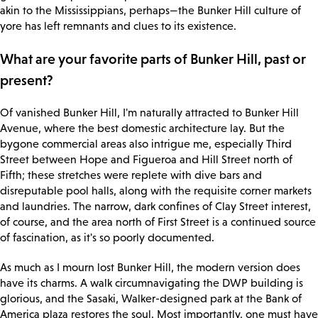
akin to the Mississippians, perhaps—the Bunker Hill culture of
yore has left remnants and clues to its existence.
What are your favorite parts of Bunker Hill, past or
present?
Of vanished Bunker Hill, I'm naturally attracted to Bunker Hill
Avenue, where the best domestic architecture lay. But the
bygone commercial areas also intrigue me, especially Third
Street between Hope and Figueroa and Hill Street north of
Fifth; these stretches were replete with dive bars and
disreputable pool halls, along with the requisite corner markets
and laundries. The narrow, dark confines of Clay Street interest,
of course, and the area north of First Street is a continued source
of fascination, as it's so poorly documented.
As much as I mourn lost Bunker Hill, the modern version does
have its charms. A walk circumnavigating the DWP building is
glorious, and the Sasaki, Walker-designed park at the Bank of
America plaza restores the soul. Most importantly, one must have