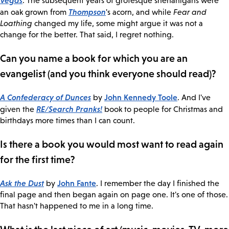
. The subsequent years of grotesque shenanigans were
Thompson
an oak grown from
's acorn, and while
Fear and
Loathing
changed my life, some might argue it was not a
change for the better. That said, I regret nothing.
Can you name a book for which you are an
evangelist (and you think everyone should read)?
A Confederacy of Dunces
John Kennedy Toole
by
. And I've
RE/Search Pranks!
given the
book to people for Christmas and
birthdays more times than I can count.
Is there a book you would most want to read again
for the first time?
Ask the Dust
John Fante
by
. I remember the day I finished the
final page and then began again on page one. It's one of those.
That hasn't happened to me in a long time.