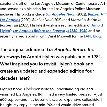
curatorial staff of the Los Angeles Museum of Contemporary Art
and served as a historian for the Los Angeles Police Museum
Los Angeles Neon
Bunker Hill
archives. His books include
(2002),
Los Angeles
(2020),
Bunker Noir!
(2021) and
Marsak’s Guide to
Arnold
Bunker Hill
(2023). His latest work is a revised edition of
Hylen
Los Angeles Before the Freeways 1850–1950
's
and he
LAPL Blog
recently talked about it with Daryl Maxwell for the
.
The original edition of
Los Angeles Before the
Freeways
by Arnold Hylen was published in 1981.
What inspired you to revisit Hylen's book and
create an updated and expanded edition four
decades later?
Hylen's book is indispensable to understanding old and
vanished Los Angeles. But it had a very limited press run—just
600 copies—and has become a scarce, expensive collectible. I
bought my copy in the mid-90s and would drive around