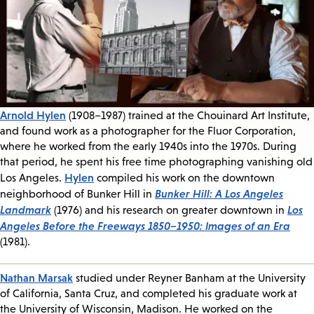
Arnold Hylen
(1908–1987) trained at the Chouinard Art Institute,
and found work as a photographer for the Fluor Corporation,
where he worked from the early 1940s into the 1970s. During
that period, he spent his free time photographing vanishing old
Hylen
Los Angeles.
compiled his work on the downtown
Bunker Hill: A Los Angeles
neighborhood of Bunker Hill in
Landmark
Los
(1976) and his research on greater downtown in
Angeles Before the Freeways 1850–1950: Images of an Era
(1981).
Nathan Marsak
studied under Reyner Banham at the University
of California, Santa Cruz, and completed his graduate work at
the University of Wisconsin, Madison. He worked on the