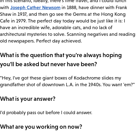
In this scenario, ideally, there's time travel, and I could lunch
Joseph Cather Newsom
with
in 1888, have dinner with Frank
Shaw in 1937, and then go see the Germs at the Hong Kong
Cafe in 1979. The perfect day today would be just like it is: I
have an incredible wife, adorable cats, and no lack of
architectural mysteries to solve. Scanning negatives and reading
old newspapers. Perfect day achieved.
What is the question that you're always hoping
you'll be asked but never have been?
"Hey, I've got these giant boxes of Kodachrome slides my
grandfather shot of downtown L.A. in the 1940s. You want 'em?"
What is your answer?
I'd probably pass out before I could answer.
What are you working on now?