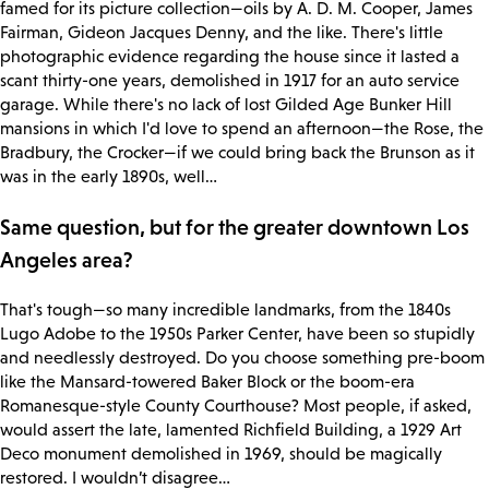
famed for its picture collection—oils by A. D. M. Cooper, James
Fairman, Gideon Jacques Denny, and the like. There's little
photographic evidence regarding the house since it lasted a
scant thirty-one years, demolished in 1917 for an auto service
garage. While there's no lack of lost Gilded Age Bunker Hill
mansions in which I'd love to spend an afternoon—the Rose, the
Bradbury, the Crocker—if we could bring back the Brunson as it
was in the early 1890s, well…
Same question, but for the greater downtown Los
Angeles area?
That's tough—so many incredible landmarks, from the 1840s
Lugo Adobe to the 1950s Parker Center, have been so stupidly
and needlessly destroyed. Do you choose something pre-boom
like the Mansard-towered Baker Block or the boom-era
Romanesque-style County Courthouse? Most people, if asked,
would assert the late, lamented Richfield Building, a 1929 Art
Deco monument demolished in 1969, should be magically
restored. I wouldn’t disagree…