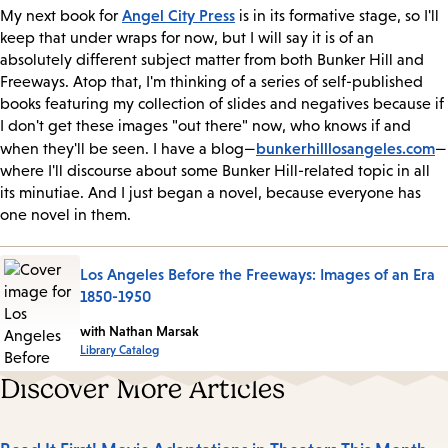
Angel City Press
My next book for
is in its formative stage, so I'll
keep that under wraps for now, but I will say it is of an
absolutely different subject matter from both Bunker Hill and
Freeways. Atop that, I'm thinking of a series of self-published
books featuring my collection of slides and negatives because if
I don't get these images "out there" now, who knows if and
bunkerhilllosangeles.com
when they'll be seen. I have a blog—
—
where I'll discourse about some Bunker Hill-related topic in all
its minutiae. And I just began a novel, because everyone has
one novel in them.
Los Angeles Before the Freeways: Images of an Era
1850-1950
with Nathan Marsak
Library Catalog
Discover More Articles