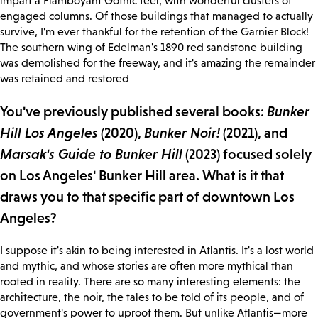
impart a Flamboyant Gothic feel, with wonderful clusters of
engaged columns. Of those buildings that managed to actually
survive, I'm ever thankful for the retention of the Garnier Block!
The southern wing of Edelman's 1890 red sandstone building
was demolished for the freeway, and it's amazing the remainder
was retained and restored
You've previously published several books:
Bunker
Hill Los Angeles
(2020),
Bunker Noir!
(2021), and
Marsak's Guide to Bunker Hill
(2023) focused solely
on Los Angeles' Bunker Hill area. What is it that
draws you to that specific part of downtown Los
Angeles?
I suppose it's akin to being interested in Atlantis. It's a lost world
and mythic, and whose stories are often more mythical than
rooted in reality. There are so many interesting elements: the
architecture, the noir, the tales to be told of its people, and of
government's power to uproot them. But unlike Atlantis—more