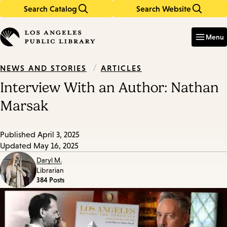
Search Catalog
Search Website
Skip
Skip
to
to
Enter
in
main
main
Menu
keywords
content
navigation
/
ARTICLES
NEWS AND STORIES
Interview With an Author: Nathan
Marsak
Published
April 3, 2025
Updated
May 16, 2025
Daryl M.
Librarian
384 Posts