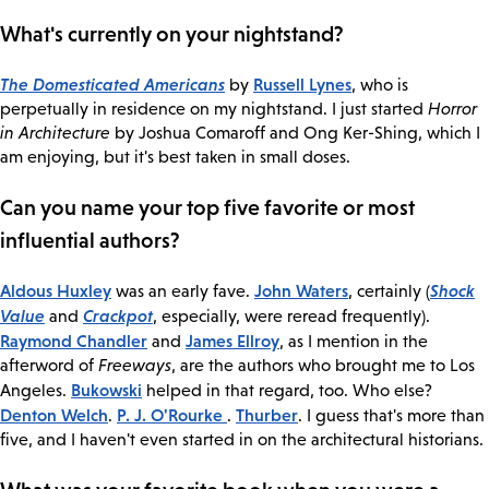
What's currently on your nightstand?
The Domesticated Americans
Russell Lynes
by
, who is
perpetually in residence on my nightstand. I just started
Horror
in Architecture
by Joshua Comaroff and Ong Ker-Shing, which I
am enjoying, but it's best taken in small doses.
Can you name your top five favorite or most
influential authors?
Aldous Huxley
John Waters
Shock
was an early fave.
, certainly (
Value
Crackpot
and
, especially, were reread frequently).
Raymond Chandler
James Ellroy
and
, as I mention in the
afterword of
Freeways
, are the authors who brought me to Los
Bukowski
Angeles.
helped in that regard, too. Who else?
Denton Welch
P. J. O'Rourke
Thurber
.
.
. I guess that's more than
five, and I haven't even started in on the architectural historians.