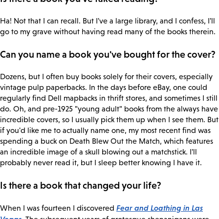
Ha! Not that I can recall. But I've a large library, and I confess, I'll
go to my grave without having read many of the books therein.
Can you name a book you've bought for the cover?
Dozens, but I often buy books solely for their covers, especially
vintage pulp paperbacks. In the days before eBay, one could
regularly find Dell mapbacks in thrift stores, and sometimes I still
do. Oh, and pre-1925 "young adult" books from the always have
incredible covers, so I usually pick them up when I see them. But
if you'd like me to actually name one, my most recent find was
spending a buck on Death Blew Out the Match, which features
an incredible image of a skull blowing out a matchstick. I'll
probably never read it, but I sleep better knowing I have it.
Is there a book that changed your life?
Fear and Loathing in Las
When I was fourteen I discovered
Vegas