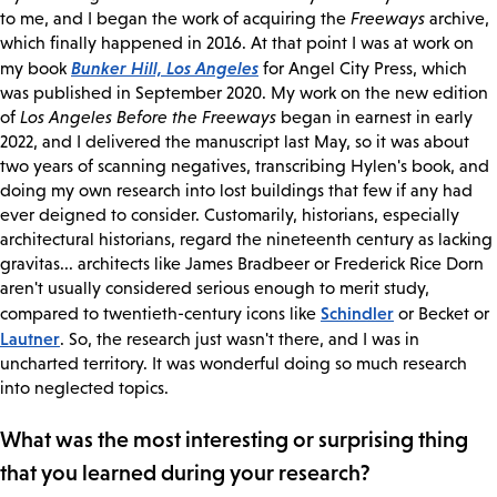
to me, and I began the work of acquiring the
Freeways
archive,
which finally happened in 2016. At that point I was at work on
Bunker Hill, Los Angeles
my book
for Angel City Press, which
was published in September 2020. My work on the new edition
of
Los Angeles Before the Freeways
began in earnest in early
2022, and I delivered the manuscript last May, so it was about
two years of scanning negatives, transcribing Hylen's book, and
doing my own research into lost buildings that few if any had
ever deigned to consider. Customarily, historians, especially
architectural historians, regard the nineteenth century as lacking
gravitas... architects like James Bradbeer or Frederick Rice Dorn
aren't usually considered serious enough to merit study,
Schindler
compared to twentieth-century icons like
or Becket or
Lautner
. So, the research just wasn't there, and I was in
uncharted territory. It was wonderful doing so much research
into neglected topics.
What was the most interesting or surprising thing
that you learned during your research?