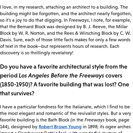
I love, in my research, attaching an architect to a building. The
building might be forgotten, and the architect nearly forgotten,
so it's a joy to do that digging. In
Freeways
, I note, for example,
that the Bernard Block was designed by B. J. Reeve, the Millar
Block by W. R. Norton, and the Rees & Wirsching Block by C. W.
Davis. Sure, each of those little facts makes for only a few words
of text in the book—but represents hours of research. Each
discovery is so thrillingly revelatory!
Do you have a favorite architectural style from the
period
Los Angeles Before the Freeways
covers
(1850-1950)? A favorite building that was lost? One
that survives?
I have a particular fondness for the Italianate, which I find to be
the most elegant and romantic of the revivalist styles. But a very
favorite building is the Bath Block (in the
Freeways
book, page
Robert Brown Young
144), designed by
in 1898; its ogee arches