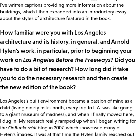
I've written captions providing more information about the
buildings, which I then expanded into an introductory essay
about the styles of architecture featured in the book.
How familiar were you with Los Angeles
architecture and its history, in general, and Arnold
Hylen's work, in particular, prior to beginning your
work on
Los Angeles Before the Freeways
? Did you
have to do a bit of research? How long did it take
you to do the necessary research and then create
the new edition of the book?
Los Angeles's built environment became a passion of mine as a
child (living ninety miles north, every trip to L.A. was like going
to a giant museum of madness), and when I finally moved here,
I dug in. My research really ramped up when I began writing for
the
OnBunkerHill
blog in 2007, which showcased many of
Hylen's images. It was at that time the Hylen family reached out