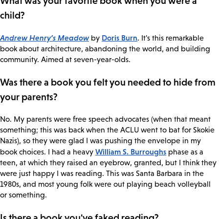
What was your favorite book when you were a
child?
Andrew Henry’s Meadow
Doris Burn
by
. It's this remarkable
book about architecture, abandoning the world, and building
community. Aimed at seven-year-olds.
Was there a book you felt you needed to hide from
your parents?
No. My parents were free speech advocates (when that meant
something; this was back when the ACLU went to bat for Skokie
Nazis), so they were glad I was pushing the envelope in my
William S. Burroughs
book choices. I had a heavy
phase as a
teen, at which they raised an eyebrow, granted, but I think they
were just happy I was reading. This was Santa Barbara in the
1980s, and most young folk were out playing beach volleyball
or something.
Is there a book you've faked reading?