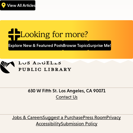
View All Articles
Looking for more?
Explore New & Featured Posts
Browse Topics
Surprise Me!
Contact
630 W Fifth St.
Los Angeles, CA 90071
information
Contact Us
Jobs & Careers
Suggest a Purchase
Press Room
Privacy
Accessibility
Submission Policy