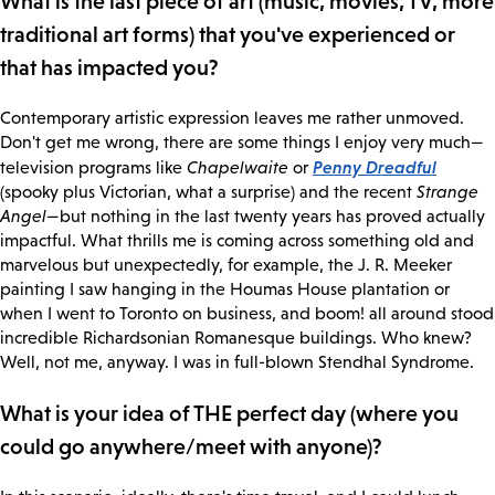
What is the last piece of art (music, movies, TV, more
traditional art forms) that you've experienced or
that has impacted you?
Contemporary artistic expression leaves me rather unmoved.
Don't get me wrong, there are some things I enjoy very much—
Penny Dreadful
television programs like
Chapelwaite
or
(spooky plus Victorian, what a surprise) and the recent
Strange
Angel
—but nothing in the last twenty years has proved actually
impactful. What thrills me is coming across something old and
marvelous but unexpectedly, for example, the J. R. Meeker
painting I saw hanging in the Houmas House plantation or
when I went to Toronto on business, and boom! all around stood
incredible Richardsonian Romanesque buildings. Who knew?
Well, not me, anyway. I was in full-blown Stendhal Syndrome.
What is your idea of THE perfect day (where you
could go anywhere/meet with anyone)?