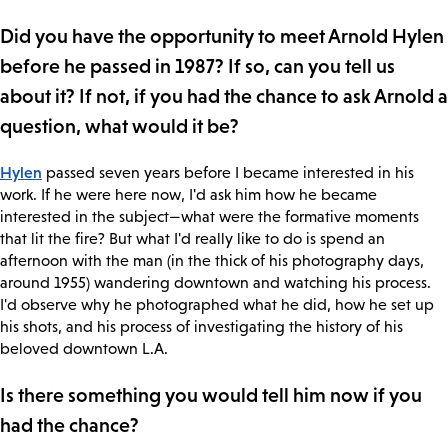
Did you have the opportunity to meet Arnold Hylen
before he passed in 1987? If so, can you tell us
about it? If not, if you had the chance to ask Arnold a
question, what would it be?
Hylen
passed seven years before I became interested in his
work. If he were here now, I'd ask him how he became
interested in the subject—what were the formative moments
that lit the fire? But what I'd really like to do is spend an
afternoon with the man (in the thick of his photography days,
around 1955) wandering downtown and watching his process.
I'd observe why he photographed what he did, how he set up
his shots, and his process of investigating the history of his
beloved downtown L.A.
Is there something you would tell him now if you
had the chance?