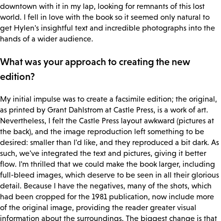
downtown with it in my lap, looking for remnants of this lost
world. I fell in love with the book so it seemed only natural to
get Hylen's insightful text and incredible photographs into the
hands of a wider audience.
What was your approach to creating the new
edition?
My initial impulse was to create a facsimile edition; the original,
as printed by Grant Dahlstrom at Castle Press, is a work of art.
Nevertheless, I felt the Castle Press layout awkward (pictures at
the back), and the image reproduction left something to be
desired: smaller than I'd like, and they reproduced a bit dark. As
such, we've integrated the text and pictures, giving it better
flow. I'm thrilled that we could make the book larger, including
full-bleed images, which deserve to be seen in all their glorious
detail. Because I have the negatives, many of the shots, which
had been cropped for the 1981 publication, now include more
of the original image, providing the reader greater visual
information about the surroundings. The biggest change is that