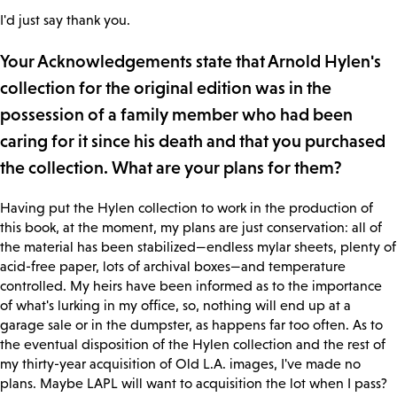
I'd just say thank you.
Your Acknowledgements state that Arnold Hylen's
collection for the original edition was in the
possession of a family member who had been
caring for it since his death and that you purchased
the collection. What are your plans for them?
Having put the Hylen collection to work in the production of
this book, at the moment, my plans are just conservation: all of
the material has been stabilized—endless mylar sheets, plenty of
acid-free paper, lots of archival boxes—and temperature
controlled. My heirs have been informed as to the importance
of what's lurking in my office, so, nothing will end up at a
garage sale or in the dumpster, as happens far too often. As to
the eventual disposition of the Hylen collection and the rest of
my thirty-year acquisition of Old L.A. images, I've made no
plans. Maybe LAPL will want to acquisition the lot when I pass?