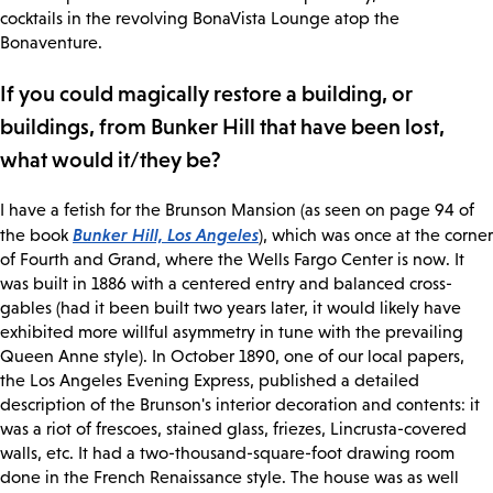
cocktails in the revolving BonaVista Lounge atop the
Bonaventure.
If you could magically restore a building, or
buildings, from Bunker Hill that have been lost,
what would it/they be?
I have a fetish for the Brunson Mansion (as seen on page 94 of
Bunker Hill, Los Angeles
the book
), which was once at the corner
of Fourth and Grand, where the Wells Fargo Center is now. It
was built in 1886 with a centered entry and balanced cross-
gables (had it been built two years later, it would likely have
exhibited more willful asymmetry in tune with the prevailing
Queen Anne style). In October 1890, one of our local papers,
the Los Angeles Evening Express, published a detailed
description of the Brunson's interior decoration and contents: it
was a riot of frescoes, stained glass, friezes, Lincrusta-covered
walls, etc. It had a two-thousand-square-foot drawing room
done in the French Renaissance style. The house was as well