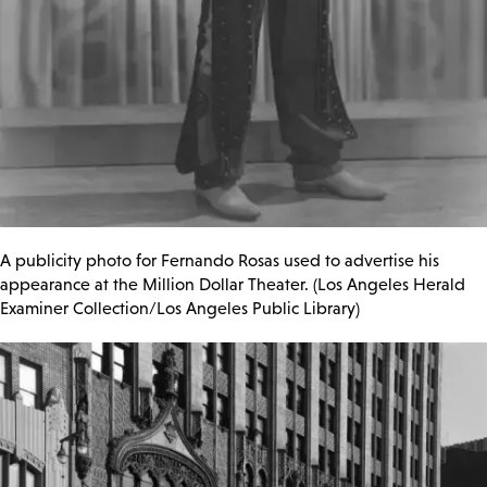
A publicity photo for Fernando Rosas used to advertise his
appearance at the Million Dollar Theater. (Los Angeles Herald
Examiner Collection/Los Angeles Public Library)