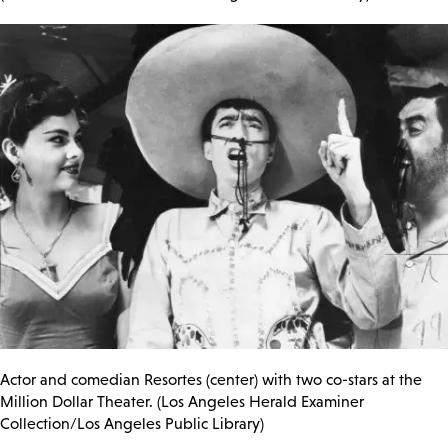
Actor and comedian Resortes (center) with two co-stars at the
Million Dollar Theater. (Los Angeles Herald Examiner
Collection/Los Angeles Public Library)