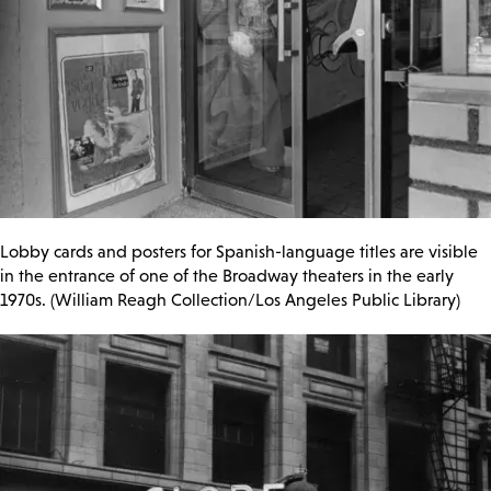
Lobby cards and posters for Spanish-language titles are visible
in the entrance of one of the Broadway theaters in the early
1970s. (William Reagh Collection/Los Angeles Public Library)