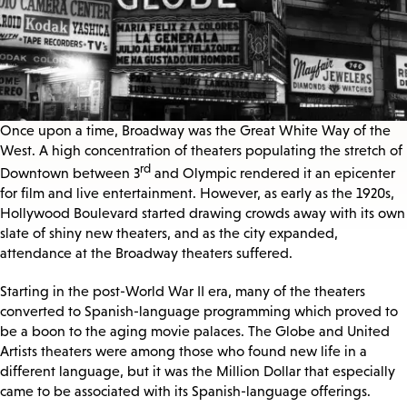
Once upon a time, Broadway was the Great White Way of the
West. A high concentration of theaters populating the stretch of
rd
Downtown between 3
and Olympic rendered it an epicenter
for film and live entertainment. However, as early as the 1920s,
Hollywood Boulevard started drawing crowds away with its own
slate of shiny new theaters, and as the city expanded,
attendance at the Broadway theaters suffered.
Starting in the post-World War II era, many of the theaters
converted to Spanish-language programming which proved to
be a boon to the aging movie palaces. The Globe and United
Artists theaters were among those who found new life in a
different language, but it was the Million Dollar that especially
came to be associated with its Spanish-language offerings.