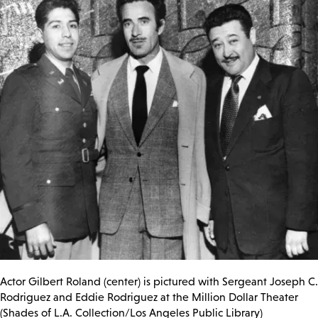
Actor Gilbert Roland (center) is pictured with
Sergeant Joseph C.
Rodriguez and Eddie Rodriguez at the Million Dollar Theater
(Shades of L.A. Collection/Los Angeles Public Library)