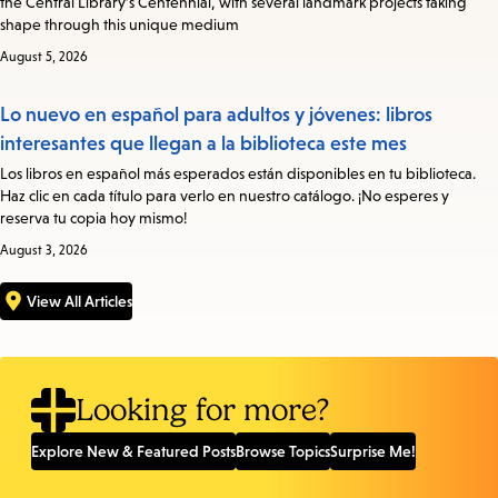
the Central Library’s Centennial, with several landmark projects taking
shape through this unique medium
August 5, 2026
Lo nuevo en español para adultos y jóvenes: libros
interesantes que llegan a la biblioteca este mes
Los libros en español más esperados están disponibles en tu biblioteca.
Haz clic en cada título para verlo en nuestro catálogo. ¡No esperes y
reserva tu copia hoy mismo!
August 3, 2026
View All Articles
Looking for more?
Explore New & Featured Posts
Browse Topics
Surprise Me!