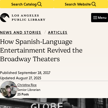
Search Catalog
Search Website
Skip
Skip
to
to
Enter
in
main
main
Menu
keywords
content
navigation
/
ARTICLES
NEWS AND STORIES
How Spanish-Language
Entertainment Revived the
Broadway Theaters
Published
September 18, 2017
Updated
August 27, 2025
Christina Rice
Senior Librarian
25 Posts