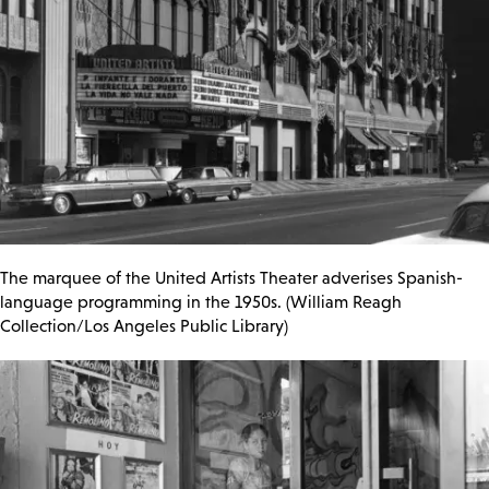
The marquee of the United Artists Theater adverises Spanish-
language programming in the 1950s. (William Reagh
Collection/Los Angeles Public Library)