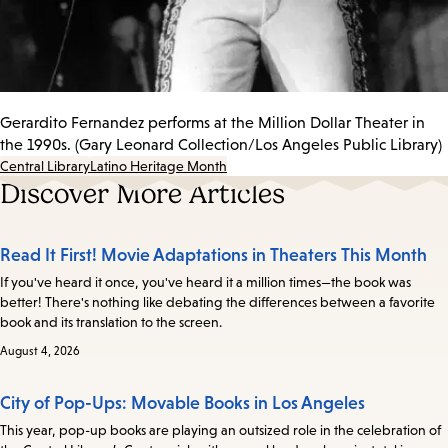
Gerardito Fernandez performs at the Million Dollar Theater in
the 1990s. (Gary Leonard Collection/Los Angeles Public Library)
Central Library
Latino Heritage Month
Discover More Articles
Read It First! Movie Adaptations in Theaters This Month
If you've heard it once, you've heard it a million times—the book was
better! There's nothing like debating the differences between a favorite
book and its translation to the screen.
August 4, 2026
City of Pop-Ups: Movable Books in Los Angeles
This year, pop-up books are playing an outsized role in the celebration of