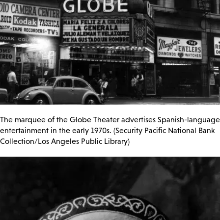
The marquee of the Globe Theater advertises Spanish-language
entertainment in the early 1970s. (Security Pacific National Bank
Collection/Los Angeles Public Library)