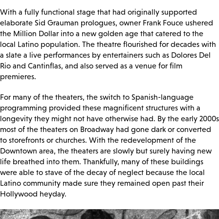
With a fully functional stage that had originally supported
elaborate Sid Grauman prologues, owner Frank Fouce ushered
the Million Dollar into a new golden age that catered to the
local Latino population. The theatre flourished for decades with
a slate a live performances by entertainers such as Dolores Del
Rio and Cantinflas, and also served as a venue for film
premieres.
For many of the theaters, the switch to Spanish-language
programming provided these magnificent structures with a
longevity they might not have otherwise had. By the early 2000s
most of the theaters on Broadway had gone dark or converted
to storefronts or churches. With the redevelopment of the
Downtown area, the theaters are slowly but surely having new
life breathed into them. Thankfully, many of these buildings
were able to stave of the decay of neglect because the local
Latino community made sure they remained open past their
Hollywood heyday.