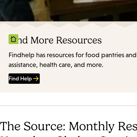
Find More Resources
Findhelp has resources for food pantries and
assistance, health care, and more.
Find Help
The Source: Monthly Res