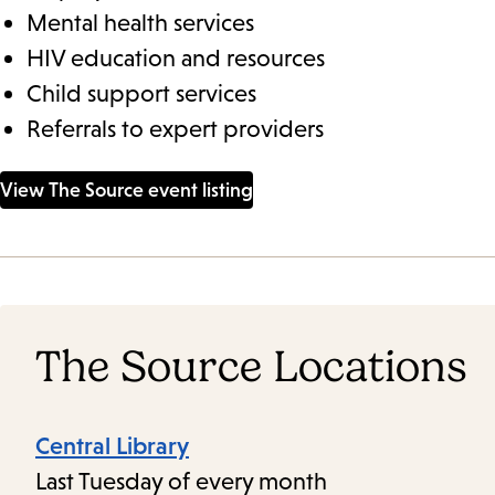
Mental health services
HIV education and resources
Child support services
Referrals to expert providers
View The Source event listing
The Source Locations
Central Library
Last Tuesday of every month