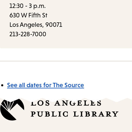
12:30 - 3 p.m.
630 W Fifth St
Los Angeles, 90071
213-228-7000
See all dates for The Source