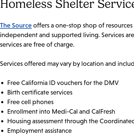
Homeless Shelter Servic
The Source
offers a one-stop shop of resources 
independent and supported living. Services are a
services are free of charge.
Services offered may vary by location and inclu
Free California ID vouchers for the DMV
Birth certificate services
Free cell phones
Enrollment into Medi-Cal and CalFresh
Housing assessment through the Coordinated
Employment assistance