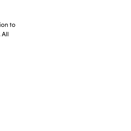
ion to
 All