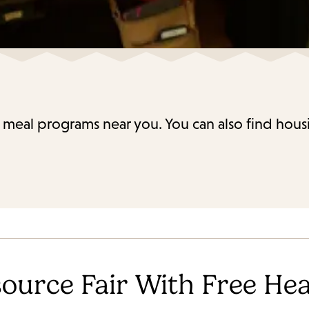
 meal programs near you. You can also find housi
ource Fair With Free Hea