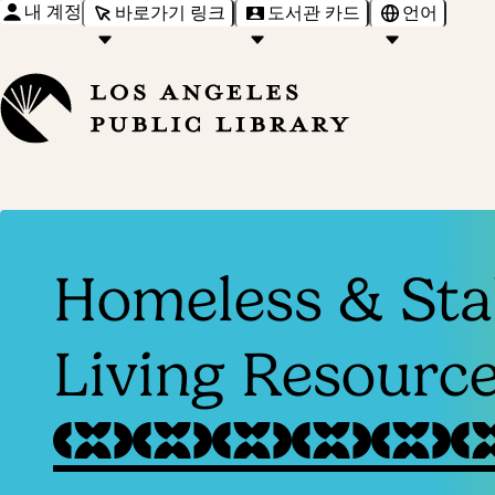
내 계정
바로가기 링크
도서관 카드
언어
Homeless & Sta
Living Resourc