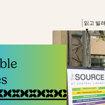
Skip
Skip
Enter
to
to
in
main
main
Press
읽고 빌
keywords
content
navigation
Enter
to
activate
a
ble
submenu,
down
es
arrow
to
access
the