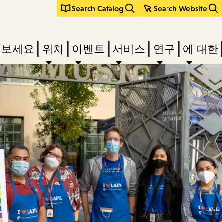
Search Catalog
Search Website
려보세요
위치
이벤트
서비스
연구
에 대한