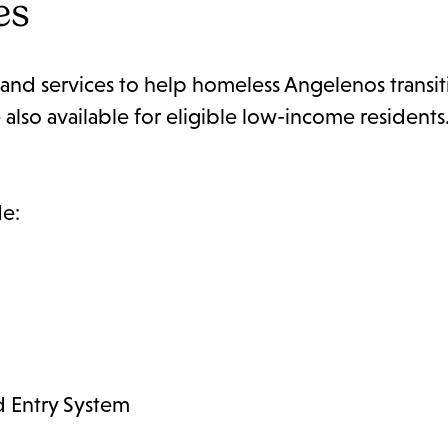
es
and services to help homeless Angelenos transit
lso available for eligible low-income residents.
de:
 Entry System