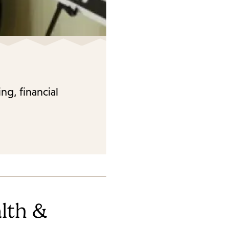
ng, financial
lth &