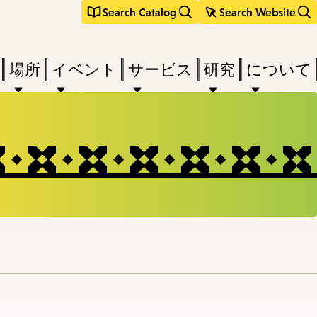
Search Catalog
Search Website
場所
イベント
サービス
研究
について