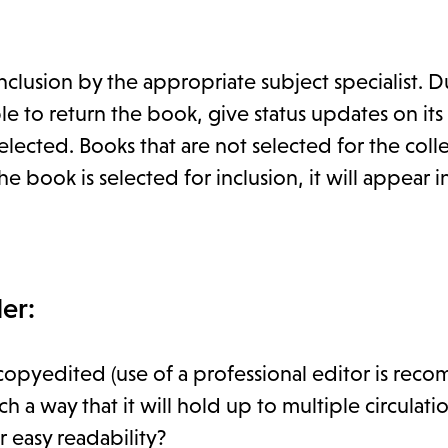
clusion by the appropriate subject specialist. D
 to return the book, give status updates on its
lected. Books that are not selected for the coll
e book is selected for inclusion, it will appear in
er:
copyedited (use of a professional editor is re
 way that it will hold up to multiple circulati
 easy readability?