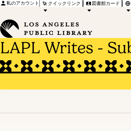
私のアカウント
クイックリンク
図書館カード
LAPL Writes - Su