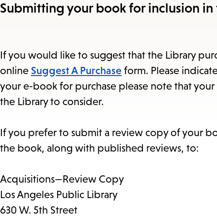
Submitting your book for inclusion in 
If you would like to suggest that the Library purc
online
Suggest A Purchase
form. Please indicate
your e-book for purchase please note that your 
the Library to consider.
If you prefer to submit a review copy of your b
the book, along with published reviews, to:
Acquisitions—Review Copy
Los Angeles Public Library
630 W. 5th Street