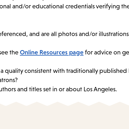
sional and/or educational credentials verifying t
eferenced, and are all photos and/or illustration
see the
Online Resources page
for advice on ge
 a quality consistent with traditionally publishe
atrons?
thors and titles set in or about Los Angeles.