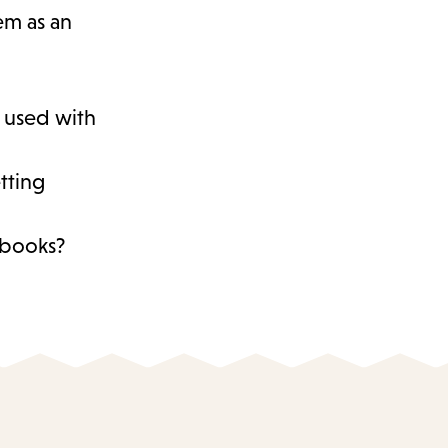
hem as an
s used with
tting
d books?