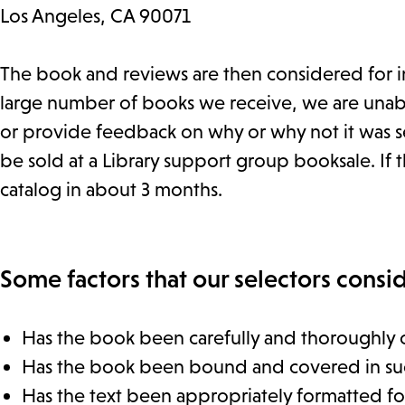
Los Angeles, CA 90071
The book and reviews are then considered for in
large number of books we receive, we are unable
or provide feedback on why or why not it was se
be sold at a Library support group booksale. If th
catalog in about 3 months.
Some factors that our selectors consid
Has the book been carefully and thoroughly 
Has the book been bound and covered in such a
Has the text been appropriately formatted for