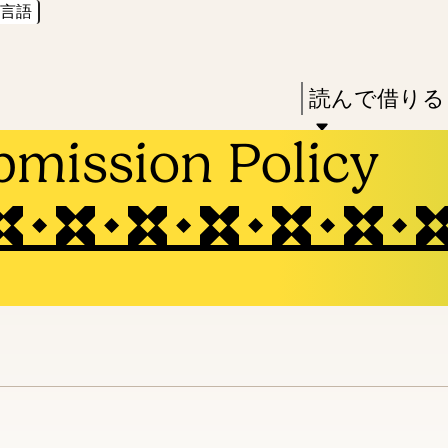
言語
Skip
Skip
Enter
to
to
in
main
main
Press
読んで借りる
keywords
content
navigation
Enter
bmission Policy
to
activate
a
submenu,
down
arrow
to
access
the