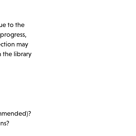
ue to the
 progress,
ection may
 the library
commended)?
ons?