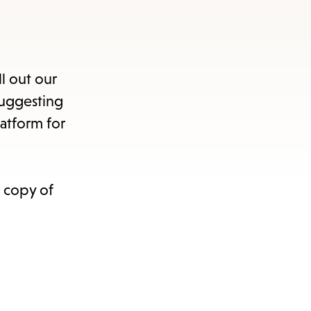
ll out our
suggesting
atform for
a copy of