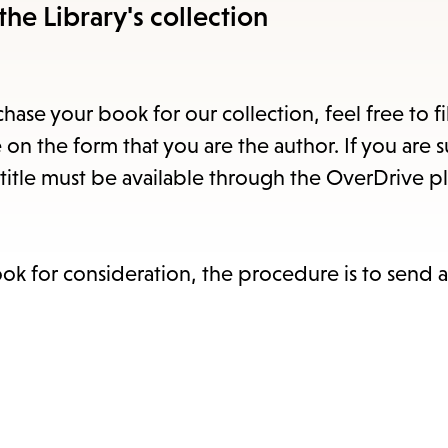
items
the Library's collection
and
Escape
to
hase your book for our collection, feel free to fi
close
 on the form that you are the author. If you are 
the
title must be available through the OverDrive pl
submenu.
ook for consideration, the procedure is to send 