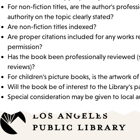
For non-fiction titles, are the author's profes
authority on the topic clearly stated?
Are non-fiction titles indexed?
Are proper citations included for any works r
permission?
Has the book been professionally reviewed (
reviews)?
For children's picture books, is the artwork of
Will the book be of interest to the Library's p
Special consideration may be given to local au