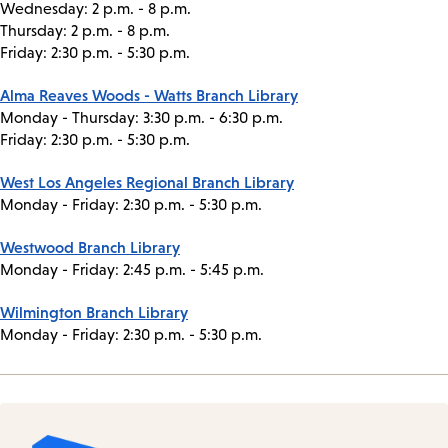
Wednesday: 2 p.m. - 8 p.m.
Thursday: 2 p.m. - 8 p.m.
Friday: 2:30 p.m. - 5:30 p.m.
Alma Reaves Woods - Watts Branch Library
Monday - Thursday: 3:30 p.m. - 6:30 p.m.
Friday: 2:30 p.m. - 5:30 p.m.
West Los Angeles Regional Branch Library
Monday - Friday: 2:30 p.m. - 5:30 p.m.
Westwood Branch Library
Monday - Friday: 2:45 p.m. - 5:45 p.m.
Wilmington Branch Library
Monday - Friday: 2:30 p.m. - 5:30 p.m.