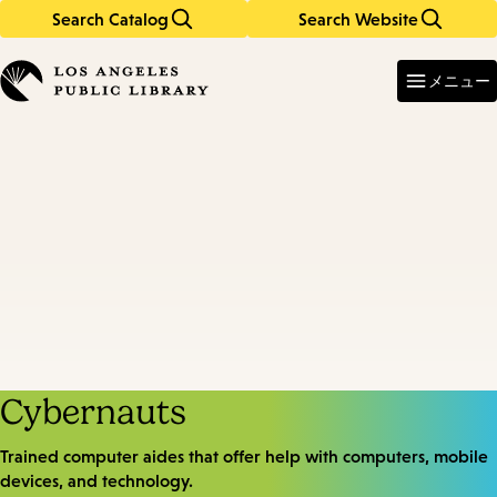
Search Catalog
Search Website
Skip
Skip
to
to
Enter
in
main
main
メニュー
keywords
content
navigation
Cybernauts
Trained computer aides that offer help with computers, mobile
devices, and technology.