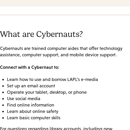
What are Cybernauts?
Cybernauts are trained computer aides that offer technology
assistance, computer support, and mobile device support.
Connect with a Cybernaut to:
Learn how to use and borrow LAPL’s e-media
Set up an email account
Operate your tablet, desktop, or phone
Use social media
Find online information
Learn about online safety
Learn basic computer skills
For questions regarding library accounts, including new