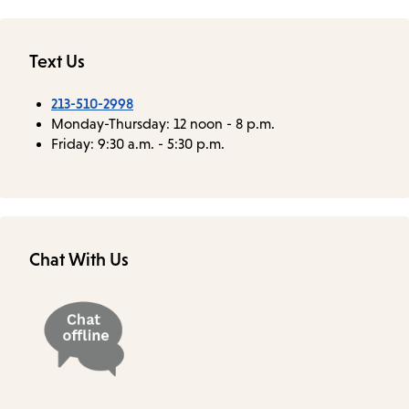
Text Us
213-510-2998
Monday-Thursday: 12 noon - 8 p.m.
Friday: 9:30 a.m. - 5:30 p.m.
Chat With Us