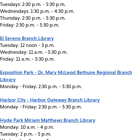
Tuesdays: 2:30 p.m. - 5:30 p.m.
Wednesdays: 1:30 p.m. - 4:30 p.m.
Thursday: 2:30 p.m. - 5:30 p.m.
Friday: 2:30 p.m. - 5:30 p.m.
El Sereno Branch Library
Tuesday: 12 noon - 3 p.m.
Wednesday: 11 a.m. - 5:30 p.m.
Friday: 11 a.m. - 5:30 p.m.
Exposition Park - Dr. Mary McLeod Bethune Regional Branch
Library
Monday - Friday: 2:30 p.m. - 5:30 p.m.
Harbor City - Harbor Gateway Branch Library
Monday - Friday: 2:30 p.m. - 5:30 p.m.
Hyde Park Miriam Matthews Branch Library
Monday: 10 a.m. - 4 p.m.
Tuesday: 2 p.m. - 5 p.m.