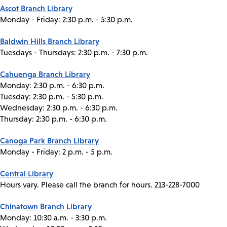
Ascot Branch Library
Monday - Friday: 2:30 p.m. - 5:30 p.m.
Baldwin Hills Branch Library
Tuesdays - Thursdays: 2:30 p.m. - 7:30 p.m.
Cahuenga Branch Library
Monday: 2:30 p.m. - 6:30 p.m.
Tuesday: 2:30 p.m. - 5:30 p.m.
Wednesday: 2:30 p.m. - 6:30 p.m.
Thursday: 2:30 p.m. - 6:30 p.m.
Canoga Park Branch Library
Monday - Friday: 2 p.m. - 5 p.m.
Central Library
Hours vary. Please call the branch for hours. 213-228-7000
Chinatown Branch Library
Monday: 10:30 a.m. - 3:30 p.m.