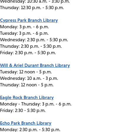
Wednesday: 10:30 a.m. - 3:30 p.m.
Thursday: 12:30 p.m. - 5:30 p.m.
Cypress Park Branch Library
Monday: 3 p.m. - 6 p.m.
Tuesday: 3 p.m. - 6 p.m.
Wednesday: 2:30 p.m. - 5:30 p.m.
Thursday: 2:30 p.m. - 5:30 p.m.
Friday: 2:30 p.m. - 5:30 p.m.
Will & Ariel Durant Branch Library
Tuesday: 12 noon - 5 p.m.
Wednesday: 10 a.m. - 3 p.m.
Thursday: 12 noon - 5 p.m.
Eagle Rock Branch Library
Monday - Thursday: 3 p.m. - 6 p.m.
Friday: 2:30 - 5:30 p.m.
Echo Park Branch Library
Monday: 2:30 p.m. - 5:30 p.m.