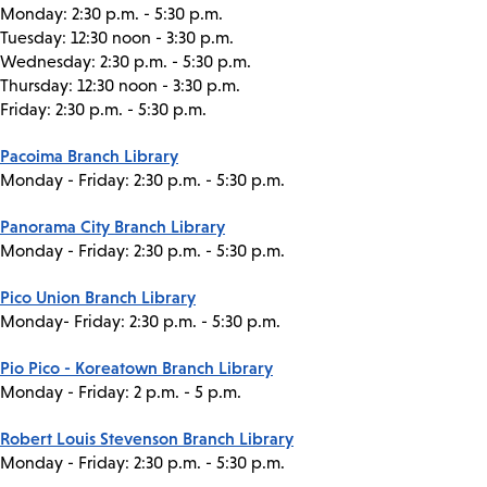
Monday: 2:30 p.m. - 5:30 p.m.
Tuesday: 12:30 noon - 3:30 p.m.
Wednesday: 2:30 p.m. - 5:30 p.m.
Thursday: 12:30 noon - 3:30 p.m.
Friday: 2:30 p.m. - 5:30 p.m.
Pacoima Branch Library
Monday - Friday: 2:30 p.m. - 5:30 p.m.
Panorama City Branch Library
Monday - Friday: 2:30 p.m. - 5:30 p.m.
Pico Union Branch Library
Monday- Friday: 2:30 p.m. - 5:30 p.m.
Pio Pico - Koreatown Branch Library
Monday - Friday: 2 p.m. - 5 p.m.
Robert Louis Stevenson Branch Library
Monday - Friday: 2:30 p.m. - 5:30 p.m.