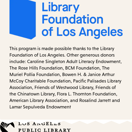
This program is made possible thanks to the Library
Foundation of Los Angeles. Other generous donors
include: Caroline Singleton Adult Literacy Endowment,
The Rose Hills Foundation, BCM Foundation, The
Muriel Pollia Foundation, Bowen H. & Janice Arthur
McCoy Charitable Foundation, Pacific Palisades Library
Association, Friends of Westwood Library, Friends of
the Chinatown Library, Flora L. Thornton Foundation,
American Library Association, and Rosalind Jarrett and
Lamar Sepulveda Endowment