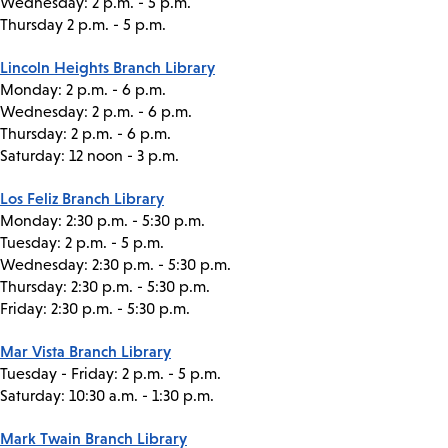
Wednesday: 2 p.m. - 5 p.m.
Thursday 2 p.m. - 5 p.m.
Lincoln Heights Branch Library
Monday: 2 p.m. - 6 p.m.
Wednesday: 2 p.m. - 6 p.m.
Thursday: 2 p.m. - 6 p.m.
Saturday: 12 noon - 3 p.m.
Los Feliz Branch Library
Monday: 2:30 p.m. - 5:30 p.m.
Tuesday: 2 p.m. - 5 p.m.
Wednesday: 2:30 p.m. - 5:30 p.m.
Thursday: 2:30 p.m. - 5:30 p.m.
Friday: 2:30 p.m. - 5:30 p.m.
Mar Vista Branch Library
Tuesday - Friday: 2 p.m. - 5 p.m.
Saturday: 10:30 a.m. - 1:30 p.m.
Mark Twain Branch Library