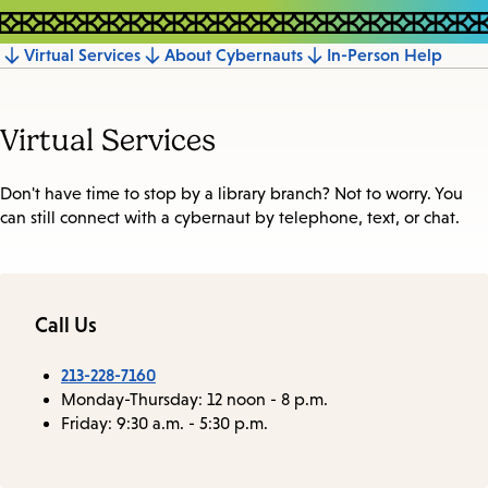
Virtual Services
About Cybernauts
In-Person Help
Jump
to
Virtual Services
section
Don't have time to stop by a library branch? Not to worry. You
can still connect with a cybernaut by telephone, text, or chat.
Call Us
213-228-7160
Monday-Thursday: 12 noon - 8 p.m.
Friday: 9:30 a.m. - 5:30 p.m.