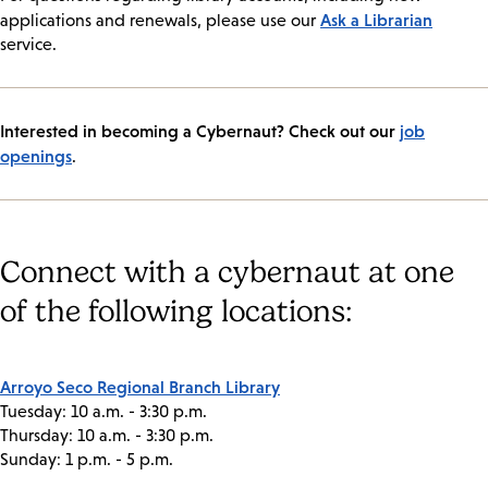
Ask a Librarian
applications and renewals, please use our
service.
Interested in becoming a Cybernaut? Check out our
job
openings
.
Connect with a cybernaut at one
of the following locations:
Arroyo Seco Regional Branch Library
Tuesday: 10 a.m. - 3:30 p.m.
Thursday: 10 a.m. - 3:30 p.m.
Sunday: 1 p.m. - 5 p.m.