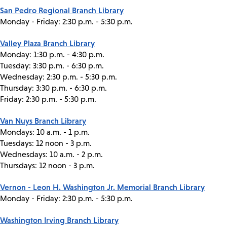
San Pedro Regional Branch Library
Monday - Friday: 2:30 p.m. - 5:30 p.m.
Valley Plaza Branch Library
Monday: 1:30 p.m. - 4:30 p.m.
Tuesday: 3:30 p.m. - 6:30 p.m.
Wednesday: 2:30 p.m. - 5:30 p.m.
Thursday: 3:30 p.m. - 6:30 p.m.
Friday: 2:30 p.m. - 5:30 p.m.
Van Nuys Branch Library
Mondays: 10 a.m. - 1 p.m.
Tuesdays: 12 noon - 3 p.m.
Wednesdays: 10 a.m. - 2 p.m.
Thursdays: 12 noon - 3 p.m.
Vernon - Leon H. Washington Jr. Memorial Branch Library
Monday - Friday: 2:30 p.m. - 5:30 p.m.
Washington Irving Branch Library