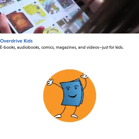
Overdrive Kids
E-books, audiobooks, comics, magazines, and videos—just for kids.