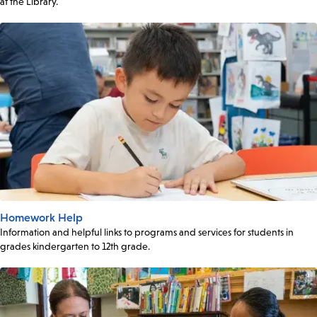
at the Library.
Homework Help
Information and helpful links to programs and services for students in
grades kindergarten to 12th grade.