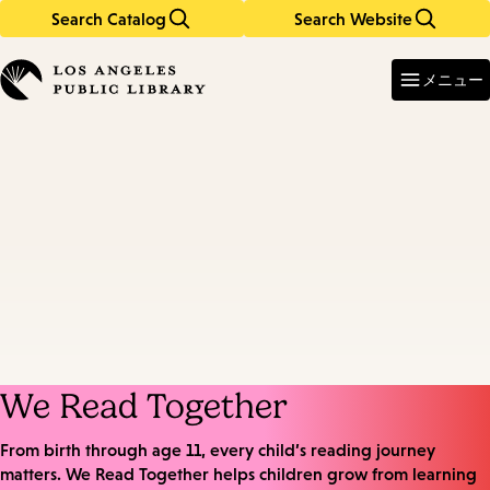
Search Catalog
Search Website
Skip
Skip
to
to
Enter
in
main
main
メニュー
keywords
content
navigation
We Read Together
From birth through age 11, every child’s reading journey
matters. We Read Together helps children grow from learning