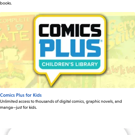
books.
Comics Plus for Kids
Unlimited access to thousands of digital comics, graphic novels, and
manga—just for kids.