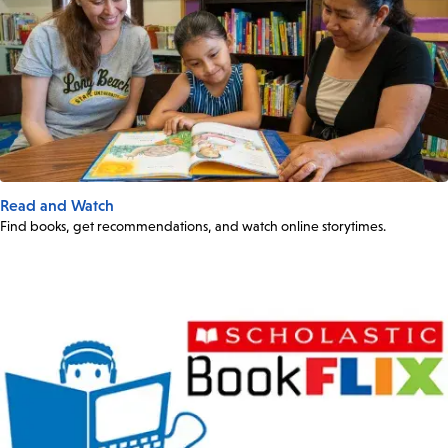
Read and Watch
Find books, get recommendations, and watch online storytimes.