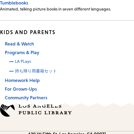
Tumblebooks
Animated, talking picture books in seven different languages.
KIDS AND PARENTS
Read & Watch
Programs & Play
LA PLays
持ち帰り用書籍セット
Homework Help
For Grown-Ups
Community Partners
Contact
630 W Fifth St.
Los Angeles, CA 90071