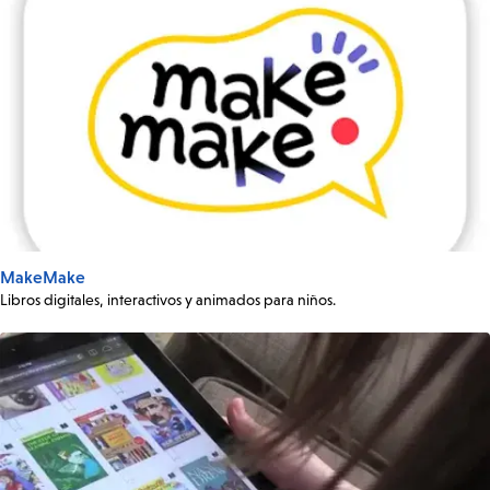
MakeMake
Libros digitales, interactivos y animados para niños.