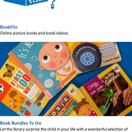
BookFlix
Online picture books and book videos.
Book Bundles To Go
Let the library surprise the child in your life with a wonderful selection of