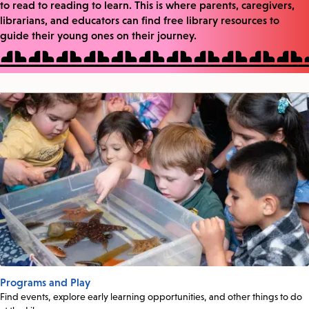
to read to reading to learn. This is where parents, caregivers,
librarians, and educators can find free library resources to
guide their young ones on their journey.
Programs and Play
Find events, explore early learning opportunities, and other things to do