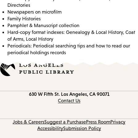
Directories
Newspapers on microfilm
Family Histories
Pamphlet & Manuscript collection
Hard-copy format indexes: Genealogy & Local History, Coat
of Arms, Local History
Periodicals: Periodical searching tips and how to read our
periodical holdings records
Contact
630 W Fifth St.
Los Angeles, CA 90071
information
Contact Us
Jobs & Careers
Suggest a Purchase
Press Room
Privacy
Accessibility
Submission Policy