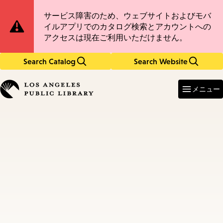
Skip
Skip
Site
サービス障害のため、ウェブサイトおよびモバ
to
to
イルアプリでのカタログ検索とアカウントへの
main
main
Notification
アクセスは現在ご利用いただけません。
content
navigation
Search Catalog
Search Website
Enter
in
メニュー
keywords