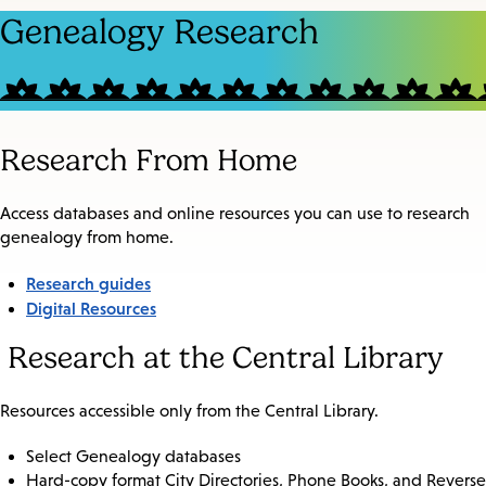
Genealogy Research
Research From Home
Access databases and online resources you can use to research
genealogy from home.
Research guides
Digital Resources
Research at the Central Library
Resources accessible only from the Central Library.
Select Genealogy databases
Hard-copy format City Directories, Phone Books, and Reverse