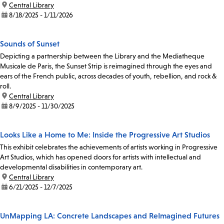
location:
Central Library
date:
8/18/2025 - 1/11/2026
Sounds of Sunset
Depicting a partnership between the Library and the Mediatheque
Musicale de Paris, the Sunset Strip is reimagined through the eyes and
ears of the French public, across decades of youth, rebellion, and rock &
roll.
location:
Central Library
date:
8/9/2025 - 11/30/2025
Looks Like a Home to Me: Inside the Progressive Art Studios
This exhibit celebrates the achievements of artists working in Progressive
Art Studios, which has opened doors for artists with intellectual and
developmental disabilities in contemporary art.
location:
Central Library
date:
6/21/2025 - 12/7/2025
UnMapping LA: Concrete Landscapes and ReImagined Futures