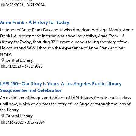
date:
8/28/2023 - 3/21/2024
Anne Frank - A History for Today
In honor of Anne Frank Day and Jewish American Heritage Month, Anne
Frank L.A. presents the international traveling exhibit,
Anne Frank - A
History for Today
, featuring 32 illustrated panels telling the story of the
Holocaust and WWII through the experience of Anne Frank and her
family.
location:
Central Library
date:
5/1/2023 - 5/31/2023
LAPL150—Our Story is Yours: A Los Angeles Public Library
Sesquicentennial Celebration
An exhibition of images and objects of LAPL history from its earliest days
until now, which celebrates the story of Los Angeles through the lens of
the library.
location:
Central Library
date:
3/16/2023 - 3/17/2024