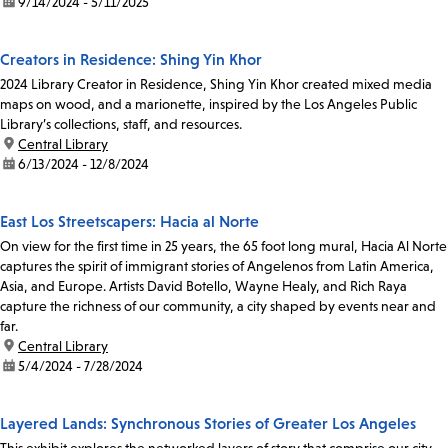
date:
9/14/2024 - 5/11/2025
Creators in Residence: Shing Yin Khor
2024 Library Creator in Residence, Shing Yin Khor created mixed media
maps on wood, and a marionette, inspired by the Los Angeles Public
Library’s collections, staff, and resources.
location:
Central Library
date:
6/13/2024 - 12/8/2024
East Los Streetscapers: Hacia al Norte
On view for the first time in 25 years, the 65 foot long mural, Hacia Al Norte
captures the spirit of immigrant stories of Angelenos from Latin America,
Asia, and Europe. Artists David Botello, Wayne Healy, and Rich Raya
capture the richness of our community, a city shaped by events near and
far.
location:
Central Library
date:
5/4/2024 - 7/28/2024
Layered Lands: Synchronous Stories of Greater Los Angeles