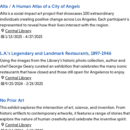
Alta / A Human Atlas of a City of Angels
Alta
is a social-impact art project that showcases 100 extraordinary
individuals creating positive change across Los Angeles. Each participant is
represented to reveal how their lives intersect with the region.
location:
Central Library
date:
1/13/2025 - 4/27/2025
L.A.’s Legendary and Landmark Restaurants, 1897-1946
Using the images from the Library’s historic photo collection, author and
chef George Geary curated an exhibition that celebrates the many iconic
restaurants that have closed and those still open for Angelenos to enjoy.
location:
Central Library
date:
9/23/2024 - 2/23/2025
No Prior Art
This exhibit explores the intersection of art, science, and invention. From
historic artifacts to contemporary artworks, it features a range of stories that
explore the nature of human creativity and celebrate the inventive spirit.
location:
Central Library