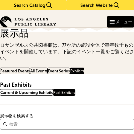
Search Catalog
Search Website
Skip
Skip
to
to
Enter
in
main
main
メニュー
keywords
content
navigation
展示品
ロサンゼルス公共図書館は、77か所の施設全体で毎年数千もの
イベントを開催しています。下記のイベント一覧をご覧くださ
い。
Featured Events
All Events
Event Series
Exhibits
Past Exhibits
Current & Upcoming Exhibits
Past Exhibits
展示物を検索する