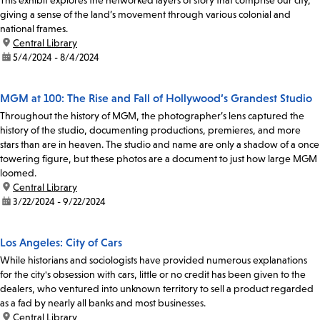
This exhibit explores the networked layers of story that comprise our city,
giving a sense of the land’s movement through various colonial and
national frames.
location:
Central Library
date:
5/4/2024 - 8/4/2024
MGM at 100: The Rise and Fall of Hollywood’s Grandest Studio
Throughout the history of MGM, the photographer’s lens captured the
history of the studio, documenting productions, premieres, and more
stars than are in heaven. The studio and name are only a shadow of a once
towering figure, but these photos are a document to just how large MGM
loomed.
location:
Central Library
date:
3/22/2024 - 9/22/2024
Los Angeles: City of Cars
While historians and sociologists have provided numerous explanations
for the city's obsession with cars, little or no credit has been given to the
dealers, who ventured into unknown territory to sell a product regarded
as a fad by nearly all banks and most businesses.
location:
Central Library