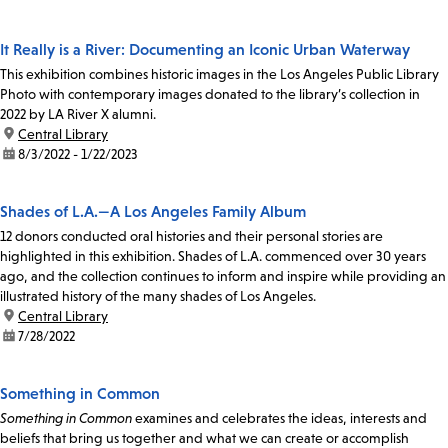
It Really is a River: Documenting an Iconic Urban Waterway
This exhibition combines historic images in the Los Angeles Public Library
Photo with contemporary images donated to the library’s collection in
2022 by LA River X alumni.
location:
Central Library
date:
8/3/2022 - 1/22/2023
Shades of L.A.—A Los Angeles Family Album
12 donors conducted oral histories and their personal stories are
highlighted in this exhibition. Shades of L.A. commenced over 30 years
ago, and the collection continues to inform and inspire while providing an
illustrated history of the many shades of Los Angeles.
location:
Central Library
date:
7/28/2022
Something in Common
Something in Common
examines and celebrates the ideas, interests and
beliefs that bring us together and what we can create or accomplish