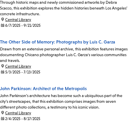
Through historic maps and newly commissioned artworks by Debra
Scacco, this exhibition explores the hidden histories beneath Los Angeles’
concrete infrastructure.
location:
Central Library
date:
6/7/2025 - 9/21/2025
The Other Side of Memory: Photographs by Luis C. Garza
Drawn from an extensive personal archive, this exhibition features images
documenting Chicano photographer Luis C. Garza's various communities
and travels.
location:
Central Library
date:
5/3/2025 - 7/13/2025
John Parkinson: Architect of the Metropolis
John Parkinson’s architecture has become such a ubiquitous part of the
city’s streetscapes, that this exhibition comprises images from seven
different photo collections, a testimony to his iconic vision.
location:
Central Library
date:
2/4/2025 - 8/17/2025