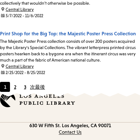
collectively that wouldn’t otherwise be possible.
location:
Central Library
date:
5/7/2022 - 11/6/2022
Print Shop for the Big Top: the Majestic Poster Press Collection
The Majestic Poster Press collection consists of over 200 posters acquired
by the Library's Special Collections. The vibrant letterpress printed circus
posters hearken back to a bygone era when the itinerant circus was very
much a part of the fabric of American national culture.
location:
Central Library
date:
2/25/2022 - 8/25/2022
1
2
3
次
最後
Current
Page
Page
page
Contact
630 W Fifth St.
Los Angeles, CA 90071
information
Contact Us