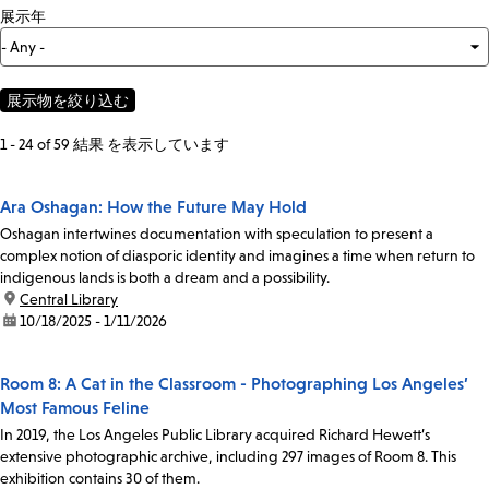
展示年
1 - 24 of 59 結果 を表示しています
Ara Oshagan: How the Future May Hold
Oshagan intertwines documentation with speculation to present a
complex notion of diasporic identity and imagines a time when return to
indigenous lands is both a dream and a possibility.
location:
Central Library
date:
10/18/2025 - 1/11/2026
Room 8: A Cat in the Classroom - Photographing Los Angeles’
Most Famous Feline
In 2019, the Los Angeles Public Library acquired Richard Hewett’s
extensive photographic archive, including 297 images of Room 8. This
exhibition contains 30 of them.