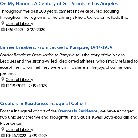
On My Honor… A Century of Girl Scouts in Los Angeles
Throughout the past 100 years, cameras have captured scouting
throughout the region and the Library's Photo Collection reflects this.
location:
Central Library
date:
1/26/2023 - 8/27/2023
Barrier Breakers: From Jackie to Pumpsie, 1947-1959
Barrier Breakers: From Jackie to Pumpsie
tells the story of the Negro
Leagues and the strong-willed, dedicated athletes, who simply refused to
accept the notion that they were unfit to share in the joys of our national
pastime.
location:
Central Library
date:
12/19/2022 - 2/19/2023
Creators in Residence: Inaugural Cohort
For the inaugural cohort of the
Creators in Residence
, we have engaged
two uniquely creative and thoughtful individuals: Kwasi Boyd-Bouldin and
River Garza.
location:
Central Library
date:
10/16/2022 - 5/29/2024