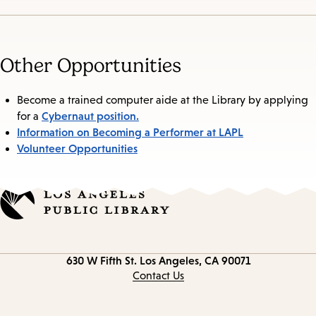
Other Opportunities
Become a trained computer aide at the Library by applying
Cybernaut position.
for a
Information on Becoming a Performer at LAPL
Volunteer Opportunities
Contact
630 W Fifth St.
Los Angeles, CA 90071
information
Contact Us