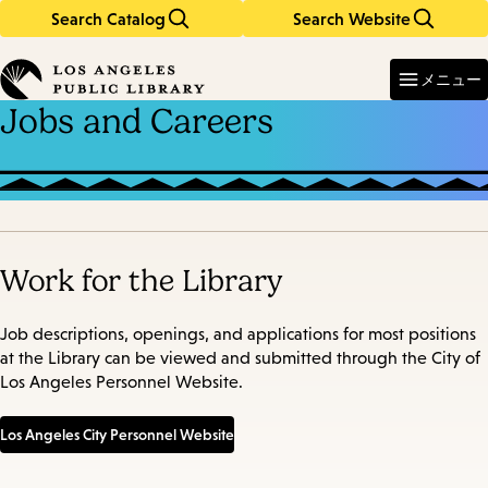
Search Catalog
Search Website
Skip
Skip
to
to
Enter
in
main
main
メニュー
keywords
content
navigation
Jobs and Careers
Work for the Library
Job descriptions, openings, and applications for most positions
at the Library can be viewed and submitted through the City of
Los Angeles Personnel Website.
Los Angeles City Personnel Website