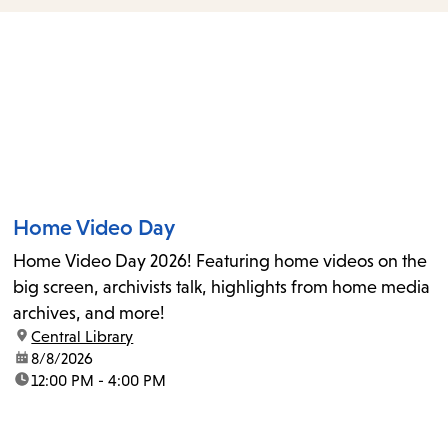
items
and
Escape
to
close
the
submenu.
Home Video Day
Home Video Day 2026! Featuring home videos on the
big screen, archivists talk, highlights from home media
archives, and more!
location:
Central Library
date:
8/8/2026
time:
12:00 PM - 4:00 PM