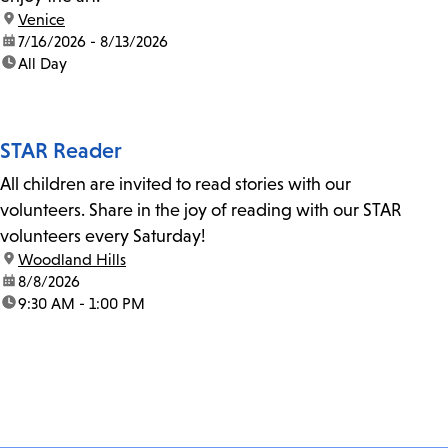
location:
Venice
date:
7/16/2026 - 8/13/2026
time:
All Day
STAR Reader
All children are invited to read stories with our
volunteers. Share in the joy of reading with our STAR
volunteers every Saturday!
location:
Woodland Hills
date:
8/8/2026
time:
9:30 AM - 1:00 PM