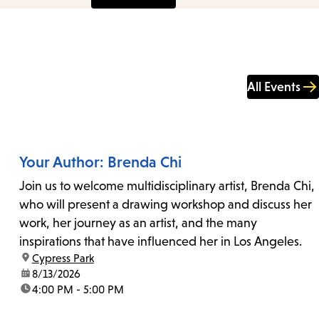
All Events
Your Author: Brenda Chi
Join us to welcome multidisciplinary artist, Brenda Chi,
who will present a drawing workshop and discuss her
work, her journey as an artist, and the many
inspirations that have influenced her in Los Angeles.
location:
Cypress Park
date:
8/13/2026
time:
4:00 PM - 5:00 PM