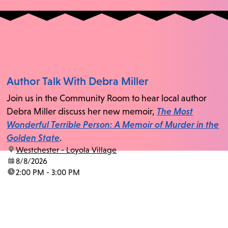
Author Talk With Debra Miller
Join us in the Community Room to hear local author
Debra Miller discuss her new memoir,
The Most
Wonderful Terrible Person: A Memoir of Murder in the
Golden State
.
location:
Westchester - Loyola Village
date:
8/8/2026
time:
2:00 PM - 3:00 PM