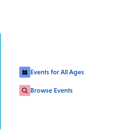
Events for All Ages
Browse Events