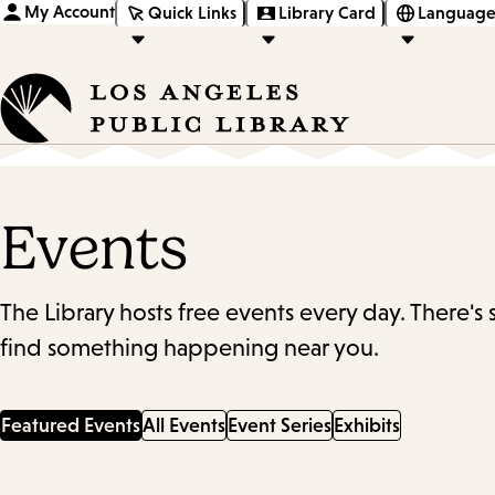
My Account
Quick Links
Library Card
Language
Events
The Library hosts free events every day. There's
find something happening near you.
Featured Events
All Events
Event Series
Exhibits