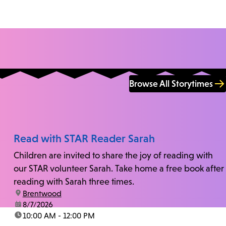
Browse All Storytimes
Read with STAR Reader Sarah
Children are invited to share the joy of reading with
our STAR volunteer Sarah. Take home a free book after
reading with Sarah three times.
location:
Brentwood
date:
8/7/2026
time:
10:00 AM - 12:00 PM