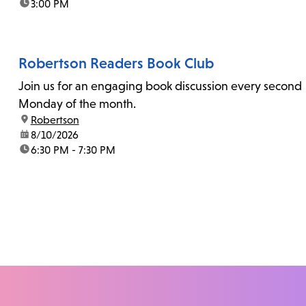
time:
3:00 PM
Robertson Readers Book Club
Join us for an engaging book discussion every second
Monday of the month.
location:
Robertson
date:
8/10/2026
time:
6:30 PM - 7:30 PM