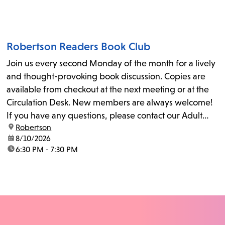
Robertson Readers Book Club
Join us every second Monday of the month for a lively
and thought-provoking book discussion. Copies are
available from checkout at the next meeting or at the
Circulation Desk. New members are always welcome!
If you have any questions, please contact our Adult
location:
Robertson
Librarian, Michele, at rbrtsn@lapl.org. Join us for the...
date:
8/10/2026
time:
6:30 PM - 7:30 PM