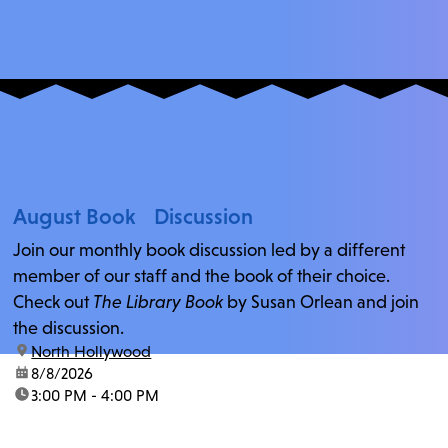
August Book Discussion
Join our monthly book discussion led by a different
member of our staff and the book of their choice.
Check out
The Library Book
by Susan Orlean and join
the discussion.
location:
North Hollywood
date:
8/8/2026
time:
3:00 PM - 4:00 PM