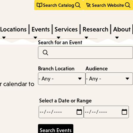
Search Catalog
Search Website
Locations
Events
Services
Research
About
Search for an Event
Branch Location
Audience
r calendar to
Select a Date or Range
Min
Max