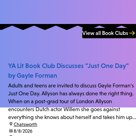
View all Book Clubs
YA Lit Book Club Discusses "Just One Day"
by Gayle Forman
Adults and teens are invited to discuss Gayle Forman's
Just One Day. Allyson has always done the right thing.
When on a post-grad tour of London Allyson
encounters Dutch actor Willem she goes against
everything she knows about herself and takes him up
location:
Chatsworth
on his invitation to spend the last day...
date:
8/8/2026