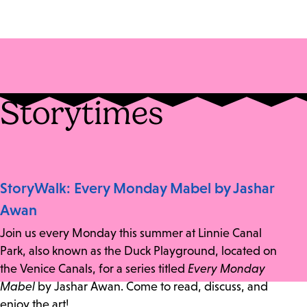
Storytimes
StoryWalk: Every Monday Mabel by Jashar
Awan
Join us every Monday this summer at Linnie Canal
Park, also known as the Duck Playground, located on
the Venice Canals, for a series titled
Every Monday
Mabel
by Jashar Awan. Come to read, discuss, and
enjoy the art!