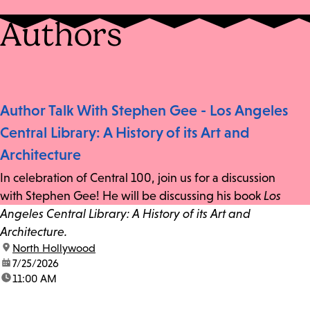
Authors
Author Talk With Stephen Gee - Los Angeles
Central Library: A History of its Art and
Architecture
In celebration of Central 100, join us for a discussion
with Stephen Gee! He will be discussing his book
Los
Angeles Central Library: A History of its Art and
Architecture.
location:
North Hollywood
date:
7/25/2026
time:
11:00 AM