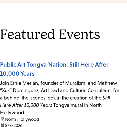
Featured Events
Public Art Tongva Nation: Still Here After
10,000 Years
Join Ernie Merlan, founder of Muralism, and Matthew
“Xus” Dominguez, Art Lead and Cultural Consultant, for
a behind-the-scenes look at the creation of the
Still
Here After 10,000 Years
Tongva mural in North
Hollywood.
location:
North Hollywood
date:
8/8/2026