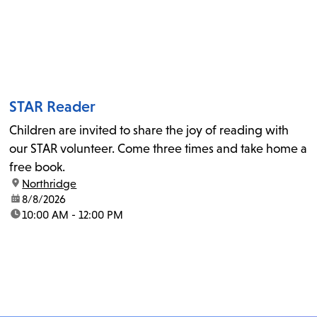
STAR Reader
Children are invited to share the joy of reading with
our STAR volunteer. Come three times and take home a
free book.
location:
Northridge
date:
8/8/2026
time:
10:00 AM - 12:00 PM