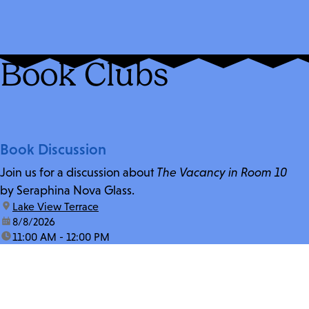
Book Clubs
Book Discussion
Join us for a discussion about
The Vacancy in Room 10
by Seraphina Nova Glass.
location:
Lake View Terrace
date:
8/8/2026
time:
11:00 AM - 12:00 PM