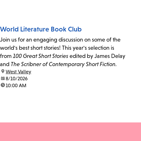
World Literature Book Club
Join us for an engaging discussion on some of the
world's best short stories! This year's selection is
from
100 Great Short Stories
edited by James Delay
and
The Scribner of Contemporary Short Fiction.
location:
West Valley
date:
8/10/2026
time:
10:00 AM