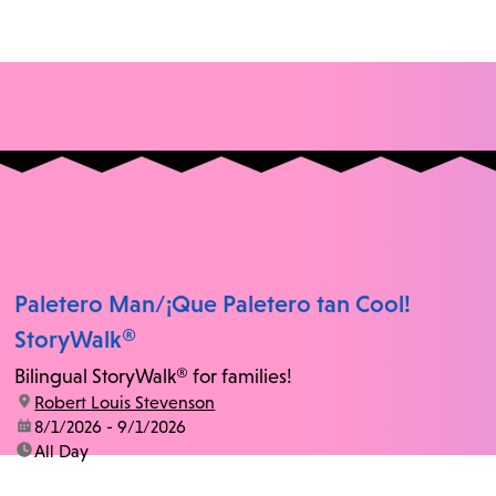
Paletero Man/¡Que Paletero tan Cool!
StoryWalk®
Bilingual StoryWalk® for families!
location:
Robert Louis Stevenson
date:
8/1/2026 - 9/1/2026
time:
All Day