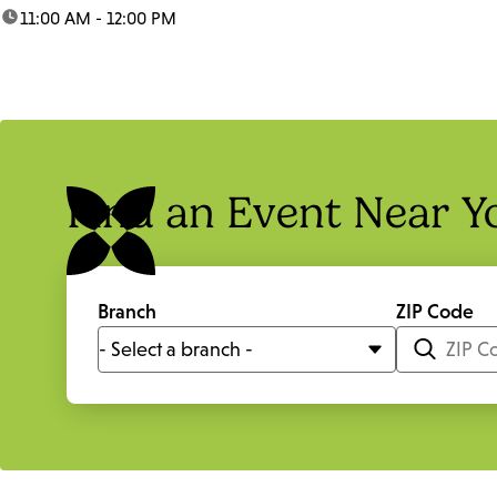
time:
11:00 AM - 12:00 PM
Find an Event Near Y
Branch
ZIP Code