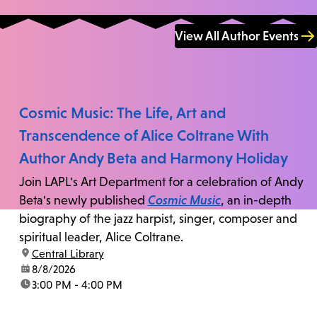
View All Author Events
Cosmic Music: The Life, Art and
Transcendence of Alice Coltrane With
Author Andy Beta and Harmony Holiday
Join LAPL's Art Department for a celebration of Andy
Beta's newly published
Cosmic Music
, an in-depth
biography of the jazz harpist, singer, composer and
spiritual leader, Alice Coltrane.
location:
Central Library
date:
8/8/2026
time:
3:00 PM - 4:00 PM