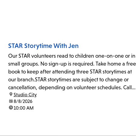
STAR Storytime With Jen
Our STAR volunteers read to children one-on-one or in
small groups. No sign-up is required. Take home a free
book to keep after attending three STAR storytimes at
our branch.STAR storytimes are subject to change or
cancellation, depending on volunteer schedules. Call
location:
Studio City
us at 818-755-7873 to confirm.
date:
8/8/2026
time:
10:00 AM