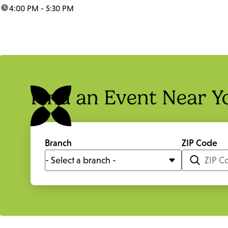
time:
4:00 PM - 5:30 PM
Find an Event Near Y
Branch
ZIP Code