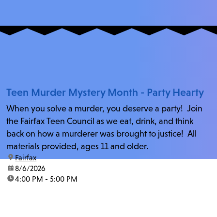
Teen Murder Mystery Month - Party Hearty
When you solve a murder, you deserve a party! Join
the Fairfax Teen Council as we eat, drink, and think
back on how a murderer was brought to justice! All
materials provided, ages 11 and older.
location:
Fairfax
date:
8/6/2026
time:
4:00 PM - 5:00 PM