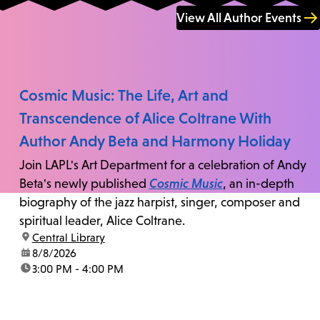
View All Author Events
Cosmic Music: The Life, Art and
Transcendence of Alice Coltrane With
Author Andy Beta and Harmony Holiday
Join LAPL's Art Department for a celebration of Andy
Beta's newly published
Cosmic Music
, an in-depth
biography of the jazz harpist, singer, composer and
spiritual leader, Alice Coltrane.
location:
Central Library
date:
8/8/2026
time:
3:00 PM - 4:00 PM