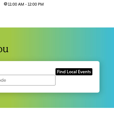
time:
11:00 AM - 12:00 PM
ou