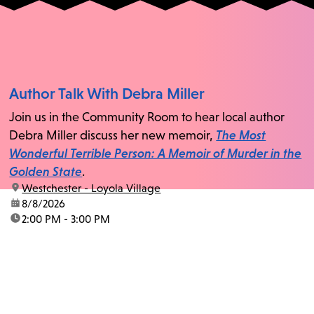
Author Talk With Debra Miller
Join us in the Community Room to hear local author
Debra Miller discuss her new memoir,
The Most
Wonderful Terrible Person: A Memoir of Murder in the
Golden State
.
location:
Westchester - Loyola Village
date:
8/8/2026
time:
2:00 PM - 3:00 PM