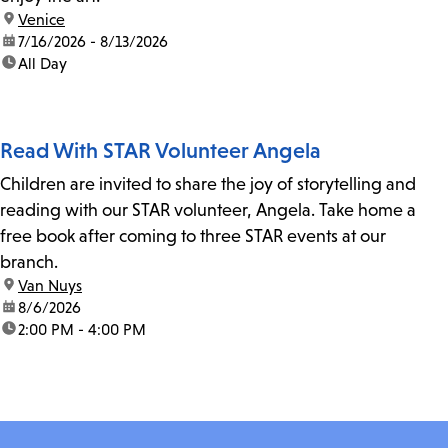
location:
Venice
date:
7/16/2026 - 8/13/2026
time:
All Day
Read With STAR Volunteer Angela
Children are invited to share the joy of storytelling and
reading with our STAR volunteer, Angela. Take home a
free book after coming to three STAR events at our
branch.
location:
Van Nuys
date:
8/6/2026
time:
2:00 PM - 4:00 PM