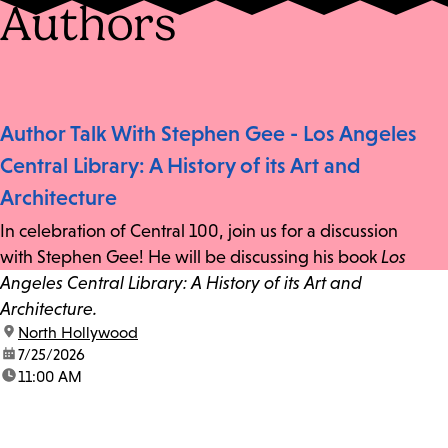
Authors
Author Talk With Stephen Gee - Los Angeles
Central Library: A History of its Art and
Architecture
In celebration of Central 100, join us for a discussion
with Stephen Gee! He will be discussing his book
Los
Angeles Central Library: A History of its Art and
Architecture.
location:
North Hollywood
date:
7/25/2026
time:
11:00 AM