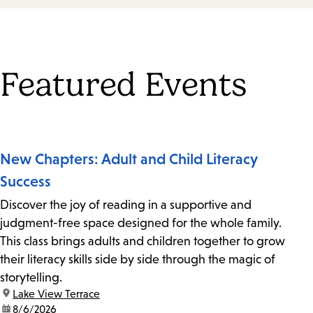
Featured Events
New Chapters: Adult and Child Literacy
Success
Discover the joy of reading in a supportive and
judgment-free space designed for the whole family.
This class brings adults and children together to grow
their literacy skills side by side through the magic of
storytelling.
location:
Lake View Terrace
date:
8/6/2026