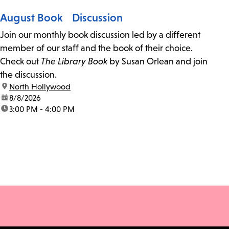
August Book Discussion
Join our monthly book discussion led by a different
member of our staff and the book of their choice.
Check out
The Library Book
by Susan Orlean and join
the discussion.
location:
North Hollywood
date:
8/8/2026
time:
3:00 PM - 4:00 PM