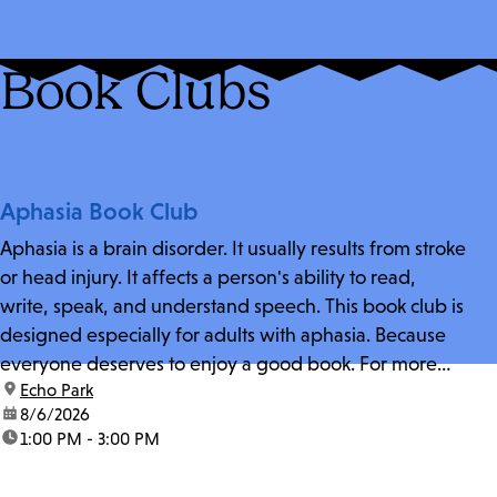
Book Clubs
Aphasia Book Club
Aphasia is a brain disorder. It usually results from stroke
or head injury. It affects a person's ability to read,
write, speak, and understand speech. This book club is
designed especially for adults with aphasia. Because
everyone deserves to enjoy a good book. For more
location:
Echo Park
information and zoom link, contact fschwarz@lapl.org.
date:
8/6/2026
time:
1:00 PM - 3:00 PM