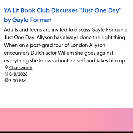
YA Lit Book Club Discusses "Just One Day"
by Gayle Forman
Adults and teens are invited to discuss Gayle Forman's
Just One Day. Allyson has always done the right thing.
When on a post-grad tour of London Allyson
encounters Dutch actor Willem she goes against
everything she knows about herself and takes him up
location:
Chatsworth
on his invitation to spend the last day...
date:
8/8/2026
time:
3:00 PM