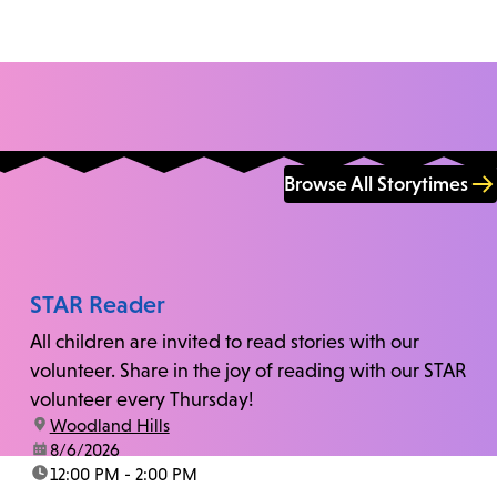
Browse All Storytimes
STAR Reader
All children are invited to read stories with our
volunteer. Share in the joy of reading with our STAR
volunteer every Thursday!
location:
Woodland Hills
date:
8/6/2026
time:
12:00 PM - 2:00 PM