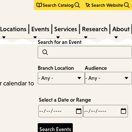
Search Catalog
Search Website
Locations
Events
Services
Research
About
Search for an Event
Branch Location
Audience
r calendar to
Select a Date or Range
Min
Max