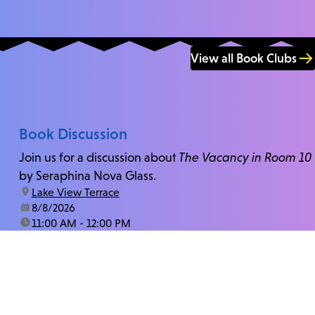
View all Book Clubs
Book Discussion
Join us for a discussion about
The Vacancy in Room 10
by Seraphina Nova Glass.
location:
Lake View Terrace
date:
8/8/2026
time:
11:00 AM - 12:00 PM