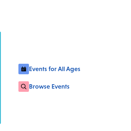
Events for All Ages
Browse Events