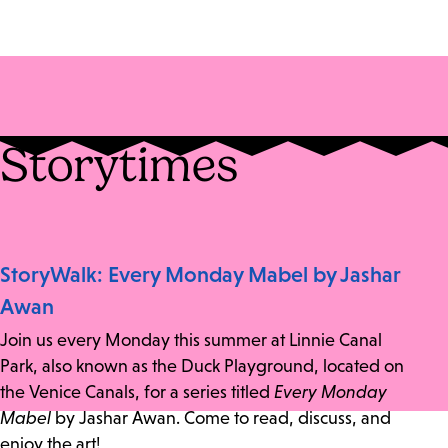
Storytimes
StoryWalk: Every Monday Mabel by Jashar
Awan
Join us every Monday this summer at Linnie Canal
Park, also known as the Duck Playground, located on
the Venice Canals, for a series titled
Every Monday
Mabel
by Jashar Awan. Come to read, discuss, and
enjoy the art!