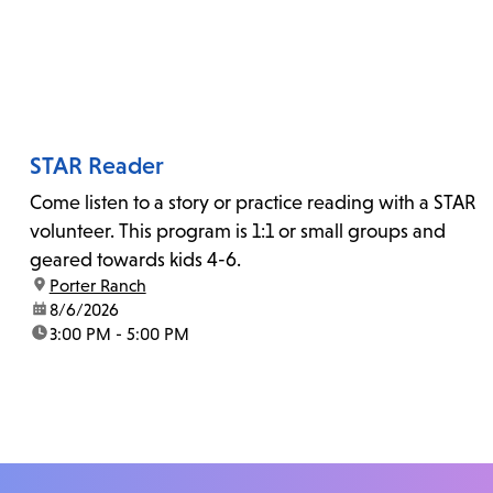
STAR Reader
Come listen to a story or practice reading with a STAR
volunteer. This program is 1:1 or small groups and
geared towards kids 4-6.
location:
Porter Ranch
date:
8/6/2026
time:
3:00 PM - 5:00 PM