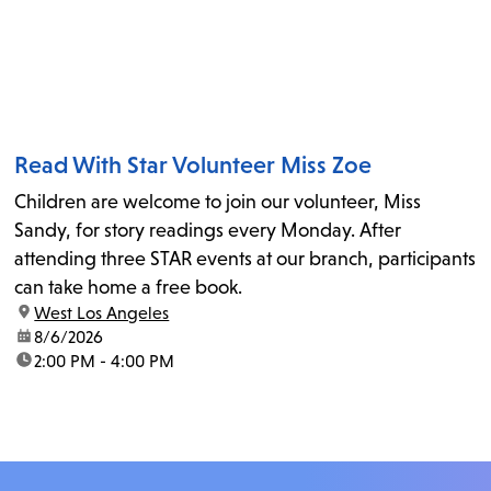
Read With Star Volunteer Miss Zoe
Children are welcome to join our volunteer, Miss
Sandy, for story readings every Monday. After
attending three STAR events at our branch, participants
can take home a free book.
location:
West Los Angeles
date:
8/6/2026
time:
2:00 PM - 4:00 PM