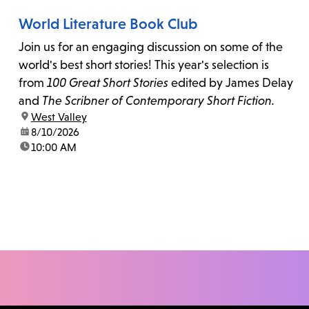
World Literature Book Club
Join us for an engaging discussion on some of the
world's best short stories! This year's selection is
from
100 Great Short Stories
edited by James Delay
and
The Scribner of Contemporary Short Fiction.
location:
West Valley
date:
8/10/2026
time:
10:00 AM