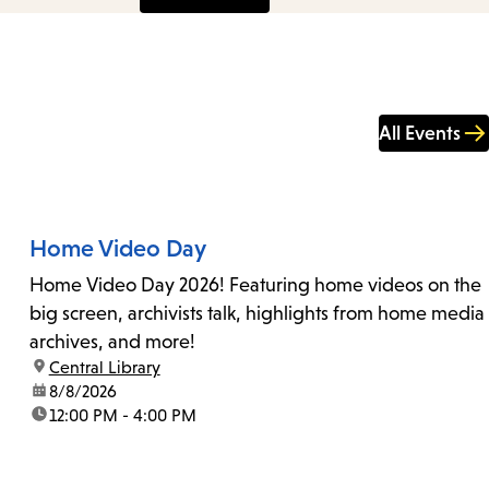
All Events
Home Video Day
Home Video Day 2026! Featuring home videos on the
big screen, archivists talk, highlights from home media
archives, and more!
location:
Central Library
date:
8/8/2026
time:
12:00 PM - 4:00 PM