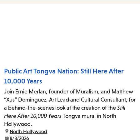
items
and
Escape
to
close
the
submenu.
Public Art Tongva Nation: Still Here After
10,000 Years
Join Ernie Merlan, founder of Muralism, and Matthew
“Xus” Dominguez, Art Lead and Cultural Consultant, for
a behind-the-scenes look at the creation of the
Still
Here After 10,000 Years
Tongva mural in North
Hollywood.
location:
North Hollywood
date:
8/8/2026