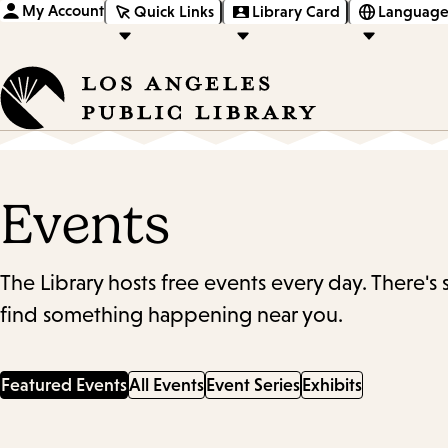
My Account
Quick Links
Library Card
Language
Events
The Library hosts free events every day. There's
find something happening near you.
Featured Events
All Events
Event Series
Exhibits