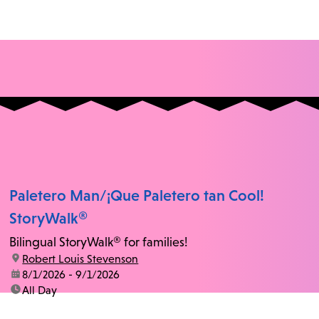
Paletero Man/¡Que Paletero tan Cool!
StoryWalk®
Bilingual StoryWalk® for families!
location:
Robert Louis Stevenson
date:
8/1/2026 - 9/1/2026
time:
All Day