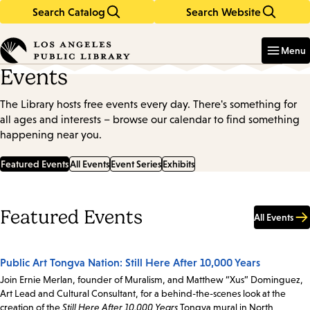
Search Catalog
Search Website
Skip
Skip
to
to
Enter
in
main
main
Menu
keywords
content
navigation
Events
The Library hosts free events every day. There's something for
all ages and interests – browse our calendar to find something
happening near you.
Featured Events
All Events
Event Series
Exhibits
Featured Events
All Events
Public Art Tongva Nation: Still Here After 10,000 Years
Join Ernie Merlan, founder of Muralism, and Matthew “Xus” Dominguez,
Art Lead and Cultural Consultant, for a behind-the-scenes look at the
creation of the
Still Here After 10,000 Years
Tongva mural in North