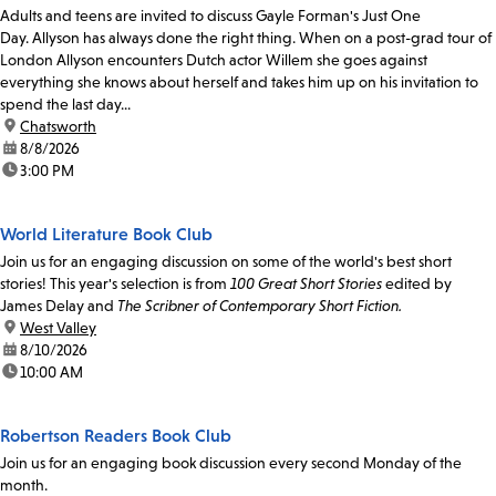
Adults and teens are invited to discuss Gayle Forman's Just One
Day. Allyson has always done the right thing. When on a post-grad tour of
London Allyson encounters Dutch actor Willem she goes against
everything she knows about herself and takes him up on his invitation to
spend the last day...
location:
Chatsworth
date:
8/8/2026
time:
3:00 PM
World Literature Book Club
Join us for an engaging discussion on some of the world's best short
stories! This year's selection is from
100 Great Short Stories
edited by
James Delay and
The Scribner of Contemporary Short Fiction.
location:
West Valley
date:
8/10/2026
time:
10:00 AM
Robertson Readers Book Club
Join us for an engaging book discussion every second Monday of the
month.