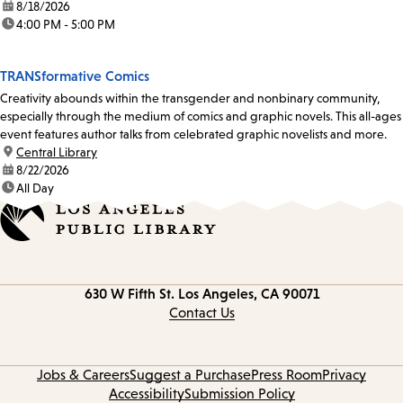
date:
8/18/2026
time:
4:00 PM - 5:00 PM
TRANSformative Comics
Creativity abounds within the transgender and nonbinary community,
especially through the medium of comics and graphic novels. This all-ages
event features author talks from celebrated graphic novelists and more.
location:
Central Library
date:
8/22/2026
time:
All Day
Contact
630 W Fifth St.
Los Angeles, CA 90071
information
Contact Us
Jobs & Careers
Suggest a Purchase
Press Room
Privacy
Accessibility
Submission Policy