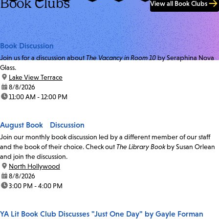
Book Clubs
View all Book Clubs
Book Discussion
Join us for a discussion about
The Vacancy in Room 10
by Seraphina Nova
Glass.
location:
Lake View Terrace
date:
8/8/2026
time:
11:00 AM - 12:00 PM
August Book Discussion
Join our monthly book discussion led by a different member of our staff
and the book of their choice. Check out
The Library Book
by Susan Orlean
and join the discussion.
location:
North Hollywood
date:
8/8/2026
time:
3:00 PM - 4:00 PM
YA Lit Book Club Discusses "Just One Day" by Gayle Forman