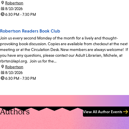
location:
Robertson
date:
8/10/2026
time:
6:30 PM - 7:30 PM
Robertson Readers Book Club
Join us every second Monday of the month for a lively and thought-
provoking book discussion. Copies are available from checkout at the next
meeting or at the Circulation Desk. New members are always welcome! If
you have any questions, please contact our Adult Librarian, Michele, at
rbrtsn@lapl.org. Join us for the...
location:
Robertson
date:
8/10/2026
time:
6:30 PM - 7:30 PM
Authors
View All Author Events