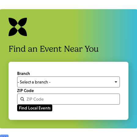
Find an Event Near You
Branch
ZIP Code