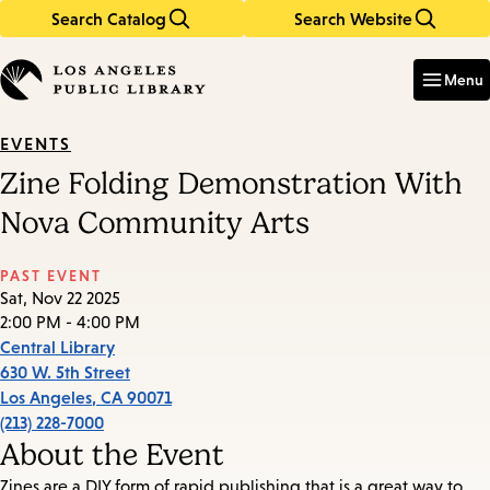
Search Catalog
Search Website
Skip
Skip
to
to
Enter
in
main
main
Menu
keywords
content
navigation
EVENTS
Zine Folding Demonstration With
Nova Community Arts
PAST EVENT
Sat, Nov 22 2025
2:00 PM - 4:00 PM
Central Library
630 W. 5th Street
Los Angeles
,
CA
90071
(213) 228-7000
About the Event
Zines are a DIY form of rapid publishing that is a great way to