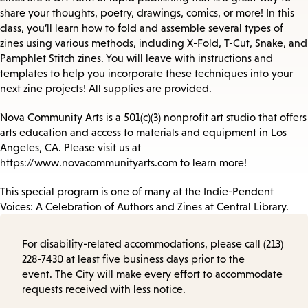
share your thoughts, poetry, drawings, comics, or more! In this
class, you’ll learn how to fold and assemble several types of
zines using various methods, including X-Fold, T-Cut, Snake, and
Pamphlet Stitch zines. You will leave with instructions and
templates to help you incorporate these techniques into your
next zine projects! All supplies are provided.
Nova Community Arts is a 501(c)(3) nonprofit art studio that offers
arts education and access to materials and equipment in Los
Angeles, CA. Please visit us at
https://www.novacommunityarts.com to learn more!
This special program is one of many at the Indie-Pendent
Voices: A Celebration of Authors and Zines at Central Library.
For disability-related accommodations, please call (213)
228-7430 at least five business days prior to the
event. The City will make every effort to accommodate
requests received with less notice.