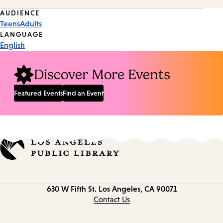
Event
AUDIENCE
Teens
Adults
Tags
LANGUAGE
English
Discover More Events
Featured Events
Find an Event
Contact
630 W Fifth St.
Los Angeles, CA 90071
information
Contact Us