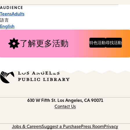
Event
AUDIENCE
Teens
Adults
Tags
語言
English
了解更多活動
特色活動
尋找活動
Contact
630 W Fifth St.
Los Angeles, CA 90071
information
Contact Us
Jobs & Careers
Suggest a Purchase
Press Room
Privacy