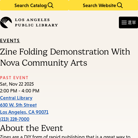
Search Catalog
Search Website
Skip
Skip
to
to
Enter
in
main
main
選單
keywords
content
navigation
EVENTS
Zine Folding Demonstration With
Nova Community Arts
PAST EVENT
Sat, Nov 22 2025
2:00 PM - 4:00 PM
Central Library
630 W. 5th Street
Los Angeles
,
CA
90071
(213) 228-7000
About the Event
Zines are a DIY form of rapid publishing that is a great way to