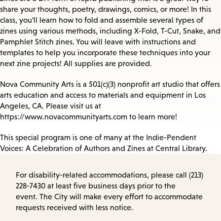
share your thoughts, poetry, drawings, comics, or more! In this
class, you’ll learn how to fold and assemble several types of
zines using various methods, including X-Fold, T-Cut, Snake, and
Pamphlet Stitch zines. You will leave with instructions and
templates to help you incorporate these techniques into your
next zine projects! All supplies are provided.
Nova Community Arts is a 501(c)(3) nonprofit art studio that offers
arts education and access to materials and equipment in Los
Angeles, CA. Please visit us at
https://www.novacommunityarts.com to learn more!
This special program is one of many at the Indie-Pendent
Voices: A Celebration of Authors and Zines at Central Library.
For disability-related accommodations, please call (213)
228-7430 at least five business days prior to the
event. The City will make every effort to accommodate
requests received with less notice.