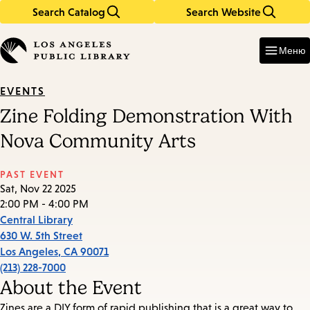
Search Catalog
Search Website
Skip
Skip
to
to
Enter
in
main
main
Меню
keywords
content
navigation
EVENTS
Zine Folding Demonstration With
Nova Community Arts
PAST EVENT
Sat, Nov 22 2025
2:00 PM - 4:00 PM
Central Library
630 W. 5th Street
Los Angeles
,
CA
90071
(213) 228-7000
About the Event
Zines are a DIY form of rapid publishing that is a great way to