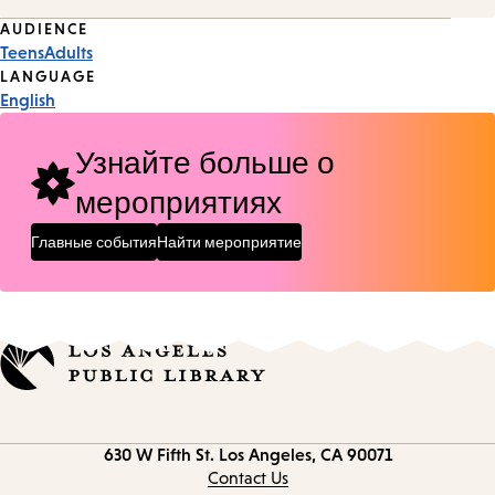
Event
AUDIENCE
Teens
Adults
Tags
LANGUAGE
English
Узнайте больше о
мероприятиях
Главные события
Найти мероприятие
Contact
630 W Fifth St.
Los Angeles, CA 90071
information
Contact Us