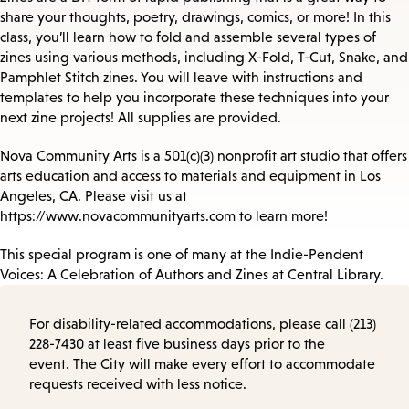
share your thoughts, poetry, drawings, comics, or more! In this
class, you’ll learn how to fold and assemble several types of
zines using various methods, including X-Fold, T-Cut, Snake, and
Pamphlet Stitch zines. You will leave with instructions and
templates to help you incorporate these techniques into your
next zine projects! All supplies are provided.
Nova Community Arts is a 501(c)(3) nonprofit art studio that offers
arts education and access to materials and equipment in Los
Angeles, CA. Please visit us at
https://www.novacommunityarts.com to learn more!
This special program is one of many at the Indie-Pendent
Voices: A Celebration of Authors and Zines at Central Library.
For disability-related accommodations, please call (213)
228-7430 at least five business days prior to the
event. The City will make every effort to accommodate
requests received with less notice.