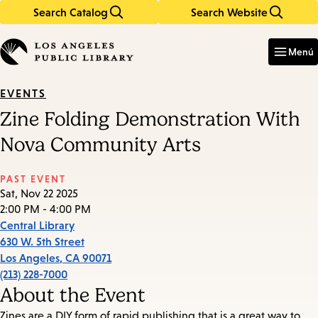
Search Catalog
Search Website
Skip
Skip
to
to
Enter
in
main
main
Menú
keywords
content
navigation
EVENTS
Zine Folding Demonstration With
Nova Community Arts
PAST EVENT
Sat, Nov 22 2025
2:00 PM - 4:00 PM
Central Library
630 W. 5th Street
Los Angeles
,
CA
90071
(213) 228-7000
About the Event
Zines are a DIY form of rapid publishing that is a great way to