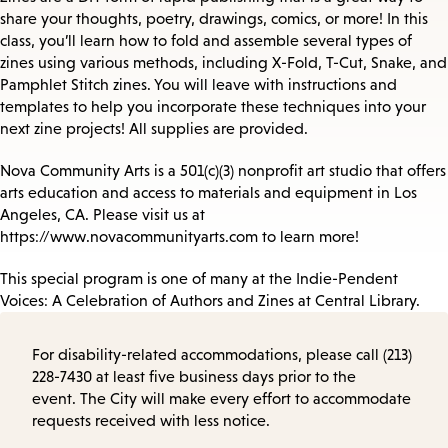
share your thoughts, poetry, drawings, comics, or more! In this
class, you’ll learn how to fold and assemble several types of
zines using various methods, including X-Fold, T-Cut, Snake, and
Pamphlet Stitch zines. You will leave with instructions and
templates to help you incorporate these techniques into your
next zine projects! All supplies are provided.
Nova Community Arts is a 501(c)(3) nonprofit art studio that offers
arts education and access to materials and equipment in Los
Angeles, CA. Please visit us at
https://www.novacommunityarts.com to learn more!
This special program is one of many at the Indie-Pendent
Voices: A Celebration of Authors and Zines at Central Library.
For disability-related accommodations, please call (213)
228-7430 at least five business days prior to the
event. The City will make every effort to accommodate
requests received with less notice.