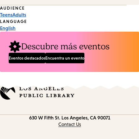
Event
AUDIENCE
Teens
Adults
Tags
LANGUAGE
English
Descubre más eventos
Eventos destacados
Encuentra un evento
Contact
630 W Fifth St.
Los Angeles, CA 90071
information
Contact Us