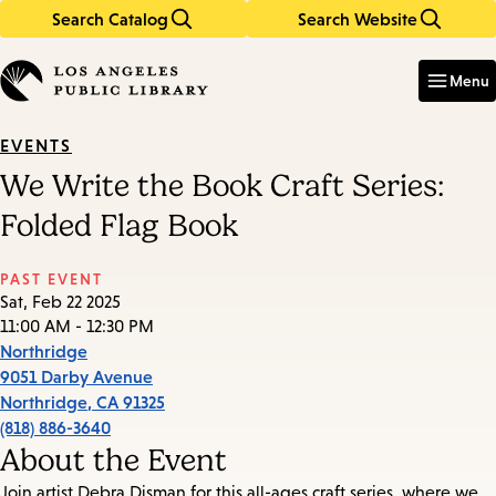
Search Catalog
Search Website
Skip
Skip
to
to
Enter
in
main
main
Menu
keywords
content
navigation
EVENTS
We Write the Book Craft Series:
Folded Flag Book
PAST EVENT
Sat, Feb 22 2025
11:00 AM - 12:30 PM
Northridge
9051 Darby Avenue
Northridge
,
CA
91325
(818) 886-3640
About the Event
Join artist Debra Disman for this all-ages craft series, where we