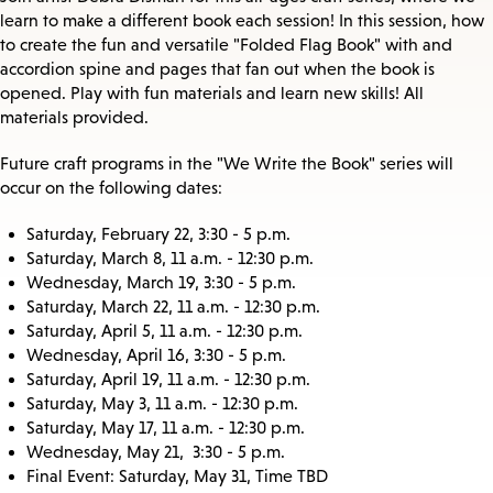
learn to make a different book each session! In this session, how
to create the fun and versatile "Folded Flag Book" with and
accordion spine and pages that fan out when the book is
opened. Play with fun materials and learn new skills! All
materials provided.
Future craft programs in the "We Write the Book" series will
occur on the following dates:
Saturday, February 22, 3:30 - 5 p.m.
Saturday, March 8, 11 a.m. - 12:30 p.m.
Wednesday, March 19, 3:30 - 5 p.m.
Saturday, March 22, 11 a.m. - 12:30 p.m.
Saturday, April 5, 11 a.m. - 12:30 p.m.
Wednesday, April 16, 3:30 - 5 p.m.
Saturday, April 19, 11 a.m. - 12:30 p.m.
Saturday, May 3, 11 a.m. - 12:30 p.m.
Saturday, May 17, 11 a.m. - 12:30 p.m.
Wednesday, May 21, 3:30 - 5 p.m.
Final Event: Saturday, May 31, Time TBD