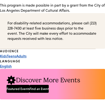
This program is made possible in part by a grant from the City of
Los Angeles Department of Cultural Affairs.
For disability-related accommodations, please call (213)
228-7430 at least five business days prior to the
event. The City will make every effort to accommodate
requests received with less notice.
Event
AUDIENCE
Kids
Teens
Adults
Tags
LANGUAGE
English
Discover More Events
Featured Events
Find an Event