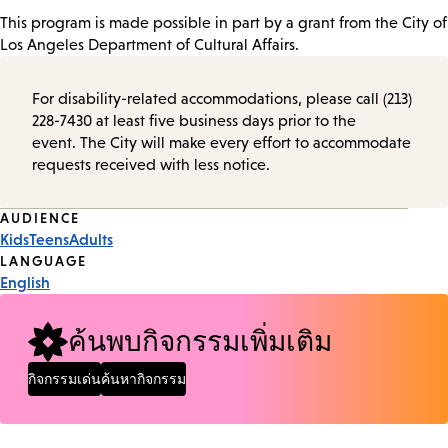
This program is made possible in part by a grant from the City of
Los Angeles Department of Cultural Affairs.
For disability-related accommodations, please call (213)
228-7430 at least five business days prior to the
event. The City will make every effort to accommodate
requests received with less notice.
Event
AUDIENCE
Kids
Teens
Adults
Tags
LANGUAGE
English
ค้นพบกิจกรรมเพิ่มเติม
กิจกรรมเด่น
ค้นหากิจกรรม