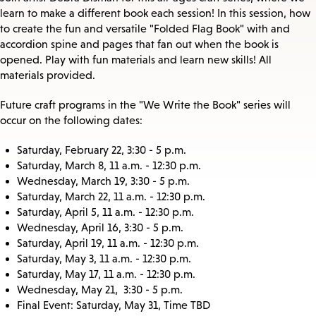
learn to make a different book each session! In this session, how
to create the fun and versatile "Folded Flag Book" with and
accordion spine and pages that fan out when the book is
opened. Play with fun materials and learn new skills! All
materials provided.
Future craft programs in the "We Write the Book" series will
occur on the following dates:
Saturday, February 22, 3:30 - 5 p.m.
Saturday, March 8, 11 a.m. - 12:30 p.m.
Wednesday, March 19, 3:30 - 5 p.m.
Saturday, March 22, 11 a.m. - 12:30 p.m.
Saturday, April 5, 11 a.m. - 12:30 p.m.
Wednesday, April 16, 3:30 - 5 p.m.
Saturday, April 19, 11 a.m. - 12:30 p.m.
Saturday, May 3, 11 a.m. - 12:30 p.m.
Saturday, May 17, 11 a.m. - 12:30 p.m.
Wednesday, May 21, 3:30 - 5 p.m.
Final Event: Saturday, May 31, Time TBD