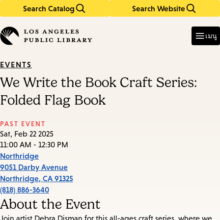
Search Catalog
Search Website
Skip
Skip
to
to
Enter
in
main
main
เมนู
keywords
content
navigation
EVENTS
We Write the Book Craft Series:
Folded Flag Book
PAST EVENT
Sat, Feb 22 2025
11:00 AM - 12:30 PM
Northridge
9051 Darby Avenue
Northridge
,
CA
91325
(818) 886-3640
About the Event
Join artist Debra Disman for this all-ages craft series, where we