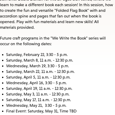
learn to make a different book each session! In this session, how
to create the fun and versatile "Folded Flag Book" with and
accordion spine and pages that fan out when the book is
opened. Play with fun materials and learn new skills! All
materials provided.
Future craft programs in the "We Write the Book" series will
occur on the following dates:
Saturday, February 22, 3:30 - 5 p.m.
Saturday, March 8, 11 a.m. - 12:30 p.m.
Wednesday, March 19, 3:30 - 5 p.m.
Saturday, March 22, 11 a.m. - 12:30 p.m.
Saturday, April 5, 11 a.m. - 12:30 p.m.
Wednesday, April 16, 3:30 - 5 p.m.
Saturday, April 19, 11 a.m. - 12:30 p.m.
Saturday, May 3, 11 a.m. - 12:30 p.m.
Saturday, May 17, 11 a.m. - 12:30 p.m.
Wednesday, May 21, 3:30 - 5 p.m.
Final Event: Saturday, May 31, Time TBD