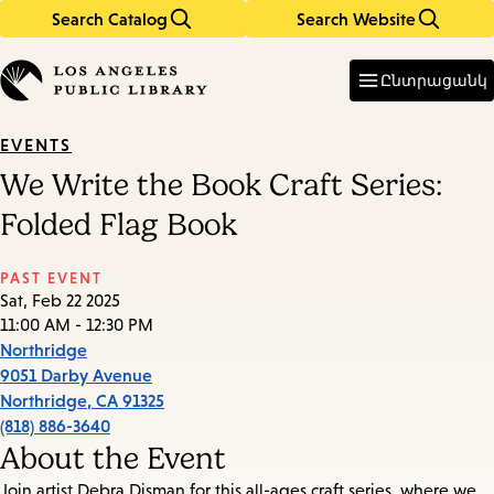
Search Catalog
Search Website
Skip
Skip
to
to
Enter
in
main
main
Ընտրացանկ
keywords
content
navigation
EVENTS
We Write the Book Craft Series:
Folded Flag Book
PAST EVENT
Sat, Feb 22 2025
11:00 AM - 12:30 PM
Northridge
9051 Darby Avenue
Northridge
,
CA
91325
(818) 886-3640
About the Event
Join artist Debra Disman for this all-ages craft series, where we