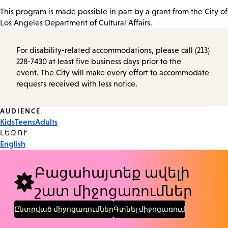
This program is made possible in part by a grant from the City of
Los Angeles Department of Cultural Affairs.
For disability-related accommodations, please call (213)
228-7430 at least five business days prior to the
event. The City will make every effort to accommodate
requests received with less notice.
Event
AUDIENCE
Kids
Teens
Adults
Tags
ԼԵԶՈՒ
English
Բացահայտեք ավելի
շատ միջոցառումներ
Ընտրված միջոցառումներ
Գտնել միջոցառում