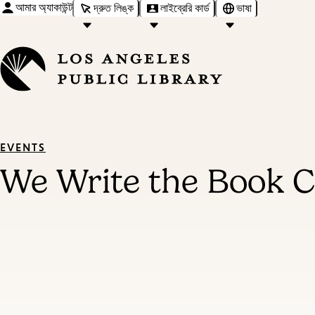
আমার অ্যাকাউন্ট
দ্রুত লিঙ্ক
লাইব্রেরি কার্ড
ভাষা
EVENTS
We Write the Book Cr