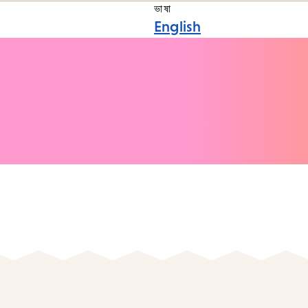
ভাষা
English