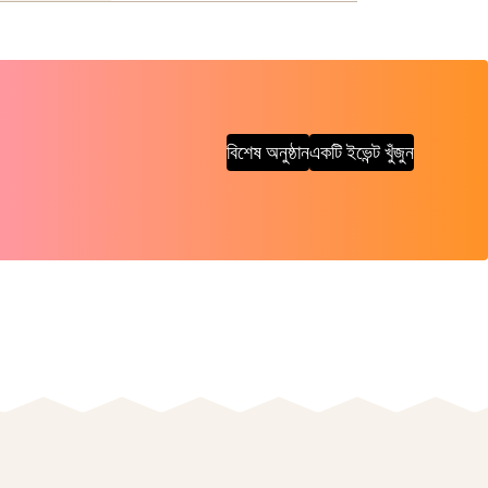
বিশেষ অনুষ্ঠান
একটি ইভেন্ট খুঁজুন