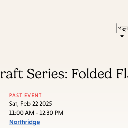
Skip
Skip
Enter
to
to
in
main
main
Pres
পড়ু
keywords
content
navigation
Ente
to
acti
a
aft Series: Folded F
sub
dow
arr
PAST EVENT
to
Sat, Feb 22 2025
acce
11:00 AM - 12:30 PM
the
Northridge