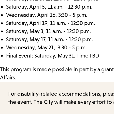
Saturday, April 5, 11 a.m. - 12:30 p.m.
Wednesday, April 16, 3:30 - 5 p.m.
Saturday, April 19, 11 a.m. - 12:30 p.m.
Saturday, May 3, 11 a.m. - 12:30 p.m.
Saturday, May 17, 11 a.m. - 12:30 p.m.
Wednesday, May 21, 3:30 - 5 p.m.
Final Event: Saturday, May 31, Time TBD
This program is made possible in part by a gran
Affairs.
For disability-related accommodations, please 
the event. The City will make every effort t