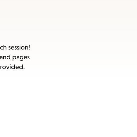
s
ape
e
ch session!
e and pages
menu.
provided.