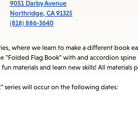
item
9051 Darby Avenue
and
Northridge
,
CA
91325
Esc
(818) 886-3640
to
clos
series, where we learn to make a different book ea
the
atile "Folded Flag Book" with and accordion spin
sub
un materials and learn new skills! All materials 
 series will occur on the following dates: