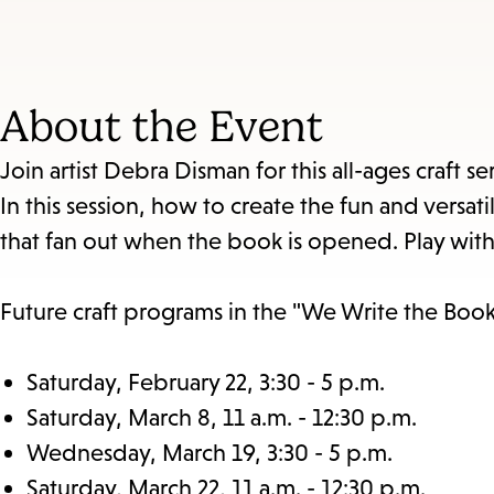
About the Event
Join artist Debra Disman for this all-ages craft 
In this session, how to create the fun and vers
that fan out when the book is opened. Play with f
Future craft programs in the "We Write the Book"
Saturday, February 22, 3:30 - 5 p.m.
Saturday, March 8, 11 a.m. - 12:30 p.m.
Wednesday, March 19, 3:30 - 5 p.m.
Saturday, March 22, 11 a.m. - 12:30 p.m.