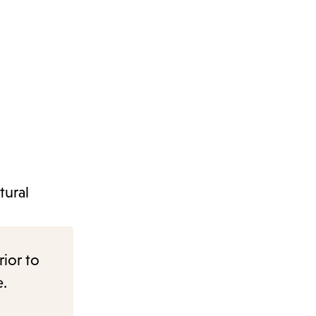
tural
rior to
e.