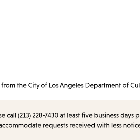
t from the City of Los Angeles Department of Cul
call (213) 228-7430 at least five business days p
o accommodate requests received with less notic