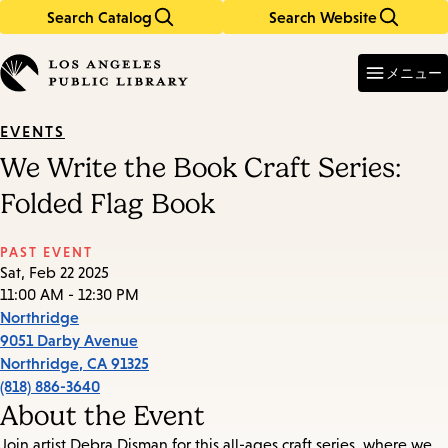
Search Catalog
Search Website
Skip
Skip
to
to
Enter
in
main
main
メニュー
keywords
content
navigation
EVENTS
We Write the Book Craft Series:
Folded Flag Book
PAST EVENT
Sat, Feb 22 2025
11:00 AM - 12:30 PM
Northridge
9051 Darby Avenue
Northridge
,
CA
91325
(818) 886-3640
About the Event
Join artist Debra Disman for this all-ages craft series, where we