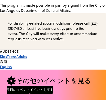
This program is made possible in part by a grant from the City of
Los Angeles Department of Cultural Affairs.
For disability-related accommodations, please call (213)
228-7430 at least five business days prior to the
event. The City will make every effort to accommodate
requests received with less notice.
Event
AUDIENCE
Kids
Teens
Adults
Tags
言語
English
その他のイベントを見る
注目のイベント
イベントを探す