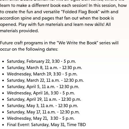
learn to make a different book each session! In this session, how
to create the fun and versatile "Folded Flag Book" with and
accordion spine and pages that fan out when the book is
opened. Play with fun materials and learn new skills! All
materials provided.
Future craft programs in the "We Write the Book" series will
occur on the following dates:
Saturday, February 22, 3:30 - 5 p.m.
Saturday, March 8, 11 a.m. - 12:30 p.m.
Wednesday, March 19, 3:30 - 5 p.m.
Saturday, March 22, 11 a.m. - 12:30 p.m.
Saturday, April 5, 11 a.m. - 12:30 p.m.
Wednesday, April 16, 3:30 - 5 p.m.
Saturday, April 19, 11 a.m. - 12:30 p.m.
Saturday, May 3, 11 a.m. - 12:30 p.m.
Saturday, May 17, 11 a.m. - 12:30 p.m.
Wednesday, May 21, 3:30 - 5 p.m.
Final Event: Saturday, May 31, Time TBD