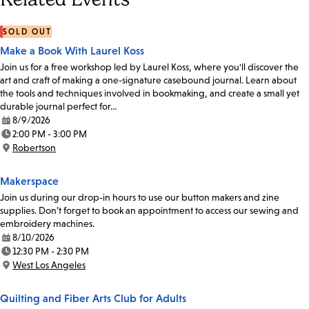
SOLD OUT
Make a Book With Laurel Koss
Join us for a free workshop led by Laurel Koss, where you'll discover the
art and craft of making a one-signature casebound journal. Learn about
the tools and techniques involved in bookmaking, and create a small yet
durable journal perfect for…
8/9/2026
Date:
2:00 PM - 3:00 PM
Time:
Robertson
Location:
Makerspace
Join us during our drop-in hours to use our button makers and zine
supplies. Don’t forget to book an appointment to access our sewing and
embroidery machines.
8/10/2026
Date:
12:30 PM - 2:30 PM
Time:
West Los Angeles
Location:
Quilting and Fiber Arts Club for Adults