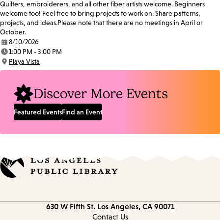
Quilters, embroiderers, and all other fiber artists welcome. Beginners
welcome too! Feel free to bring projects to work on. Share patterns,
projects, and ideas.Please note that there are no meetings in April or
October.
8/10/2026
Date:
1:00 PM - 3:00 PM
Time:
Playa Vista
Location:
Discover More Events
Featured Events
Find an Event
Contact
630 W Fifth St.
Los Angeles, CA 90071
information
Contact Us