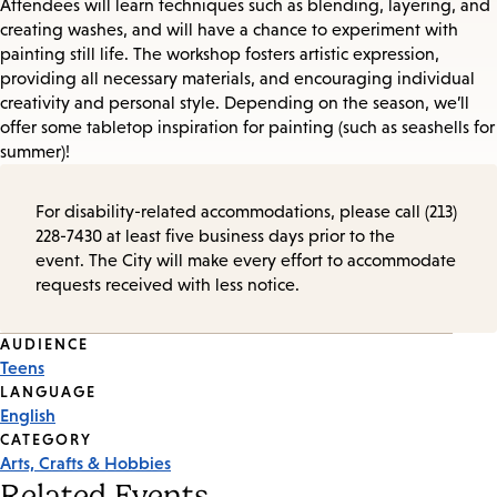
Attendees will learn techniques such as blending, layering, and
creating washes, and will have a chance to experiment with
painting still life. The workshop fosters artistic expression,
providing all necessary materials, and encouraging individual
creativity and personal style. Depending on the season, we’ll
offer some tabletop inspiration for painting (such as seashells for
summer)!
For disability-related accommodations, please call (213)
228-7430 at least five business days prior to the
event. The City will make every effort to accommodate
requests received with less notice.
Event
AUDIENCE
Teens
Tags
LANGUAGE
English
CATEGORY
Arts, Crafts & Hobbies
Related Events