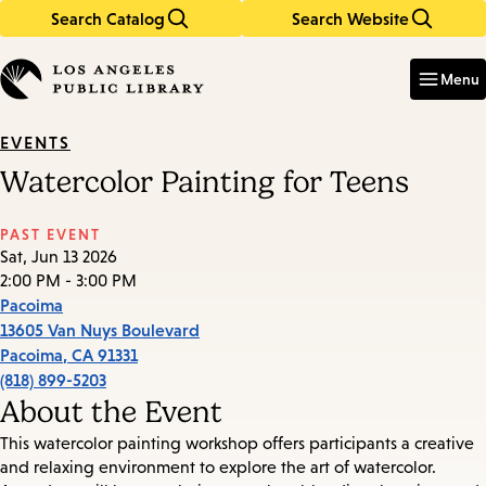
Search Catalog
Search Website
Skip
Skip
to
to
Enter
in
main
main
Menu
keywords
content
navigation
EVENTS
Watercolor Painting for Teens
PAST EVENT
Sat, Jun 13 2026
2:00 PM - 3:00 PM
Pacoima
13605 Van Nuys Boulevard
Pacoima
,
CA
91331
(818) 899-5203
About the Event
This watercolor painting workshop offers participants a creative
and relaxing environment to explore the art of watercolor.