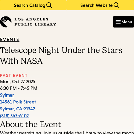
Search Catalog
Search Website
Skip
Skip
to
to
Enter
in
main
main
Menu
keywords
content
navigation
EVENTS
Telescope Night Under the Stars
With NASA
PAST EVENT
Mon, Oct 27 2025
6:30 PM - 7:45 PM
Sylmar
14561 Polk Street
Sylmar
,
CA
91342
(818) 367-6102
About the Event
Weather permitting, join us outside the library to view the moon