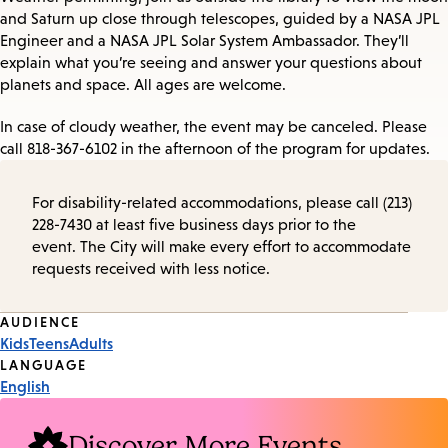
and Saturn up close through telescopes, guided by a NASA JPL
Engineer and a NASA JPL Solar System Ambassador. They’ll
explain what you’re seeing and answer your questions about
planets and space. All ages are welcome.
In case of cloudy weather, the event may be canceled. Please
call 818-367-6102 in the afternoon of the program for updates.
For disability-related accommodations, please call (213)
228-7430 at least five business days prior to the
event. The City will make every effort to accommodate
requests received with less notice.
Event
AUDIENCE
Kids
Teens
Adults
Tags
LANGUAGE
English
Discover More Events