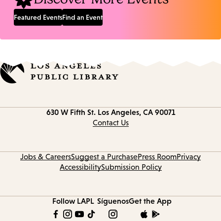
Featured Events
Find an Event
Contact
630 W Fifth St.
Los Angeles, CA 90071
information
Contact Us
Jobs & Careers
Suggest a Purchase
Press Room
Privacy
Accessibility
Submission Policy
Follow LAPL
Síguenos
Get the App