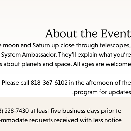
About the Event
the moon and Saturn up close through telescopes,
System Ambassador. They’ll explain what you’re
 about planets and space. All ages are welcome.
Please call 818-367-6102 in the afternoon of the
program for updates.
) 228-7430 at least five business days prior to
commodate requests received with less notice.