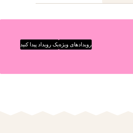
یک رویداد پیدا کنید
رویدادهای ویژه