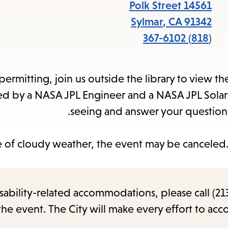
items
14561 Polk Street
and
Sylmar
,
CA
91342
Escape
(818) 367-6102
to
close
ermitting, join us outside the library to view 
the
d by a NASA JPL Engineer and a NASA JPL Solar 
submenu.
seeing and answer your questions
e of cloudy weather, the event may be canceled. 
sability-related accommodations, please call (213
the event. The City will make every effort to ac