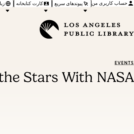
حساب کاربری من
‌ها
کارت کتابخانه
پیوندهای سریع
EVENTS
 the Stars With NASA