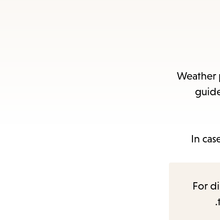
Weather p
guide
In cas
For di