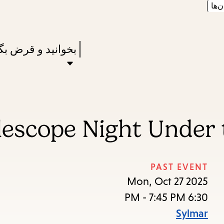
زبان
Skip
Skip
Enter
to
to
in
main
main
Press
نید و قرض بگیرید
keywords
navigation
content
Enter
to
activate
a
lescope Night Under
submenu,
down
arrow
PAST EVENT
to
Mon, Oct 27 2025
access
6:30 PM - 7:45 PM
the
Sylmar