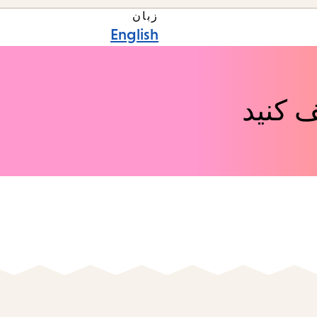
زبان
English
رویدا