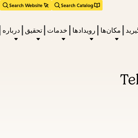
Search Website
Search Catalog
درباره
تحقیق
خدمات
رویدادها
مکان‌ها
بخوا
Te