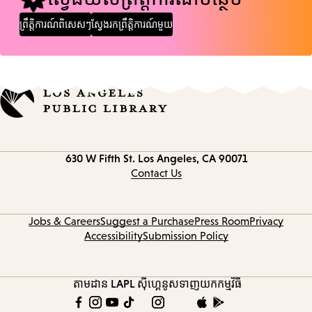
ព្រឹត្តិការណ៍ពិសេសៗ
ស្វែងរកព្រឹត្តិការណ៍មួយ
Contact
630 W Fifth St.
Los Angeles, CA 90071
information
Contact Us
Jobs & Careers
Suggest a Purchase
Press Room
Privacy
Accessibility
Submission Policy
តាមដាន LAPL
ស៊ីហ្គេនូស
ទាញយកកម្មវិធី