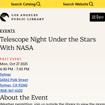
Search Catalog
Search Website
Skip
Skip
to
to
Enter
in
main
main
ម៉ឺនុយ
keywords
content
navigation
EVENTS
Telescope Night Under the Stars
With NASA
PAST EVENT
Mon, Oct 27 2025
6:30 PM - 7:45 PM
Sylmar
14561 Polk Street
Sylmar
,
CA
91342
(818) 367-6102
About the Event
Weather permitting, join us outside the library to view the moon