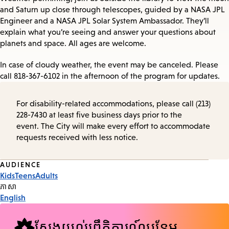
and Saturn up close through telescopes, guided by a NASA JPL
Engineer and a NASA JPL Solar System Ambassador. They’ll
explain what you’re seeing and answer your questions about
planets and space. All ages are welcome.
In case of cloudy weather, the event may be canceled. Please
call 818-367-6102 in the afternoon of the program for updates.
For disability-related accommodations, please call (213)
228-7430 at least five business days prior to the
event. The City will make every effort to accommodate
requests received with less notice.
Event
AUDIENCE
Kids
Teens
Adults
Tags
ភាសា
English
ស្វែងយល់ព្រឹត្តិការណ៍បន្ថែម