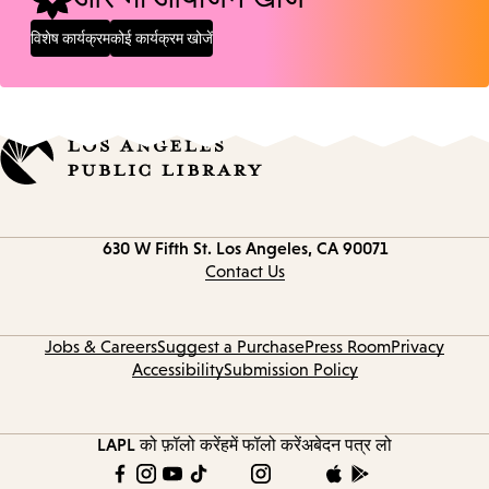
विशेष कार्यक्रम
कोई कार्यक्रम खोजें
Contact
630 W Fifth St.
Los Angeles, CA 90071
information
Contact Us
Jobs & Careers
Suggest a Purchase
Press Room
Privacy
Accessibility
Submission Policy
LAPL को फ़ॉलो करें
हमें फॉलो करें
अबेदन पत्र लो