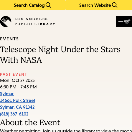
Search Catalog
Search Website
Skip
Skip
to
to
Enter
in
main
main
सूची
keywords
content
navigation
EVENTS
Telescope Night Under the Stars
With NASA
PAST EVENT
Mon, Oct 27 2025
6:30 PM - 7:45 PM
Sylmar
14561 Polk Street
Sylmar
,
CA
91342
(818) 367-6102
About the Event
Weather permitting, join us outside the library to view the moon