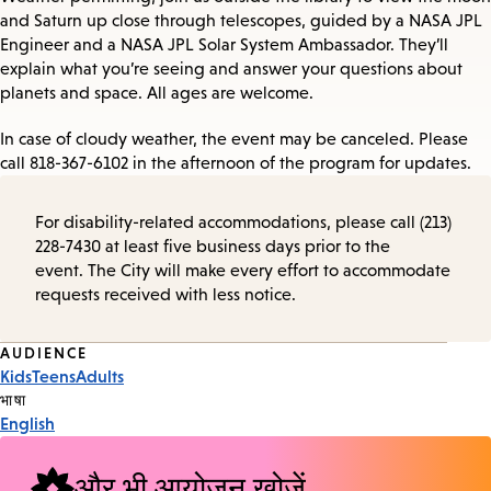
and Saturn up close through telescopes, guided by a NASA JPL
Engineer and a NASA JPL Solar System Ambassador. They’ll
explain what you’re seeing and answer your questions about
planets and space. All ages are welcome.
In case of cloudy weather, the event may be canceled. Please
call 818-367-6102 in the afternoon of the program for updates.
For disability-related accommodations, please call (213)
228-7430 at least five business days prior to the
event. The City will make every effort to accommodate
requests received with less notice.
Event
AUDIENCE
Kids
Teens
Adults
Tags
भाषा
English
और भी आयोजन खोजें