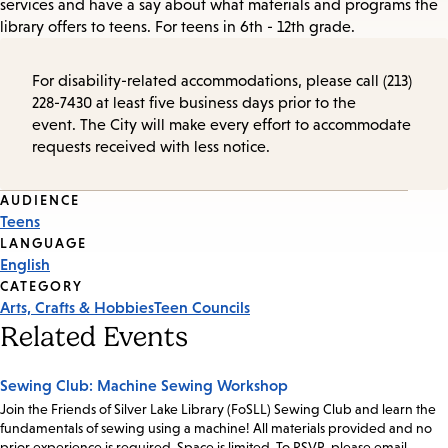
services and have a say about what materials and programs the
library offers to teens. For teens in 6th - 12th grade.
For disability-related accommodations, please call (213)
228-7430 at least five business days prior to the
event. The City will make every effort to accommodate
requests received with less notice.
Event
AUDIENCE
Teens
Tags
LANGUAGE
English
CATEGORY
Arts, Crafts & Hobbies
Teen Councils
Related Events
Sewing Club: Machine Sewing Workshop
Join the Friends of Silver Lake Library (FoSLL) Sewing Club and learn the
fundamentals of sewing using a machine! All materials provided and no
prior experience is required. Space is limited. To RSVP, please email