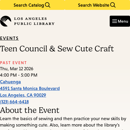
Search Catalog
Search Website
Skip
Skip
to
to
Enter
in
main
main
Menu
keywords
content
navigation
EVENTS
Teen Council & Sew Cute Craft
PAST EVENT
Thu, Mar 12 2026
4:00 PM - 5:00 PM
Cahuenga
4591 Santa Monica Boulevard
Los Angeles
,
CA
90029
(323) 664-6418
About the Event
Learn the basics of sewing and then practice your new skills by
making something cute. Also, learn more about the library's