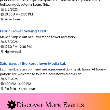
fosllsewingclub@gmail.com. This…
8/8/2026
Date:
10:00 AM - 2:00 PM
Time:
Silver Lake
Location:
Fabric Flower Sewing Craft
Make a simple but beautiful fabric flower accessory.
8/8/2026
Date:
12:30 PM - 2:30 PM
Time:
Hollywood
Location:
Saturdays at the Koreatown Media Lab
Lab members can print and use equipment during lab hours. All library
patrons are welcome to tour the Koreatown Media Lab.
8/8/2026
Date:
1:00 PM - 4:00 PM
Time:
Pio Pico - Koreatown
Location:
Discover More Events