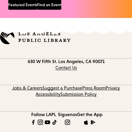
Featured Events
Find an Event
Contact
630 W Fifth St.
Los Angeles, CA 90071
information
Contact Us
Jobs & Careers
Suggest a Purchase
Press Room
Privacy
Accessibility
Submission Policy
Follow LAPL
Síguenos
Get the App