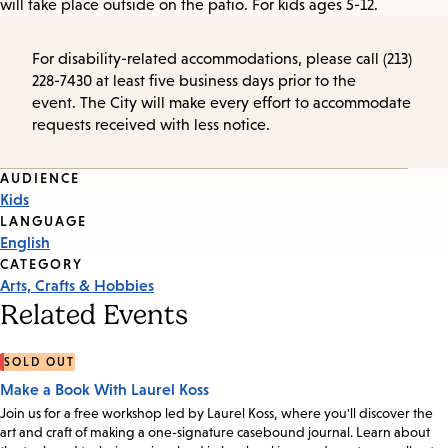
will take place outside on the patio. For kids ages 5-12.
For disability-related accommodations, please call (213)
228-7430 at least five business days prior to the
event. The City will make every effort to accommodate
requests received with less notice.
Event
AUDIENCE
Kids
Tags
LANGUAGE
English
CATEGORY
Arts, Crafts & Hobbies
Related Events
SOLD OUT
Make a Book With Laurel Koss
Join us for a free workshop led by Laurel Koss, where you'll discover the
art and craft of making a one-signature casebound journal. Learn about