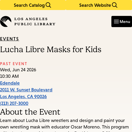
Search Catalog
Search Website
Skip
Skip
to
to
Enter
in
main
main
Menu
keywords
content
navigation
EVENTS
Lucha Libre Masks for Kids
PAST EVENT
Wed, Jun 24 2026
10:30 AM
Edendale
2011 W. Sunset Boulevard
Los Angeles
,
CA
90026
(213) 207-3000
About the Event
Learn about Lucha Libre wrestlers and design and paint your
own wrestling mask with educator Oscar Moreno. This program