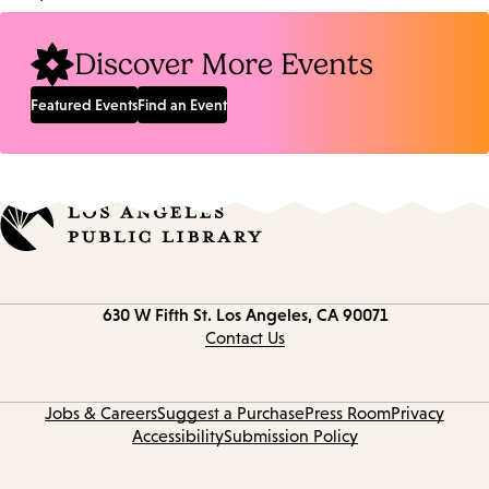
Location:
Discover More Events
Featured Events
Find an Event
Contact
630 W Fifth St.
Los Angeles, CA 90071
information
Contact Us
Jobs & Careers
Suggest a Purchase
Press Room
Privacy
Accessibility
Submission Policy