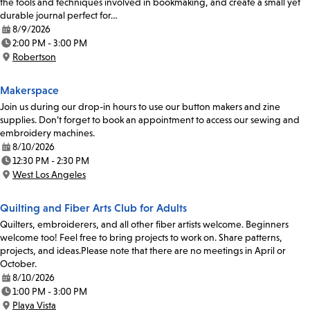
the tools and techniques involved in bookmaking, and create a small yet
durable journal perfect for…
8/9/2026
Date:
2:00 PM - 3:00 PM
Time:
Robertson
Location:
Makerspace
Join us during our drop-in hours to use our button makers and zine
supplies. Don’t forget to book an appointment to access our sewing and
embroidery machines.
8/10/2026
Date:
12:30 PM - 2:30 PM
Time:
West Los Angeles
Location:
Quilting and Fiber Arts Club for Adults
Quilters, embroiderers, and all other fiber artists welcome. Beginners
welcome too! Feel free to bring projects to work on. Share patterns,
projects, and ideas.Please note that there are no meetings in April or
October.
8/10/2026
Date:
1:00 PM - 3:00 PM
Time:
Playa Vista