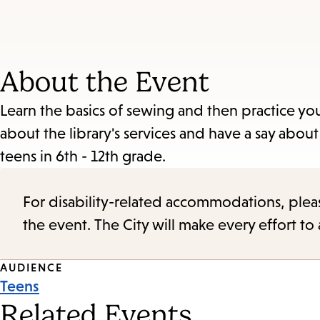
About the Event
Learn the basics of sewing and then practice yo
about the library's services and have a say about
teens in 6th - 12th grade.
For disability-related accommodations, please 
the event. The City will make every effort t
Event
AUDIENCE
Teens
Tags
Related Events