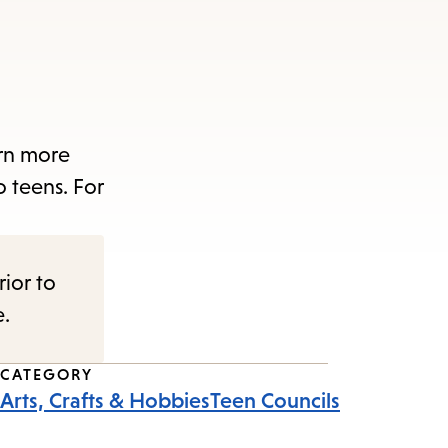
arn more
o teens. For
rior to
e.
CATEGORY
Arts, Crafts & Hobbies
Teen Councils