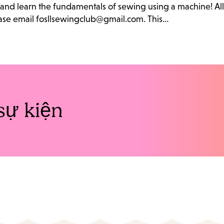
b and learn the fundamentals of sewing using a machine! Al
lease email fosllsewingclub@gmail.com. This…
sự kiện