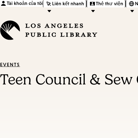
Tài khoản của tôi
Liên kết nhanh
Thẻ thư viện
N
EVENTS
Teen Council & Sew 