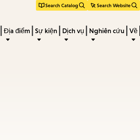
Search Catalog
Search Website
Địa điểm
Sự kiện
Dịch vụ
Nghiên cứu
Về