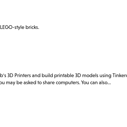
 LEGO-style bricks.
ab's 3D Printers and build printable 3D models using Tink
. You may be asked to share computers. You can also…