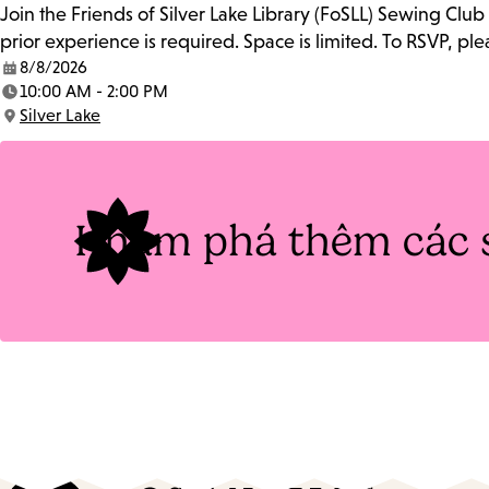
Join the Friends of Silver Lake Library (FoSLL) Sewing Clu
prior experience is required. Space is limited. To RSVP, p
8/8/2026
Date:
10:00 AM - 2:00 PM
Time:
Silver Lake
Location:
Khám phá thêm các 