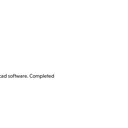
ercad software. Completed