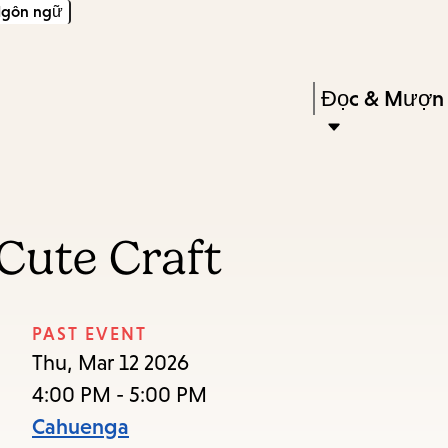
gôn ngữ
Skip
Skip
Enter
to
to
in
main
main
Press
Đọc & Mượn
keywords
content
navigation
Enter
to
activate
a
Cute Craft
submenu,
down
arrow
PAST EVENT
to
Thu, Mar 12 2026
access
4:00 PM - 5:00 PM
the
Cahuenga