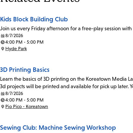
Kids Block Building Club
Join us every Friday afternoon for a free-play session with
8/7/2026
Date:
4:00 PM - 5:00 PM
Time:
Hyde Park
Location:
3D Printing Basics
Learn the basics of 3D printing on the Koreatown Media L
3d projects will be printed and available for pick up later
8/7/2026
Date:
4:00 PM - 5:00 PM
Time:
Pio Pico - Koreatown
Location:
Sewing Club: Machine Sewing Workshop