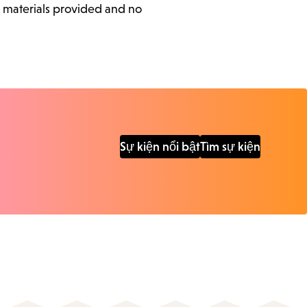
l materials provided and no
Sự kiện nổi bật
Tìm sự kiện