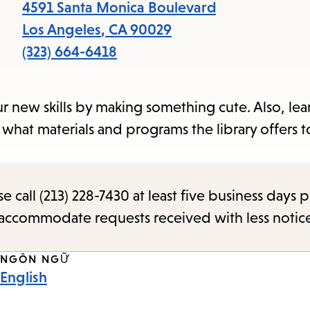
items
4591 Santa Monica Boulevard
and
Los Angeles
,
CA
90029
Escape
(323) 664-6418
to
close
ur new skills by making something cute. Also, le
the
 what materials and programs the library offers t
submenu.
call (213) 228-7430 at least five business days p
o accommodate requests received with less notic
NGÔN NGỮ
English