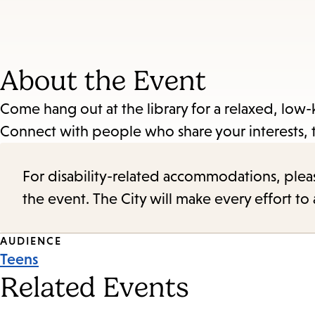
About the Event
Come hang out at the library for a relaxed, low-
Connect with people who share your interests, 
For disability-related accommodations, please 
the event. The City will make every effort t
Event
AUDIENCE
Teens
Tags
Related Events