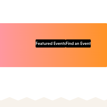
Featured Events
Find an Event