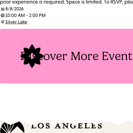
prior experience is required. Space is limited. To RSVP, p
8/8/2026
Date:
10:00 AM - 2:00 PM
Time:
Silver Lake
Location:
Discover More Event