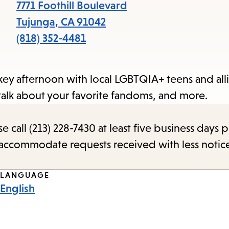
items
7771 Foothill Boulevard
and
Tujunga
,
CA
91042
Escape
(818) 352-4481
to
close
key afternoon with local LGBTQIA+ teens and alli
the
talk about your favorite fandoms, and more.
submenu.
call (213) 228-7430 at least five business days p
o accommodate requests received with less notic
LANGUAGE
English