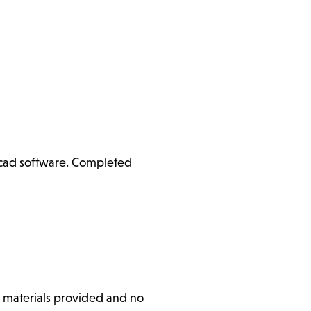
ercad software. Completed
l materials provided and no