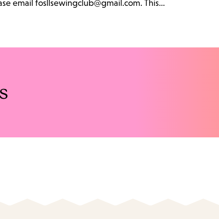
lease email fosllsewingclub@gmail.com. This…
s