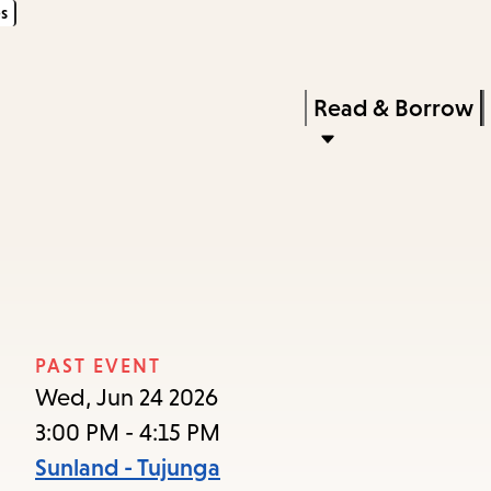
s
Skip
Skip
Enter
to
to
in
main
main
Press
Read & Borrow
keywords
content
navigation
Enter
to
activate
a
submenu,
down
arrow
PAST EVENT
to
Wed, Jun 24 2026
access
3:00 PM - 4:15 PM
the
Sunland - Tujunga