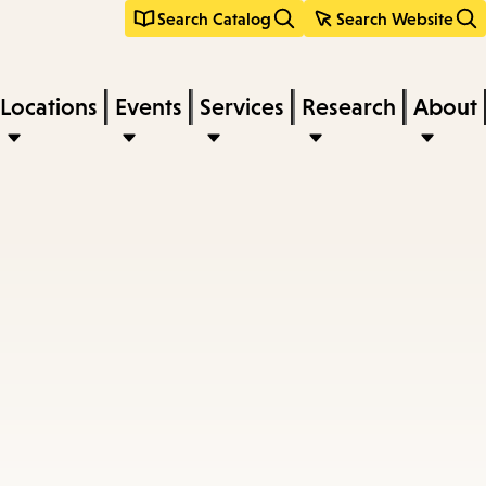
Search Catalog
Search Website
Locations
Events
Services
Research
About