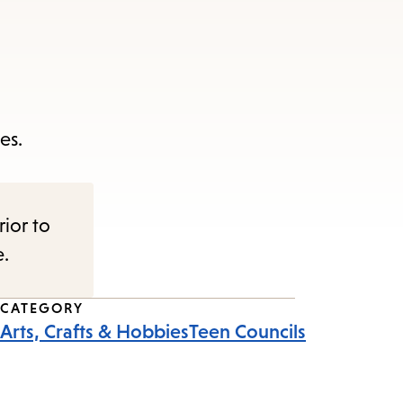
es.
rior to
e.
CATEGORY
Arts, Crafts & Hobbies
Teen Councils