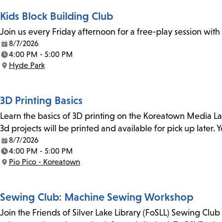
Kids Block Building Club
Join us every Friday afternoon for a free-play session with
8/7/2026
Date:
4:00 PM - 5:00 PM
Time:
Hyde Park
Location:
3D Printing Basics
Learn the basics of 3D printing on the Koreatown Media L
3d projects will be printed and available for pick up later
8/7/2026
Date:
4:00 PM - 5:00 PM
Time:
Pio Pico - Koreatown
Location:
Sewing Club: Machine Sewing Workshop
Join the Friends of Silver Lake Library (FoSLL) Sewing Clu