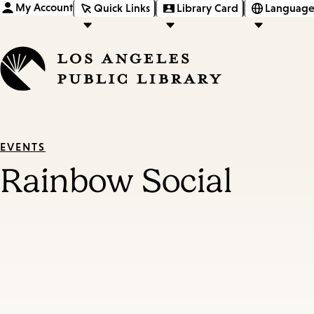
My Account
Quick Links
Library Card
Language
EVENTS
Rainbow Social