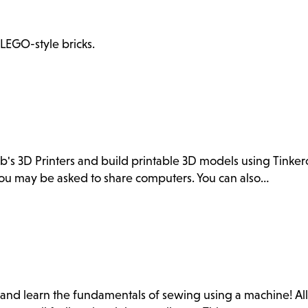
 LEGO-style bricks.
ab's 3D Printers and build printable 3D models using Tink
. You may be asked to share computers. You can also…
b and learn the fundamentals of sewing using a machine! Al