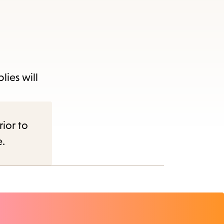
lies will
rior to
e.