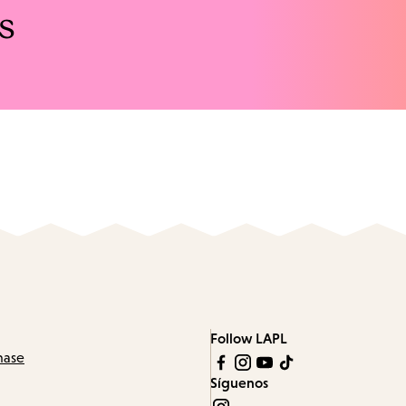
s
Follow LAPL
hase
Síguenos