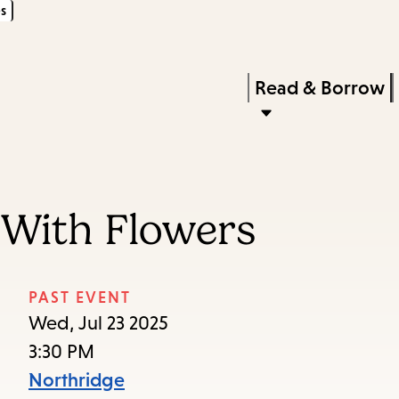
s
Skip
Skip
Enter
to
to
in
main
main
Press
Read & Borrow
keywords
content
navigation
Enter
to
activate
a
 With Flowers
submenu,
down
arrow
PAST EVENT
to
Wed, Jul 23 2025
access
3:30 PM
the
Northridge