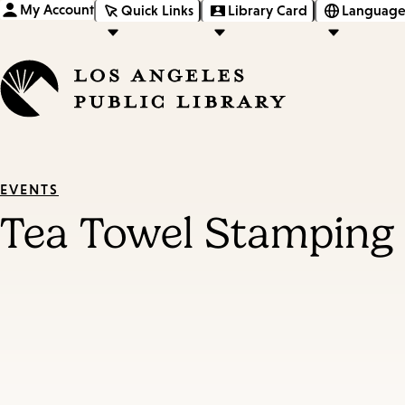
My Account
Quick Links
Library Card
Language
EVENTS
Tea Towel Stamping