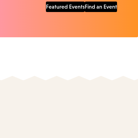
Featured Events
Find an Event