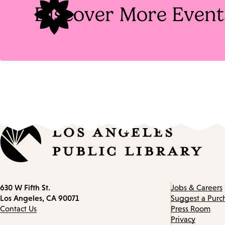
Discover More Event
Contact
630 W Fifth St.
Jobs & Careers
information
Los Angeles, CA 90071
Suggest a Purc
Contact Us
Press Room
Privacy