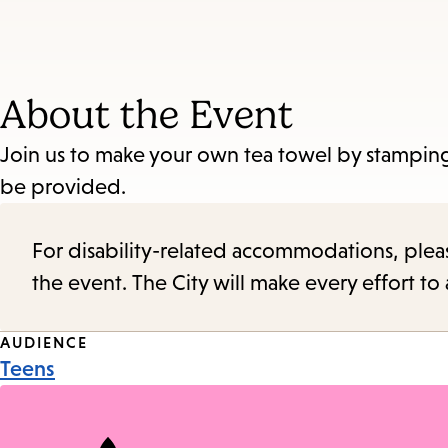
About the Event
Join us to make your own tea towel by stamping 
be provided.
For disability-related accommodations, please 
the event. The City will make every effort t
Event
AUDIENCE
Teens
Tags