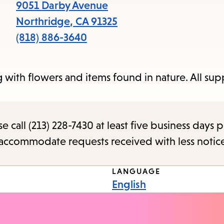
items
9051 Darby Avenue
and
Northridge
,
CA
91325
Escape
(818) 886-3640
to
close
with flowers and items found in nature. All supp
the
submenu.
call (213) 228-7430 at least five business days p
o accommodate requests received with less notic
LANGUAGE
English