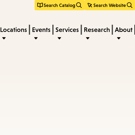
Search Catalog
Search Website
Locations
Events
Services
Research
About