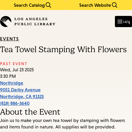
Search Catalog
Search Website
Skip
Skip
to
to
Enter
in
main
main
เมนู
keywords
content
navigation
EVENTS
Tea Towel Stamping With Flowers
PAST EVENT
Wed, Jul 23 2025
3:30 PM
Northridge
9051 Darby Avenue
Northridge
,
CA
91325
(818) 886-3640
About the Event
Join us to make your own tea towel by stamping with flowers
and items found in nature. All supplies will be provided.