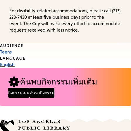
For disability-related accommodations, please call (213)
228-7430 at least five business days prior to the
event. The City will make every effort to accommodate
requests received with less notice.
Event
AUDIENCE
Teens
Tags
LANGUAGE
English
ค้นพบกิจกรรมเพิ่มเติม
กิจกรรมเด่น
ค้นหากิจกรรม