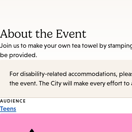
About the Event
Join us to make your own tea towel by stamping 
be provided.
For disability-related accommodations, please 
the event. The City will make every effort t
Event
AUDIENCE
Teens
Tags