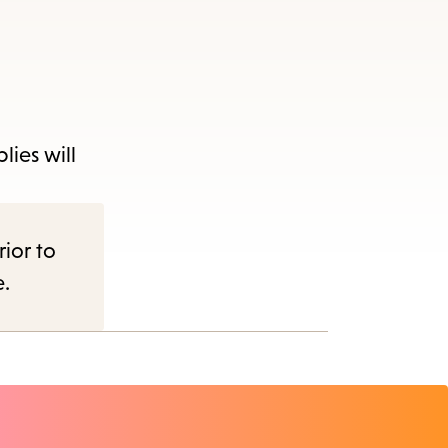
lies will
nu.
rior to
e.