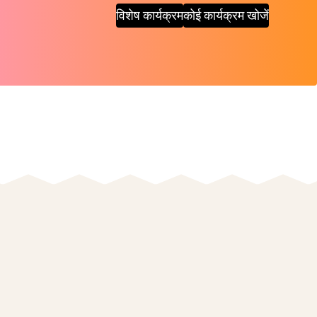
विशेष कार्यक्रम
कोई कार्यक्रम खोजें