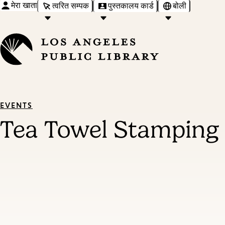
मेरा खाता
त्वरित सम्पक
पुस्तकालय कार्ड
बोली
EVENTS
Tea Towel Stamping