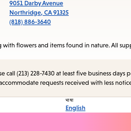
items
9051 Darby Avenue
and
Northridge
,
CA
91325
Escape
(818) 886-3640
to
close
with flowers and items found in nature. All supp
the
subme
call (213) 228-7430 at least five business days p
o accommodate requests received with less notic
भाषा
English