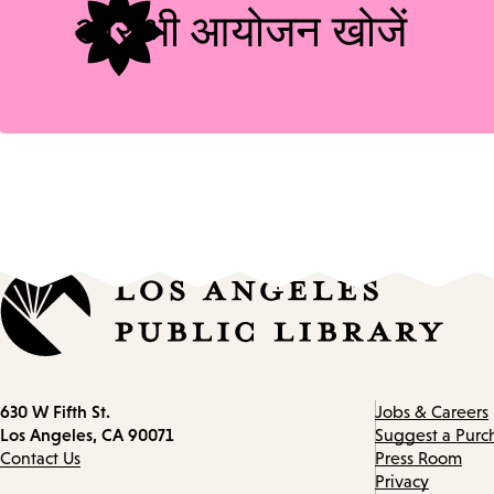
और भी आयोजन खोजें
Contact
630 W Fifth St.
Jobs & Careers
information
Los Angeles, CA 90071
Suggest a Purc
Contact Us
Press Room
Privacy