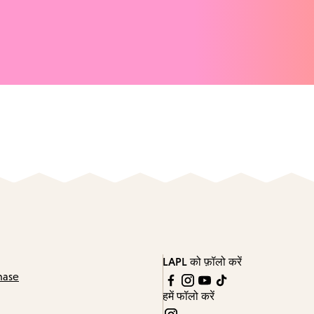
LAPL को फ़ॉलो करें
hase
हमें फॉलो करें