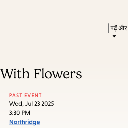
Skip
Skip
Enter
to
to
in
main
main
Press
पढ़ें और
keywords
content
navigation
Enter
to
activat
a
 With Flowers
subme
down
arrow
PAST EVENT
to
Wed, Jul 23 2025
access
3:30 PM
the
Northridge