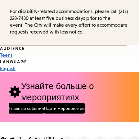
For disability-related accommodations, please call (213)
228-7430 at least five business days prior to the
event. The City will make every effort to accommodate
requests received with less notice.
Event
AUDIENCE
Teens
Tags
LANGUAGE
English
Узнайте больше о
мероприятиях
Главные события
Найти мероприятие