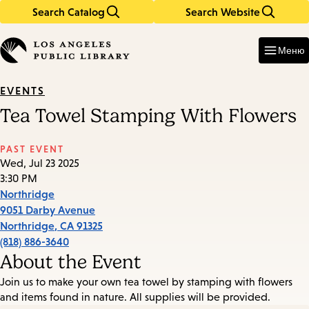
Search Catalog
Search Website
Skip
Skip
to
to
Enter
in
main
main
Меню
keywords
content
navigation
EVENTS
Tea Towel Stamping With Flowers
PAST EVENT
Wed, Jul 23 2025
3:30 PM
Northridge
9051 Darby Avenue
Northridge
,
CA
91325
(818) 886-3640
About the Event
Join us to make your own tea towel by stamping with flowers
and items found in nature. All supplies will be provided.