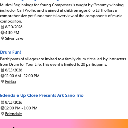
Musical Beginnings for Young Composers is taught by Grammy winning
instructor Carl Protho and is aimed at children ages 6 to 18. It offers a
comprehensive yet fundamental overview of the components of music
composition.
8/10/2026
Date:
4:30 PM
Time:
Silver Lake
Location:
Drum Fun!
Participants of all ages are invited to a family drum circle led by instructors
from Drum for Your Life. This event is limited to 20 participants.
8/15/2026
Date:
11:00 AM - 12:00 PM
Time:
Fairfax
Location:
Edendale Up Close Presents Ark Sano Trio
8/15/2026
Date:
12:00 PM - 1:00 PM
Time:
Edendale
Location: