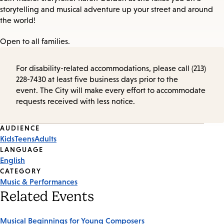
storytelling and musical adventure up your street and around
the world!
Open to all families.
For disability-related accommodations, please call (213)
228-7430 at least five business days prior to the
event. The City will make every effort to accommodate
requests received with less notice.
Event
AUDIENCE
Kids
Teens
Adults
Tags
LANGUAGE
English
CATEGORY
Music & Performances
Related Events
Musical Beginnings for Young Composers