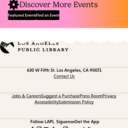
Discover More Events
Featured Events
Find an Event
Contact
630 W Fifth St.
Los Angeles, CA 90071
information
Contact Us
Jobs & Careers
Suggest a Purchase
Press Room
Privacy
Accessibility
Submission Policy
Follow LAPL
Síguenos
Get the App