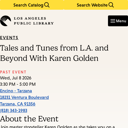
Search Catalog
Search Website
Skip
Skip
to
to
Enter
in
main
main
Menu
keywords
content
navigation
EVENTS
Tales and Tunes from L.A. and
Beyond With Karen Golden
PAST EVENT
Wed, Jul 8 2026
3:30 PM - 5:00 PM
Encino - Tarzana
18231 Ventura Boulevard
Tarzana
,
CA
91356
(818) 343-1983
About the Event
Join master storyteller Karen Golden as she takes you on a