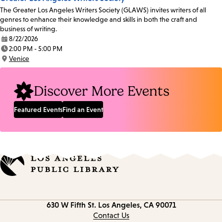
The Greater Los Angeles Writers Society (GLAWS) invites writers of all
genres to enhance their knowledge and skills in both the craft and
business of writing.
8/22/2026
Date:
2:00 PM - 5:00 PM
Time:
Venice
Location:
Discover More Events
Featured Events
Find an Event
Contact
630 W Fifth St.
Los Angeles, CA 90071
information
Contact Us