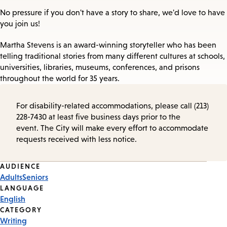
No pressure if you don't have a story to share, we'd love to have
you join us!
Martha Stevens is an award-winning storyteller who has been
telling traditional stories from many different cultures at schools,
universities, libraries, museums, conferences, and prisons
throughout the world for 35 years.
For disability-related accommodations, please call (213)
228-7430 at least five business days prior to the
event. The City will make every effort to accommodate
requests received with less notice.
Event
AUDIENCE
Adults
Seniors
Tags
LANGUAGE
English
CATEGORY
Writing