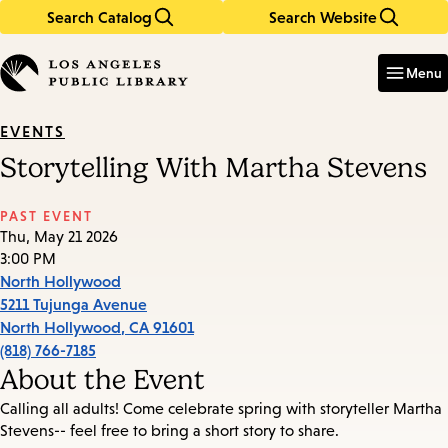
Search Catalog
Search Website
Skip
Skip
to
to
Enter
in
main
main
Menu
keywords
content
navigation
EVENTS
Storytelling With Martha Stevens
PAST EVENT
Thu, May 21 2026
3:00 PM
North Hollywood
5211 Tujunga Avenue
North Hollywood
,
CA
91601
(818) 766-7185
About the Event
Calling all adults! Come celebrate spring with storyteller Martha
Stevens-- feel free to bring a short story to share.