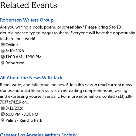
Related Events
Robertson Writers Group
Are you writing a book, poem, or screenplay? Please bring 5 to 10
double-spaced typed pages to share. Everyone will have the opportunity
to share their work!
Online
8/10/2026
Date:
11:00 AM - 12:30 PM
Time:
Robertson
Location:
All About the News With Jack
Read, write, and talk about the news! Join this class to read current news
stories and build literacy skills such as reading comprehension, writing,
and expressing yourself verbally. For more information, contact (213) 228-
7037 x74219 or…
8/11/2026
Date:
6:00 PM - 7:30 PM
Time:
Palms - Rancho Park
Location:
Greater Los Angeles Writers Society